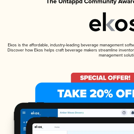
The Untappd Community Award
Ekos is the affordable, industry-leading beverage management software
Discover how Ekos helps craft beverage makers streamline inventory
management soluti