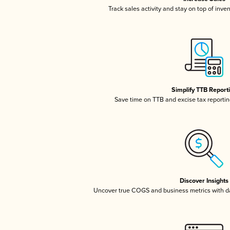
Track sales activity and stay on top of inve
Simplify TTB Report
Save time on TTB and excise tax reporting
Discover Insights
Uncover true COGS and business metrics with 