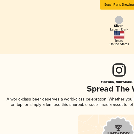
Equal Parts Brewing
Silver -
Lager - Dark
Texas
,
United States
YOU WON, NOW SHARE I
Spread The
A world-class beer deserves a world-class celebration! Whether you
on tap, or simply a fan, use this shareable social media asset to l