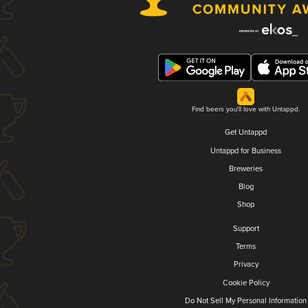
Find beers you'll love with Untappd.
Get Untappd
Untappd for Business
Breweries
Blog
Shop
Support
Terms
Privacy
Cookie Policy
Do Not Sell My Personal Information