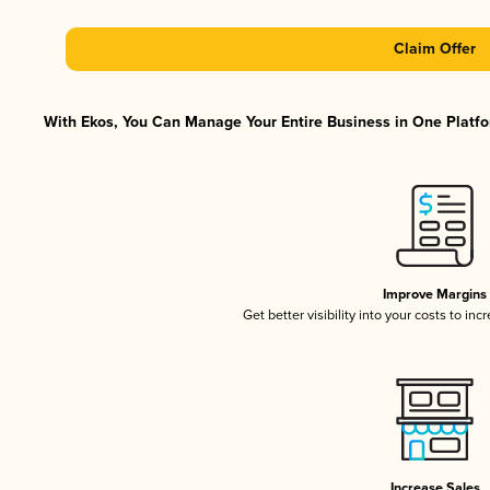
Claim Offer
With Ekos, You Can Manage Your Entire Business in One Platfor
Improve Margins
Get better visibility into your costs to in
Increase Sales