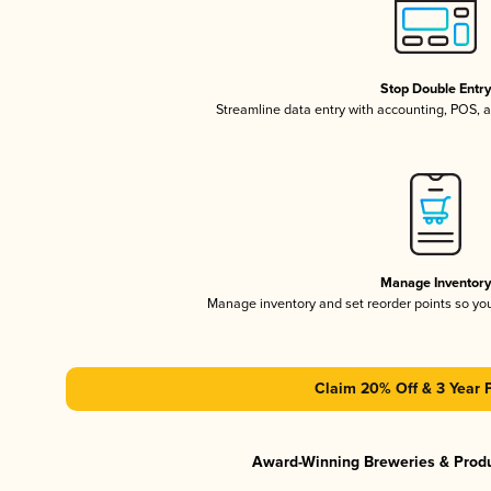
Stop Double Entr
Streamline data entry with accounting, POS,
Manage Inventor
Manage inventory and set reorder points so y
Claim 20% Off & 3 Year 
Award-Winning Breweries & Prod