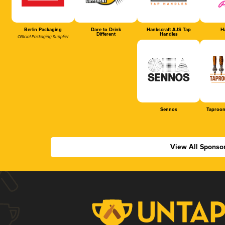
Berlin Packaging
Dare to Drink
Hankscraft AJS Tap
Ha
Different
Handles
Official Packaging Supplier
Sennos
Taproom
View All Sponso