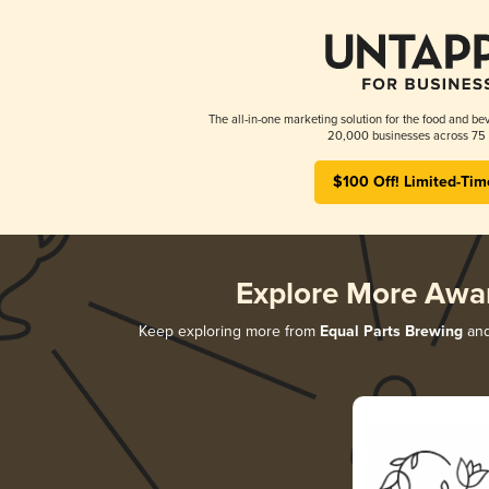
The all-in-one marketing solution for the food and bev
20,000 businesses across 75 
$100 Off! Limited-Tim
Explore More Awa
Keep exploring more from
Equal Parts Brewing
and