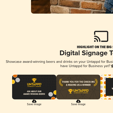
HIGHLIGHT ON THE BIG
Digital Signage 
Showcase award-winning beers and drinks on your Untappd for Busine
have Untappd for Business yet?
G
Save Image
Save Image