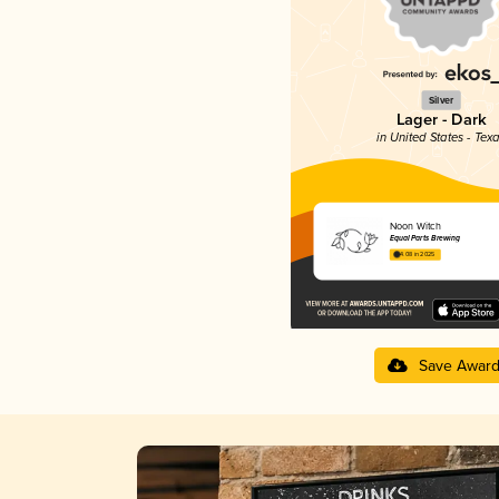
Silver
Lager - Dark
in United States - Tex
Noon Witch
Equal Parts Brewing
4.08 in 2025
Save Awar