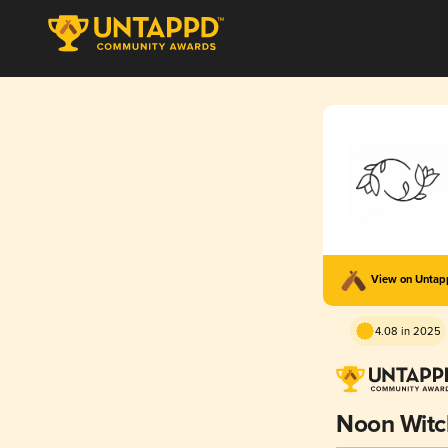
View on Unta
4.08 in 2025
Noon Witc