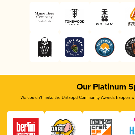
Our Platinum S
We couldn’t make the Untappd Community Awards happen with