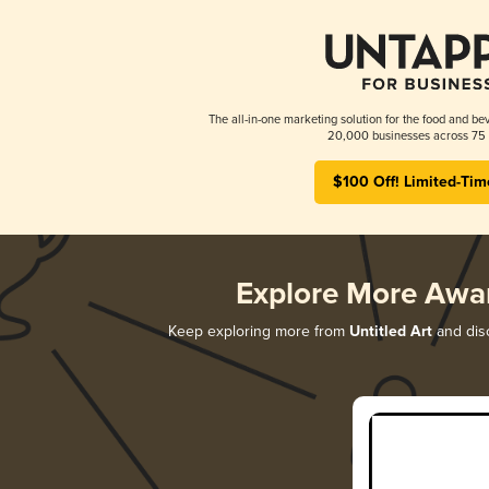
The all-in-one marketing solution for the food and bev
20,000 businesses across 75 
$100 Off! Limited-Tim
Explore More Awa
Keep exploring more from
Untitled Art
and disc