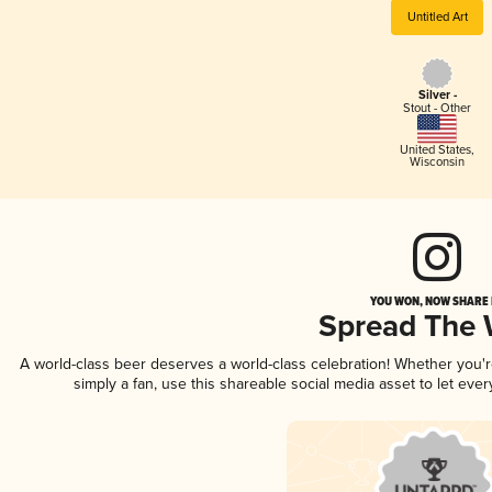
Untitled Art
Silver -
Stout - Other
United States
,
Wisconsin
YOU WON, NOW SHARE I
Spread The
A world-class beer deserves a world-class celebration! Whether you'
simply a fan, use this shareable social media asset to let ev