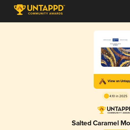
View on Unta
4.10 in 2025
Salted Caramel Mo