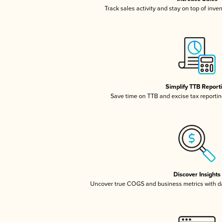
Track sales activity and stay on top of inve
Simplify TTB Report
Save time on TTB and excise tax reporting
Discover Insights
Uncover true COGS and business metrics with 