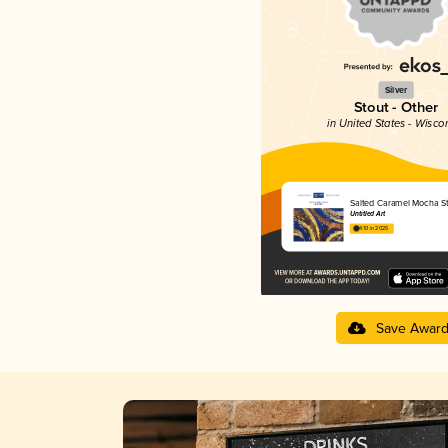
Silver
Stout - Other
in United States - Wisco
Salted Caramel Mocha S
Untitled Art
4.10 in 2025
Save Awar