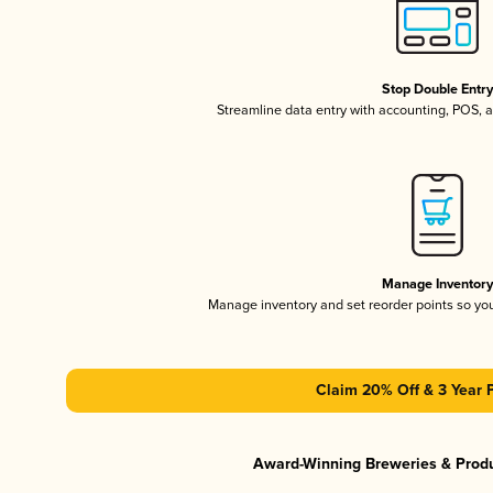
Stop Double Entr
Streamline data entry with accounting, POS,
Manage Inventor
Manage inventory and set reorder points so y
Claim 20% Off & 3 Year 
Award-Winning Breweries & Prod