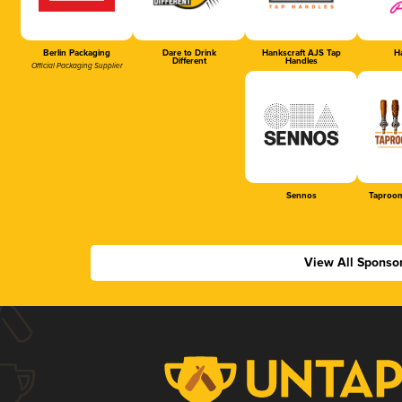
Berlin Packaging
Dare to Drink
Hankscraft AJS Tap
Ha
Different
Handles
Official Packaging Supplier
Sennos
Taproom
View All Sponso