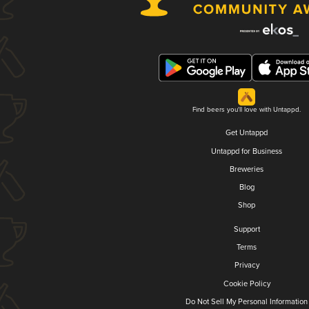
Find beers you'll love with Untappd.
Get Untappd
Untappd for Business
Breweries
Blog
Shop
Support
Terms
Privacy
Cookie Policy
Do Not Sell My Personal Information