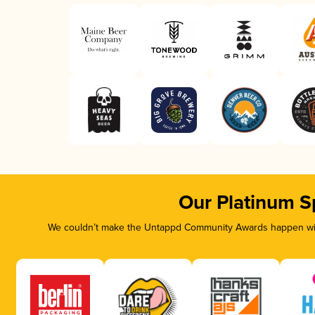
Our Platinum S
We couldn’t make the Untappd Community Awards happen with