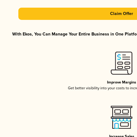
Claim Offer
With Ekos, You Can Manage Your Entire Business in One Platfor
Improve Margins
Get better visibility into your costs to in
Increase Sales