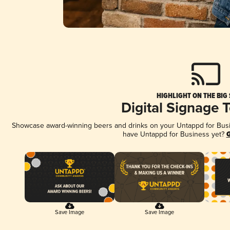
HIGHLIGHT ON THE BIG
Digital Signage 
Showcase award-winning beers and drinks on your Untappd for Busine
have Untappd for Business yet?
G
Save Image
Save Image