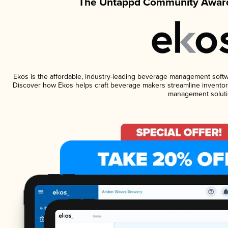
The Untappd Community Award
Ekos is the affordable, industry-leading beverage management software
Discover how Ekos helps craft beverage makers streamline inventory
management soluti