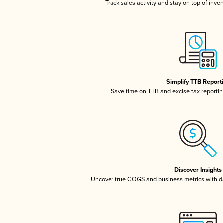
Track sales activity and stay on top of inve
Simplify TTB Report
Save time on TTB and excise tax reporting
Discover Insights
Uncover true COGS and business metrics with 