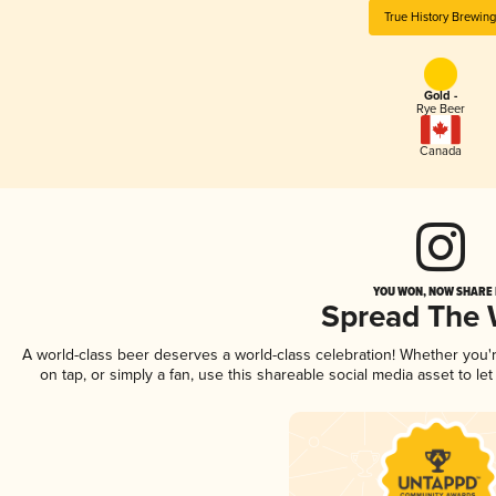
True History Brewin
Gold -
Rye Beer
Canada
YOU WON, NOW SHARE I
Spread The
A world-class beer deserves a world-class celebration! Whether you
on tap, or simply a fan, use this shareable social media asset to l