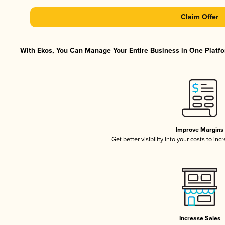
Claim Offer
With Ekos, You Can Manage Your Entire Business in One Platfor
Improve Margins
Get better visibility into your costs to in
Increase Sales