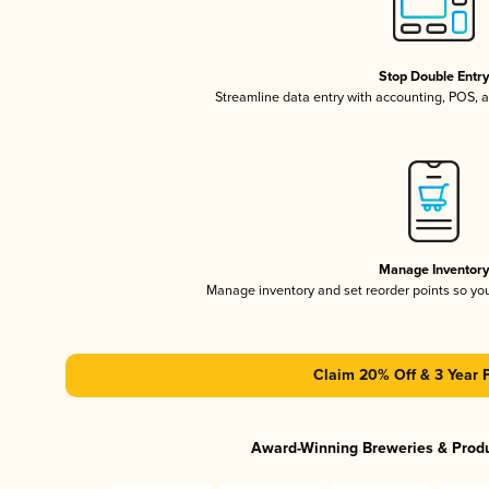
Stop Double Entr
Streamline data entry with accounting, POS,
Manage Inventor
Manage inventory and set reorder points so y
Claim 20% Off & 3 Year 
Award-Winning Breweries & Prod