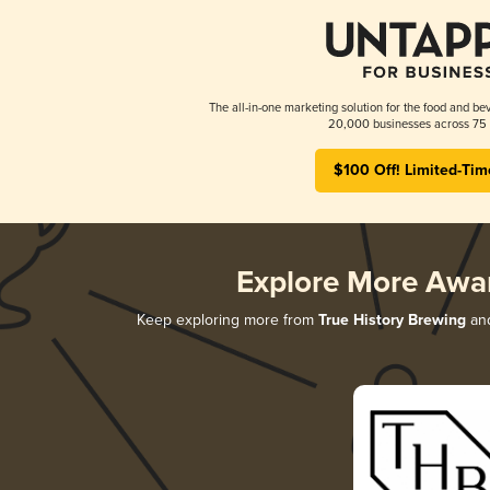
The all-in-one marketing solution for the food and bev
20,000 businesses across 75 
$100 Off! Limited-Tim
Explore More Awa
Keep exploring more from
True History Brewing
and