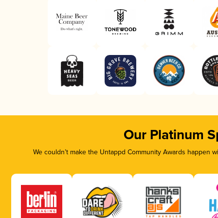
Our Platinum S
We couldn’t make the Untappd Community Awards happen with