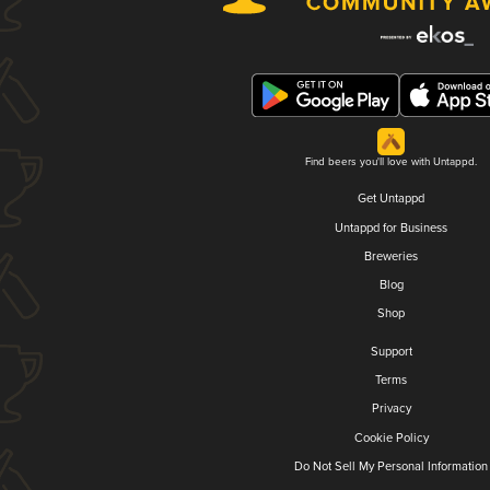
Find beers you'll love with Untappd.
Get Untappd
Untappd for Business
Breweries
Blog
Shop
Support
Terms
Privacy
Cookie Policy
Do Not Sell My Personal Information