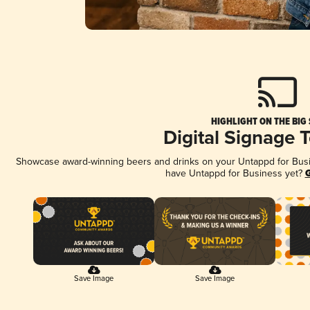
HIGHLIGHT ON THE BIG
Digital Signage 
Showcase award-winning beers and drinks on your Untappd for Busine
have Untappd for Business yet?
G
Save Image
Save Image