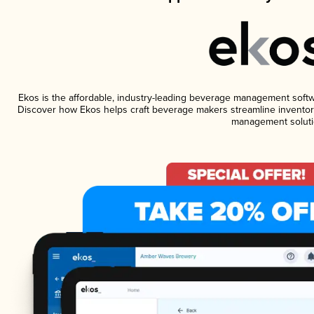
Ekos is the affordable, industry-leading beverage management software
Discover how Ekos helps craft beverage makers streamline inventory
management soluti