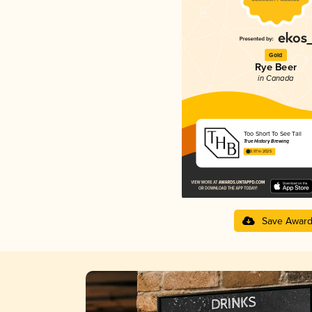
Gold
Rye Beer
in Canada
Too Short To See Tall
True History Brewing
3.97 in 2025
Save Awar