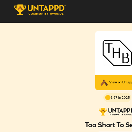
View on Unta
3.97 in 2025
Too Short To Se