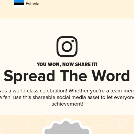
Estonia
YOU WON, NOW SHARE IT!
Spread The Word
ves a world-class celebration! Whether you're a team me
 a fan, use this shareable social media asset to let everyo
achievement!