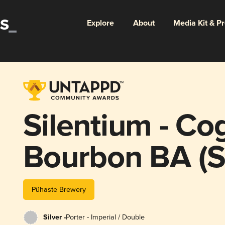
Explore
About
Media Kit & P
Silentium - Co
Bourbon BA (Si
Pühaste Brewery
Silver -
Porter - Imperial / Double