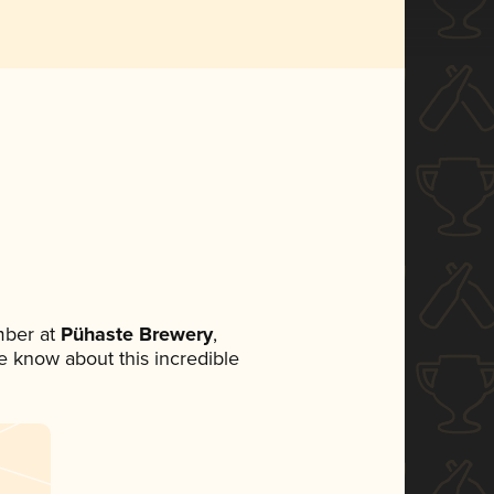
mber at
Pühaste Brewery
,
ne know about this incredible