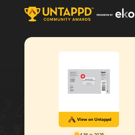
View on Untappd
4.36 in 2025