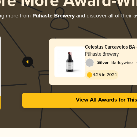
ore More Award-Wi
ing more from
Pühaste Brewery
and discover all of their 
Celestus Carcavelos BA (
Pühaste Brewery
-
Silver
Barleywine -
4.25 in 2024
View All Awards for Thi