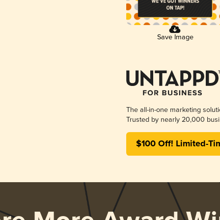
Save Image
The all-in-one marketing solut
Trusted by nearly 20,000 busi
$100 Off! Limited-Ti