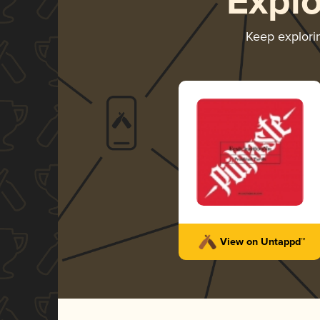
Expl
Keep explor
View on Untappd™