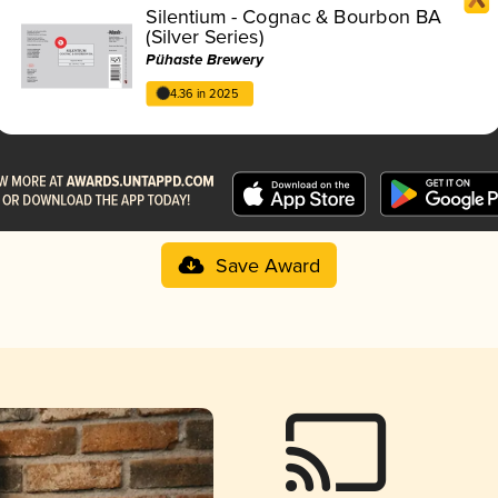
Silentium - Cognac & Bourbon BA
(Silver Series)
Pühaste Brewery
4.36 in 2025
Save Award