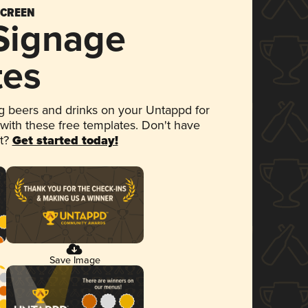
SCREEN
 Signage
tes
 beers and drinks on your Untappd for
 with these free templates. Don't have
et?
Get started today!
Save Image