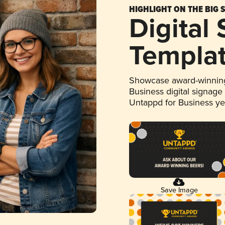
HIGHLIGHT ON THE BIG 
Digital
Templa
Showcase award-winning
Business digital signage
Untappd for Business y
Save Image