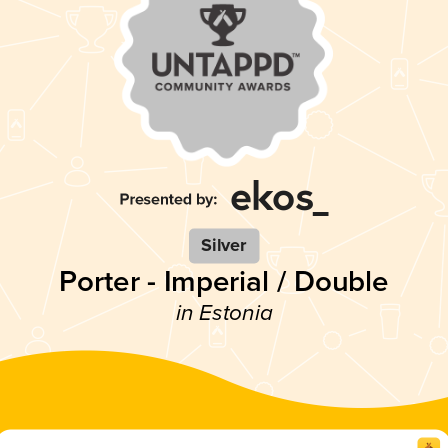
Silver
Porter - Imperial / Double
in Estonia