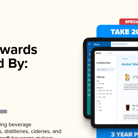
wards
d By:
ading beverage
istilleries, cideries, and