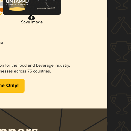
Save Image
ion for the food and beverage industry.
nesses across 75 countries.
me Only!