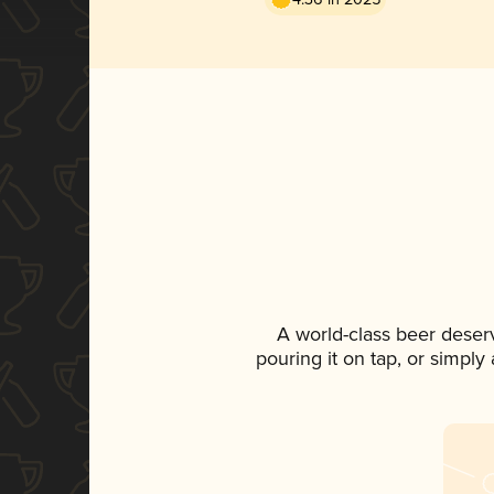
A world-class beer deser
pouring it on tap, or simply