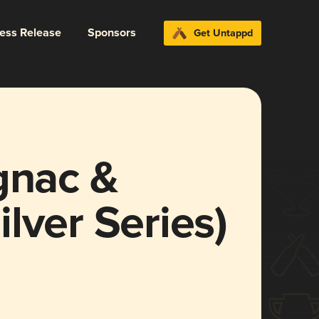
ress Release
Sponsors
Get Untappd
gnac &
lver Series)