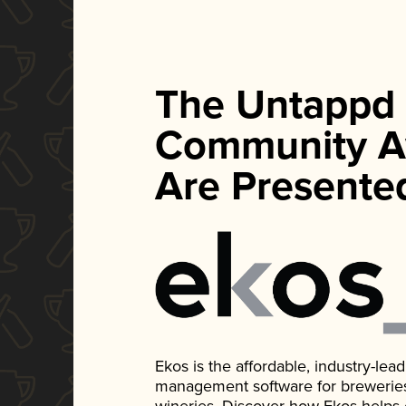
The Untappd
Community A
Are Presente
Ekos is the affordable, industry-le
management software for breweries, d