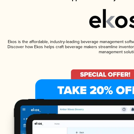
Ekos is the affordable, industry-leading beverage management software
Discover how Ekos helps craft beverage makers streamline inventory
management soluti