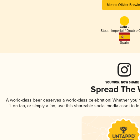
Menno Olivier Brewi
Gold -
Stout - Imperial / Double 
Spain
YOU WON, NOW SHARE I
Spread The
A world-class beer deserves a world-class celebration! Whether you
it on tap, or simply a fan, use this shareable social media asset to