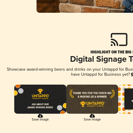
HIGHLIGHT ON THE BIG
Digital Signage 
Showcase award-winning beers and drinks on your Untappd for Busine
have Untappd for Business yet?
G
Save Image
Save Image