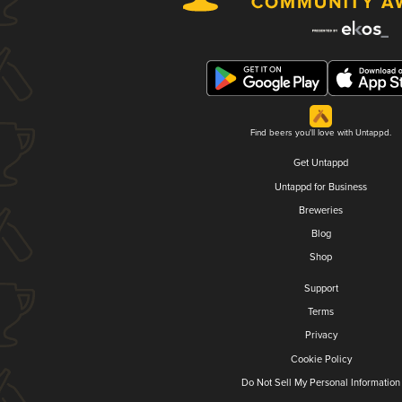
Find beers you'll love with Untappd.
Get Untappd
Untappd for Business
Breweries
Blog
Shop
Support
Terms
Privacy
Cookie Policy
Do Not Sell My Personal Information