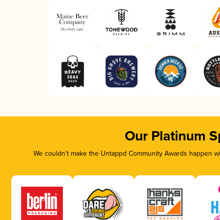
Our Platinum S
We couldn’t make the Untappd Community Awards happen with