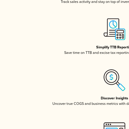
Track sales activity and stay on top of inve
Simplify TTB Report
Save time on TTB and excise tax reporting
Discover Insights
Uncover true COGS and business metrics with 