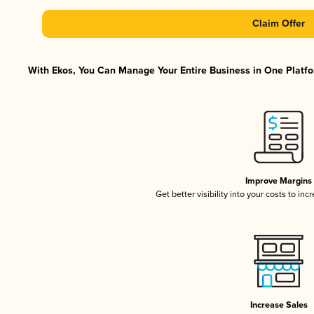
Claim Offer
With Ekos, You Can Manage Your Entire Business in One Platfor
Improve Margins
Get better visibility into your costs to in
Increase Sales