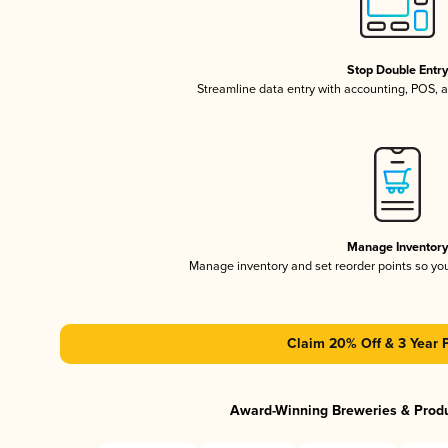
Stop Double Entr
Streamline data entry with accounting, POS,
Manage Inventor
Manage inventory and set reorder points so y
Claim 20% Off & 3 Year 
Award-Winning Breweries & Prod