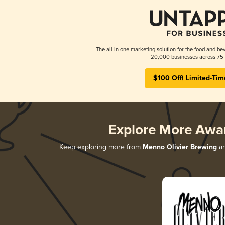
The all-in-one marketing solution for the food and bev
20,000 businesses across 75 
$100 Off! Limited-Tim
Explore More Awa
Keep exploring more from
Menno Olivier Brewing
an