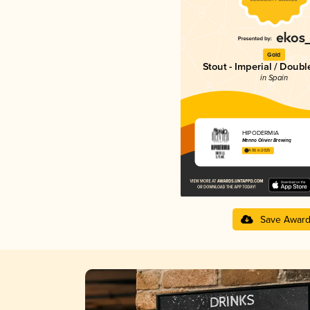
Gold
Stout - Imperial / Doubl
in Spain
HIPODÈRMIA
Menno Olivier Brewing
4.06 in 2025
Save Awar