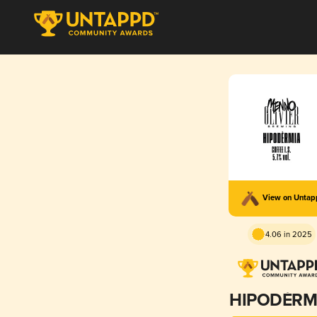
View on Unta
4.06 in 2025
HIPODÈRM