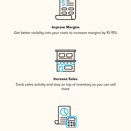
Improve Margins
Get better visibility into your costs to increase margins by 10-15%
Increase Sales
Track sales activity and stay on top of inventory so you can sell
more