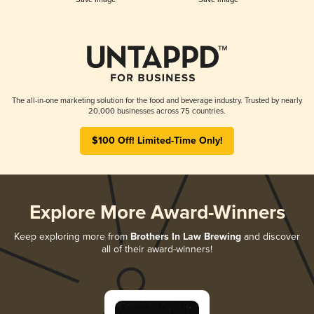
The all-in-one marketing solution for the food and beverage industry. Trusted by nearly
20,000 businesses across 75 countries.
$100 Off! Limited-Time Only!
Explore More Award-Winners
Keep exploring more from
Brothers In Law Brewing
and discover
all of their award-winners!