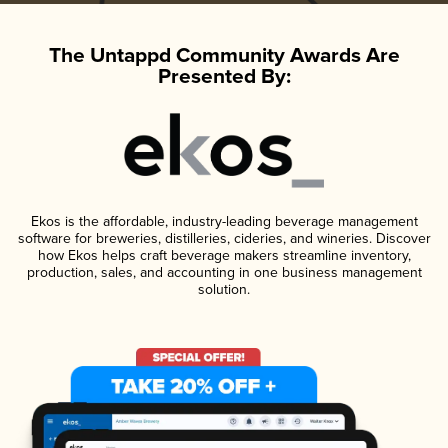
The Untappd Community Awards Are
Presented By:
Ekos is the affordable, industry-leading beverage management
software for breweries, distilleries, cideries, and wineries. Discover
how Ekos helps craft beverage makers streamline inventory,
production, sales, and accounting in one business management
solution.