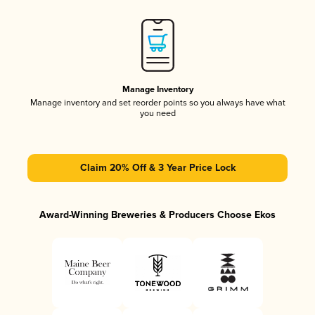
Manage Inventory
Manage inventory and set reorder points so you always have what
you need
Claim 20% Off & 3 Year Price Lock
Award-Winning Breweries & Producers Choose Ekos