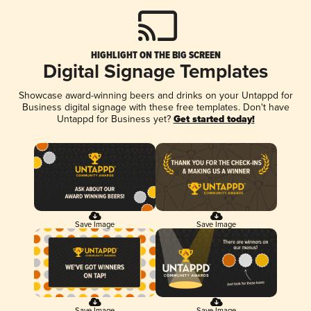
HIGHLIGHT ON THE BIG SCREEN
Digital Signage Templates
Showcase award-winning beers and drinks on your Untappd for
Business digital signage with these free templates. Don't have
Untappd for Business yet?
Get started today!
Save Image
Save Image
Save Image
Save Image