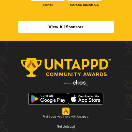
Sennos
Taproom Threads Co.
View All Sponsors
Find beers you'll love with Untappd.
Get Untappd