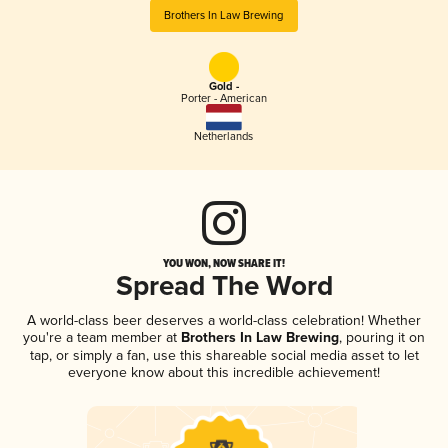
Brothers In Law Brewing
Gold -
Porter - American
Netherlands
YOU WON, NOW SHARE IT!
Spread The Word
A world-class beer deserves a world-class celebration! Whether
you're a team member at
Brothers In Law Brewing
, pouring it on
tap, or simply a fan, use this shareable social media asset to let
everyone know about this incredible achievement!