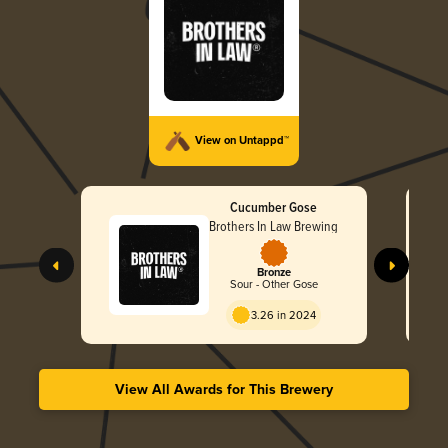
View on Untappd™
Cucumber Gose
Brothers In Law Brewing
Bronze
Sour - Other Gose
3.26 in 2024
View All Awards for This Brewery