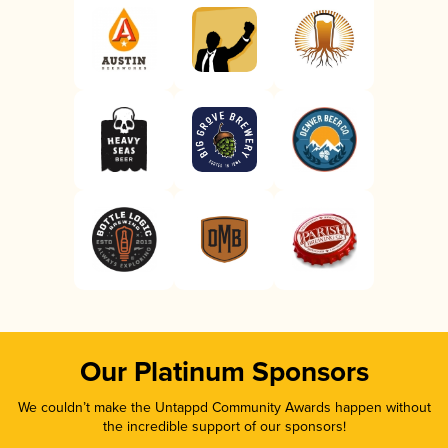
Our Platinum Sponsors
We couldn’t make the Untappd Community Awards happen without
the incredible support of our sponsors!