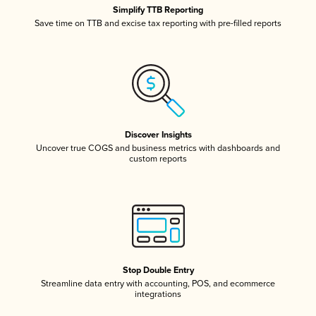
Simplify TTB Reporting
Save time on TTB and excise tax reporting with pre-filled reports
Discover Insights
Uncover true COGS and business metrics with dashboards and
custom reports
Stop Double Entry
Streamline data entry with accounting, POS, and ecommerce
integrations