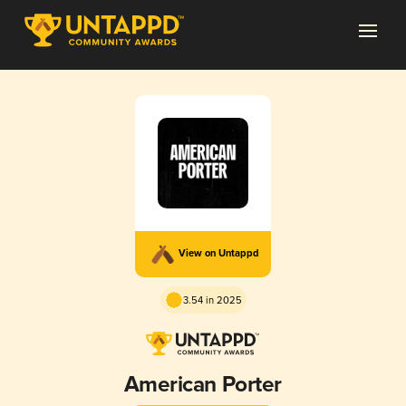
View on Untappd
3.54 in 2025
American Porter