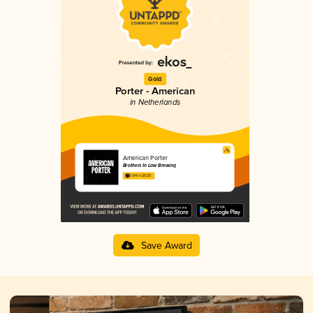
Gold
Porter - American
in Netherlands
American Porter
Brothers In Law Brewing
3.54 in 2025
Save Award