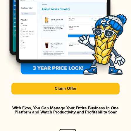
Claim Offer
With Ekos, You Can Manage Your Entire Business in One
Platform and Watch Productivity and Profitability Soar