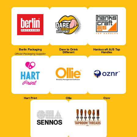
Berlin Packaging
Dare to Drink
Hankscraft AJS Tap
Different
Handles
Official Packaging Supplier
Hart Print
Ollie
Oznr