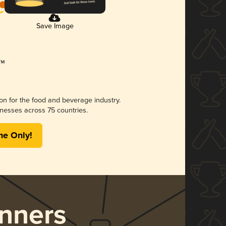
Save Image
ion for the food and beverage industry.
nesses across 75 countries.
me Only!
nners