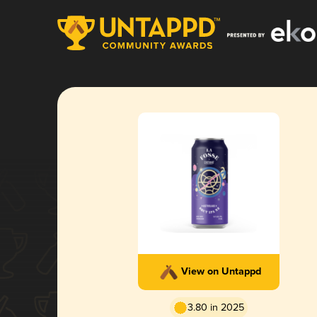
View on Untappd
3.80 in 2025