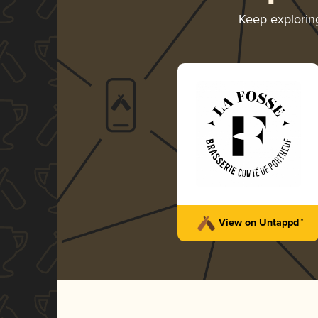
Keep explori
View on Untappd™