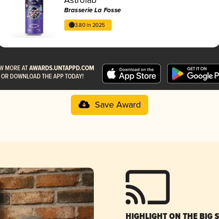
Brasserie La Fosse
3.80 in 2025
Save Award
HIGHLIGHT ON THE BIG 