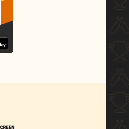
SCREEN