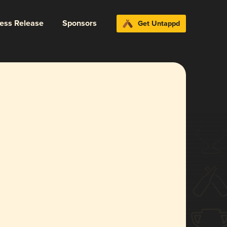
ress Release
Sponsors
Get Untappd