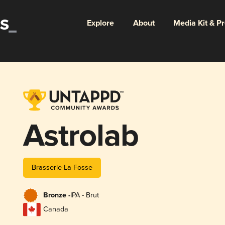
Explore
About
Media Kit & P
Astrolab
Brasserie La Fosse
Bronze -
IPA - Brut
Canada