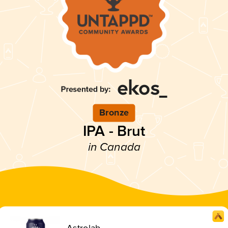
Bronze
IPA - Brut
in Canada
Astrolab