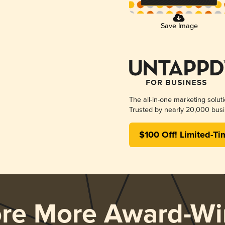
Save Image
The all-in-one marketing solut
Trusted by nearly 20,000 busi
$100 Off! Limited-Ti
ore More Award-Wi