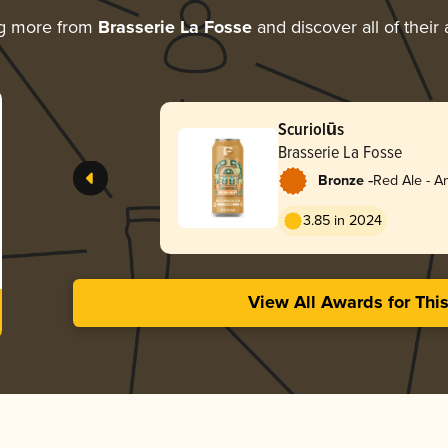
ng more from
Brasserie La Fosse
and discover all of their
Scuriolūs
Brasserie La Fosse
-
Bronze
Red Ale - A
Red
3.85 in 2024
View All Awards for Thi