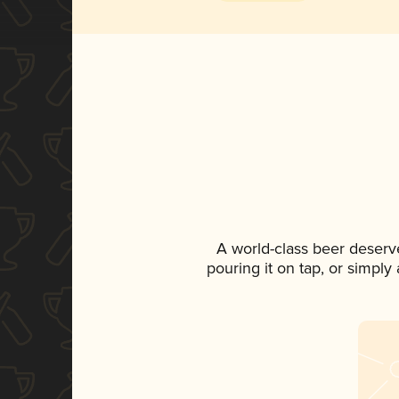
A world-class beer deserv
pouring it on tap, or simply