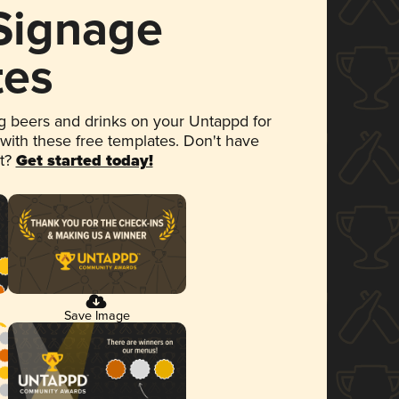
 Signage
tes
 beers and drinks on your Untappd for
 with these free templates. Don't have
et?
Get started today!
Save Image