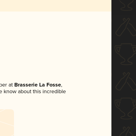
ber at
Brasserie La Fosse
,
ne know about this incredible