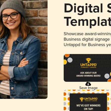
Digital
Templa
Showcase award-winning
Business digital signage
Untappd for Business y
Save Image