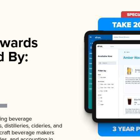
wards
d By:
ading beverage
istilleries, cideries, and
 craft beverage makers
ales, and accounting in