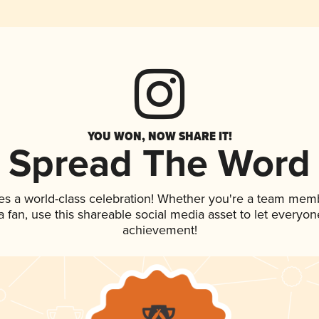
YOU WON, NOW SHARE IT!
Spread The Word
es a world-class celebration! Whether you're a team mem
 a fan, use this shareable social media asset to let everyo
achievement!