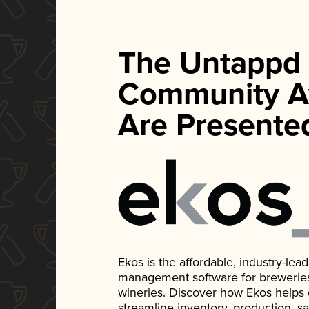
The Untappd
Community A
Are Presente
Ekos is the affordable, industry-le
management software for breweries, d
wineries. Discover how Ekos helps
streamline inventory, production, s