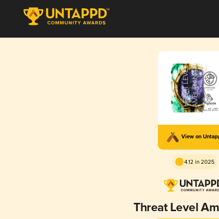
View on Unta
4.12 in 2025
Threat Level A