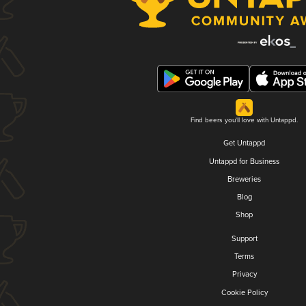
Find beers you'll love with Untappd.
Get Untappd
Untappd for Business
Breweries
Blog
Shop
Support
Terms
Privacy
Cookie Policy