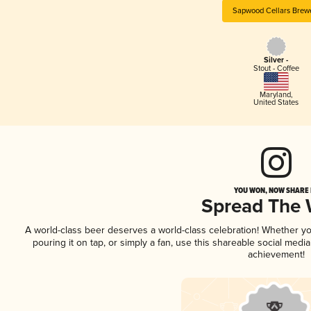
Sapwood Cellars Brew
Silver -
Stout - Coffee
Maryland
,
United States
YOU WON, NOW SHARE I
Spread The
A world-class beer deserves a world-class celebration! Whether y
pouring it on tap, or simply a fan, use this shareable social medi
achievement!