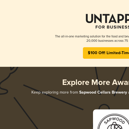
The all-in-one marketing solution for the food and bev
20,000 businesses across 75 
$100 Off! Limited-Tim
Explore More Awa
Keep exploring more from
Sapwood Cellars Brewery
a