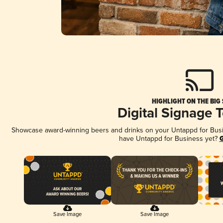
HIGHLIGHT ON THE BIG
Digital Signage 
Showcase award-winning beers and drinks on your Untappd for Busine
have Untappd for Business yet?
G
Save Image
Save Image