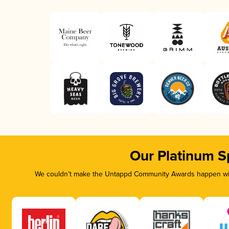
Our Platinum S
We couldn’t make the Untappd Community Awards happen with