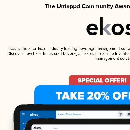
The Untappd Community Award
Ekos is the affordable, industry-leading beverage management software
Discover how Ekos helps craft beverage makers streamline inventory
management soluti