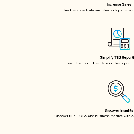
Increase Sales
Track sales activity and stay on top of inve
Simplify TTB Report
Save time on TTB and excise tax reporting
Discover Insights
Uncover true COGS and business metrics with 