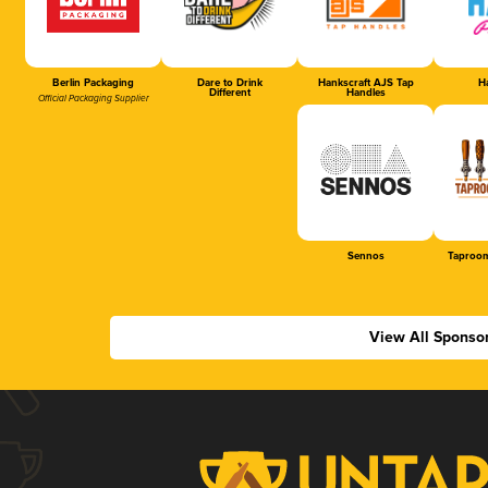
Berlin Packaging
Dare to Drink
Hankscraft AJS Tap
Ha
Different
Handles
Official Packaging Supplier
Sennos
Taproom
View All Sponso