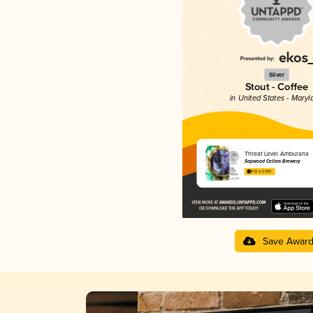
Silver
Stout - Coffee
in United States - Maryl
Threat Level Amburana
Sapwood Cellars Brewery
4.12 in 2025
Save Awar