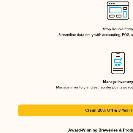
Stop Double Entr
Streamline data entry with accounting, POS,
Manage Inventor
Manage inventory and set reorder points so y
Claim 20% Off & 3 Year 
Award-Winning Breweries & Prod