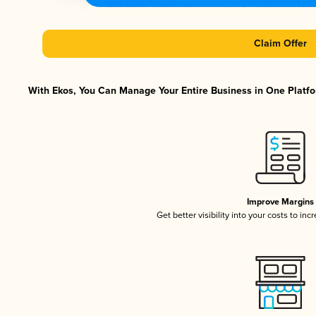
Claim Offer
With Ekos, You Can Manage Your Entire Business in One Platfor
Improve Margins
Get better visibility into your costs to in