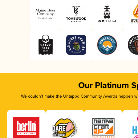
Our Platinum S
We couldn’t make the Untappd Community Awards happen with