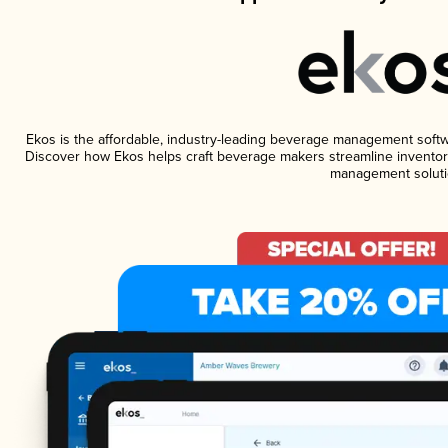
Ekos is the affordable, industry-leading beverage management software
Discover how Ekos helps craft beverage makers streamline inventory
management soluti