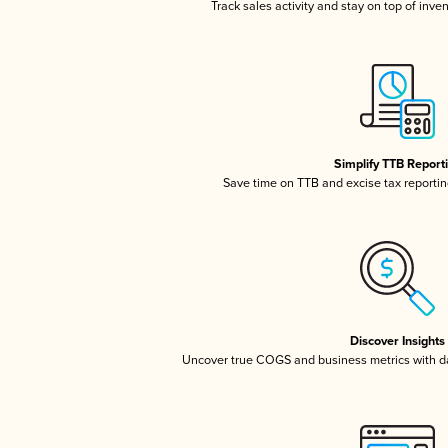
Track sales activity and stay on top of inve
Simplify TTB Report
Save time on TTB and excise tax reporting
Discover Insights
Uncover true COGS and business metrics with 