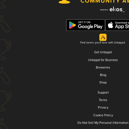
Find beers you'll love with Untappd.
Get Untappd
Untappd for Business
Breweries
Blog
Shop
Support
Terms
Privacy
Cookie Policy
Do Not Sell My Personal Information