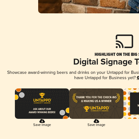
HIGHLIGHT ON THE BIG
Digital Signage 
Showcase award-winning beers and drinks on your Untappd for Busine
have Untappd for Business yet?
G
Save Image
Save Image