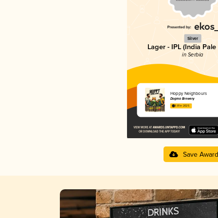
Silver
Lager - IPL (India Pale
in Serbia
Hoppy Neighbours
Dogma Brewery
3.81 in 2025
Save Awar