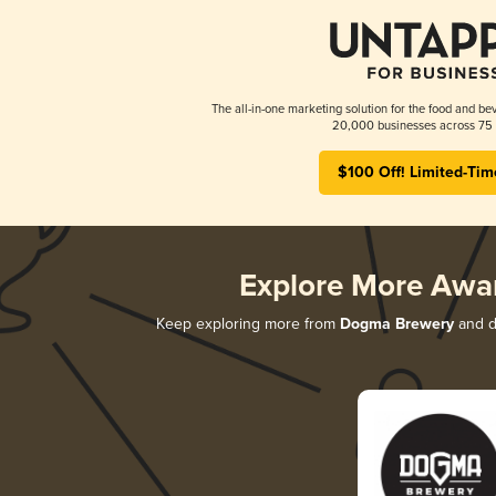
The all-in-one marketing solution for the food and bev
20,000 businesses across 75 
$100 Off! Limited-Tim
Explore More Awa
Keep exploring more from
Dogma Brewery
and di