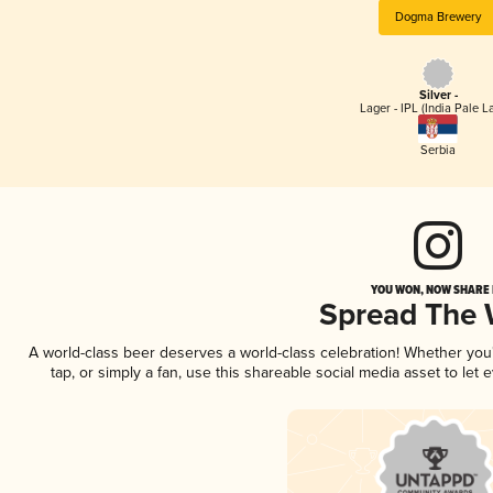
Dogma Brewery
Silver -
Lager - IPL (India Pale L
Serbia
YOU WON, NOW SHARE I
Spread The
A world-class beer deserves a world-class celebration! Whether yo
tap, or simply a fan, use this shareable social media asset to le