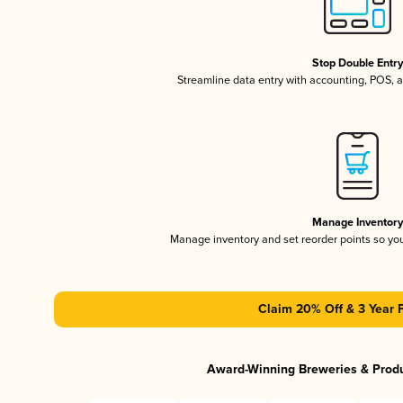
Stop Double Entr
Streamline data entry with accounting, POS,
Manage Inventor
Manage inventory and set reorder points so y
Claim 20% Off & 3 Year 
Award-Winning Breweries & Prod