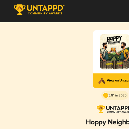
View on Unta
3.81 in 2025
Hoppy Neighb