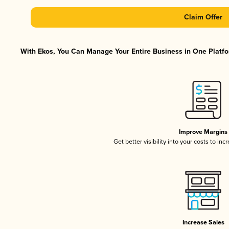
Claim Offer
With Ekos, You Can Manage Your Entire Business in One Platfor
Improve Margins
Get better visibility into your costs to in
Increase Sales