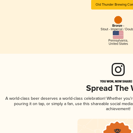
Old Thunder Brewing Co
Bronze -
Stout - Imperial / Doub
Pennsylvania
,
United States
YOU WON, NOW SHARE I
Spread The
A world-class beer deserves a world-class celebration! Whether you'
pouring it on tap, or simply a fan, use this shareable social medi
achievement!