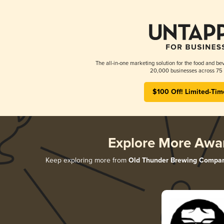
The all-in-one marketing solution for the food and bev
20,000 businesses across 75 
$100 Off! Limited-Tim
Explore More Awa
Keep exploring more from
Old Thunder Brewing Compa