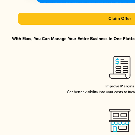
Claim Offer
With Ekos, You Can Manage Your Entire Business in One Platfor
Improve Margins
Get better visibility into your costs to in