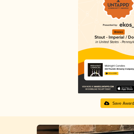
Bronze
Stout - Imperial / D
in United States - Pennsyl
Midnight Candles
Old Thunder Brewing Company
4.52 in 2025
Save Awar