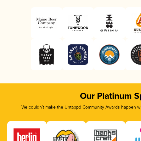
Our Platinum S
We couldn’t make the Untappd Community Awards happen with