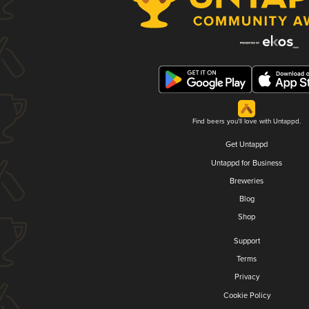
Find beers you'll love with Untappd.
Get Untappd
Untappd for Business
Breweries
Blog
Shop
Support
Terms
Privacy
Cookie Policy