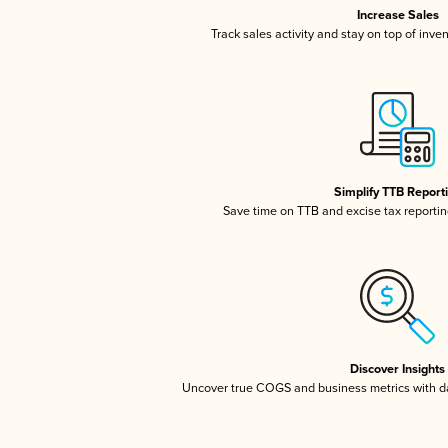
Increase Sales
Track sales activity and stay on top of inve
Simplify TTB Report
Save time on TTB and excise tax reporting
Discover Insights
Uncover true COGS and business metrics with 