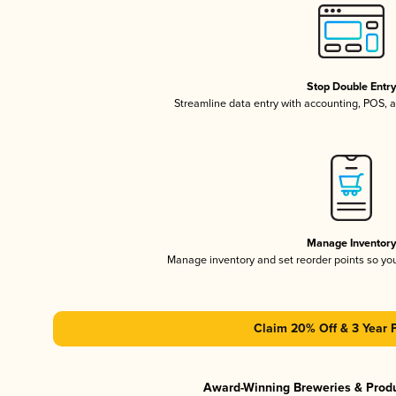
Stop Double Entr
Streamline data entry with accounting, POS,
Manage Inventor
Manage inventory and set reorder points so y
Claim 20% Off & 3 Year 
Award-Winning Breweries & Prod