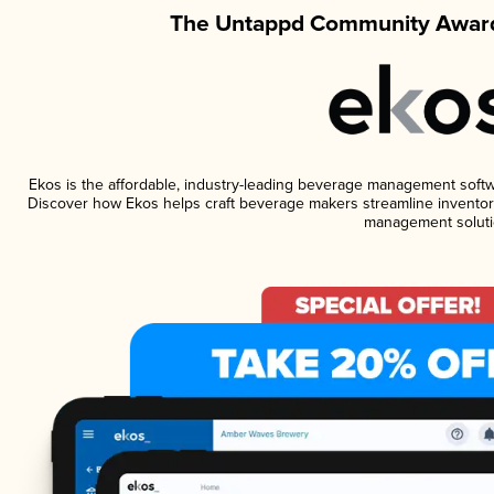
The Untappd Community Award
Ekos is the affordable, industry-leading beverage management software
Discover how Ekos helps craft beverage makers streamline inventory
management soluti