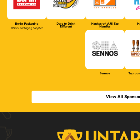
Berlin Packaging
Dare to Drink
Hankscraft AJS Tap
Ha
Different
Handles
Official Packaging Supplier
Sennos
Taproom
View All Sponso