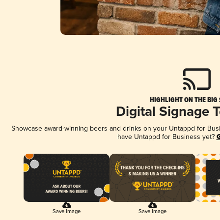
HIGHLIGHT ON THE BIG
Digital Signage 
Showcase award-winning beers and drinks on your Untappd for Busine
have Untappd for Business yet?
G
Save Image
Save Image