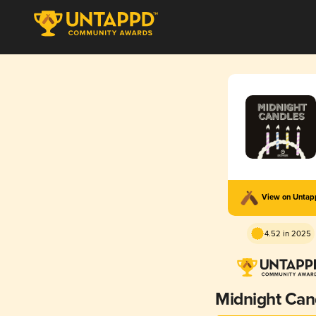
View on Unta
4.52 in 2025
Midnight Can