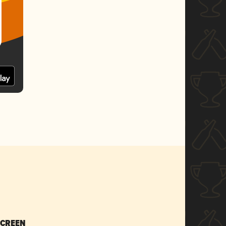
SCREEN