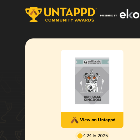
View on Untappd
4.24 in 2025