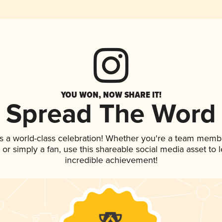
YOU WON, NOW SHARE IT!
Spread The Word
s a world-class celebration! Whether you're a team memb
p, or simply a fan, use this shareable social media asset to
incredible achievement!