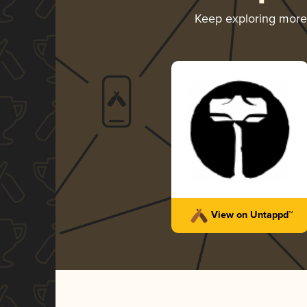
Keep exploring mor
View on Untappd™