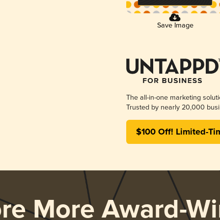
Save Image
The all-in-one marketing solut
Trusted by nearly 20,000 busi
$100 Off! Limited-Ti
ore More Award-Wi