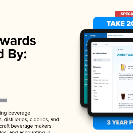
wards
d By:
ading beverage
istilleries, cideries, and
 craft beverage makers
ales, and accounting in