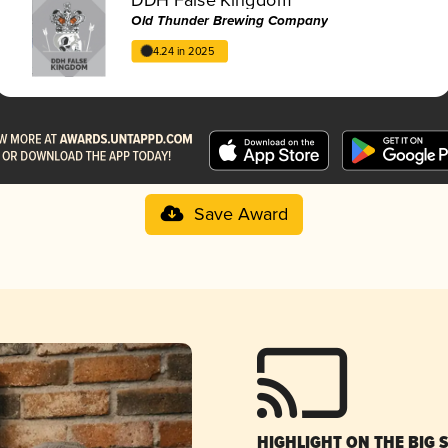
Old Thunder Brewing Company
4.24 in 2025
Save Award
HIGHLIGHT ON THE BIG 