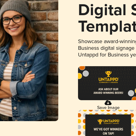
Digital
Templa
Showcase award-winning
Business digital signage
Untappd for Business y
Save Image