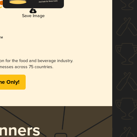
Save Image
ion for the food and beverage industry.
nesses across 75 countries.
me Only!
nners