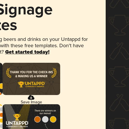
 Signage
tes
 beers and drinks on your Untappd for
 with these free templates. Don't have
et?
Get started today!
Save Image