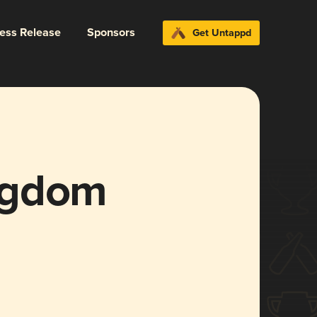
ress Release
Sponsors
Get Untappd
ngdom