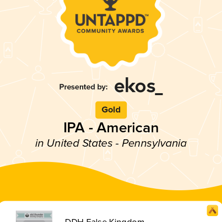
Gold
IPA - American
in United States - Pennsylvania
DDH False Kingdom