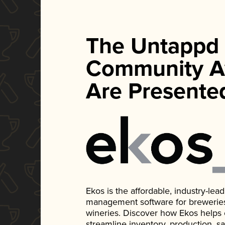
The Untappd
Community A
Are Presente
Ekos is the affordable, industry-le
management software for breweries, d
wineries. Discover how Ekos helps
streamline inventory, production, s