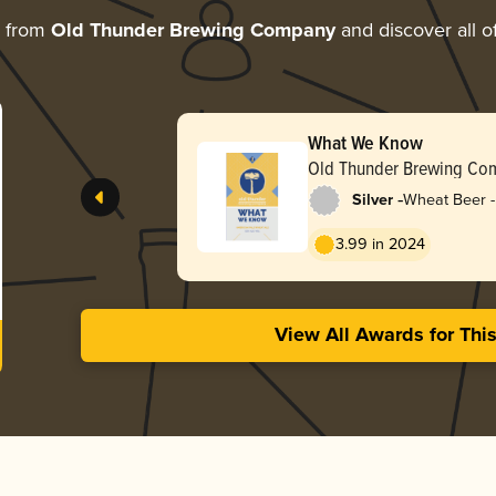
e from
Old Thunder Brewing Company
and discover all o
What We Know
Old Thunder Brewing Co
-
Silver
Wheat Beer -
Pale Wheat
3.99 in 2024
View All Awards for Thi