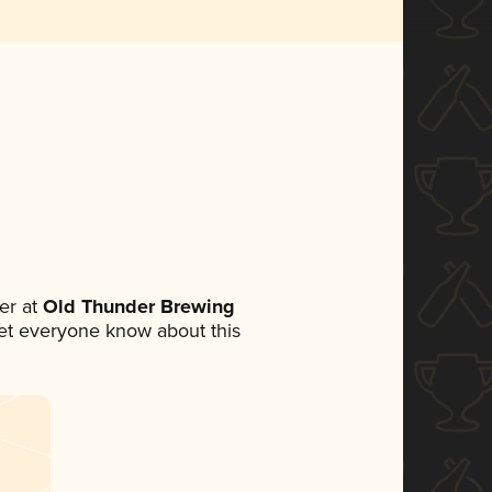
er at
Old Thunder Brewing
 let everyone know about this