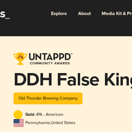
Explore
About
Media Kit & P
DDH False Ki
Old Thunder Brewing Company
Gold -
IPA - American
Pennsylvania
,
United States