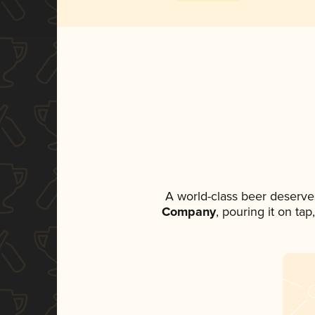
A world-class beer deserve
Company
, pouring it on ta