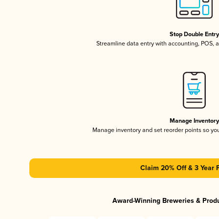
Stop Double Entr
Streamline data entry with accounting, POS,
Manage Inventor
Manage inventory and set reorder points so y
Claim 20% Off & 3 Year 
Award-Winning Breweries & Prod