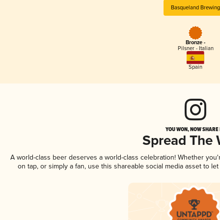
Basqueland Brewing
Bronze -
Pilsner - Italian
Spain
YOU WON, NOW SHARE I
Spread The
A world-class beer deserves a world-class celebration! Whether you
on tap, or simply a fan, use this shareable social media asset to l