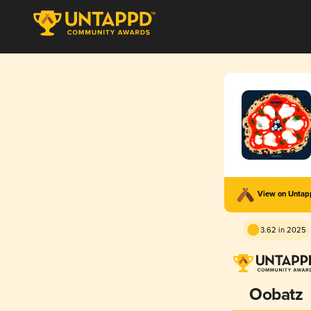
View on Unta
3.62 in 2025
Oobatz