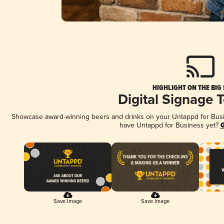
HIGHLIGHT ON THE BIG
Digital Signage 
Showcase award-winning beers and drinks on your Untappd for Busine
have Untappd for Business yet?
G
Save Image
Save Image