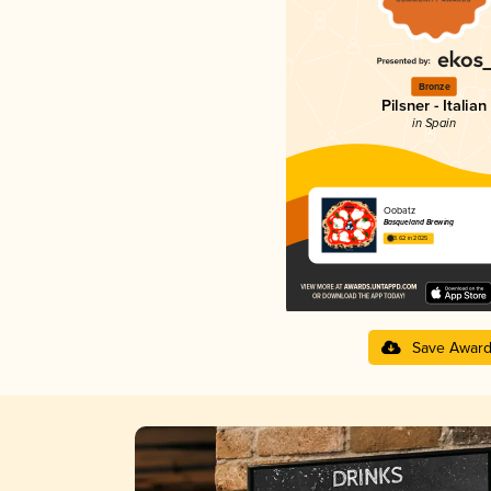
Bronze
Pilsner - Italian
in Spain
Oobatz
Basqueland Brewing
3.62 in 2025
Save Awar