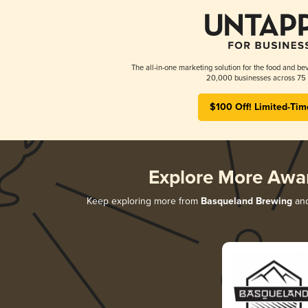
The all-in-one marketing solution for the food and bev
20,000 businesses across 75 
$100 Off! Limited-Tim
Explore More Awa
Keep exploring more from
Basqueland Brewing
and