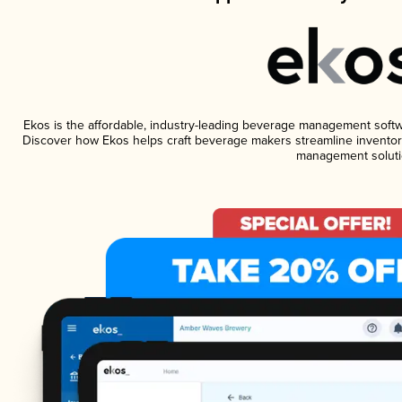
Ekos is the affordable, industry-leading beverage management software
Discover how Ekos helps craft beverage makers streamline inventory
management soluti