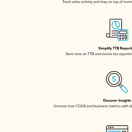
Track sales activity and stay on top of inve
Simplify TTB Report
Save time on TTB and excise tax reporting
Discover Insights
Uncover true COGS and business metrics with 