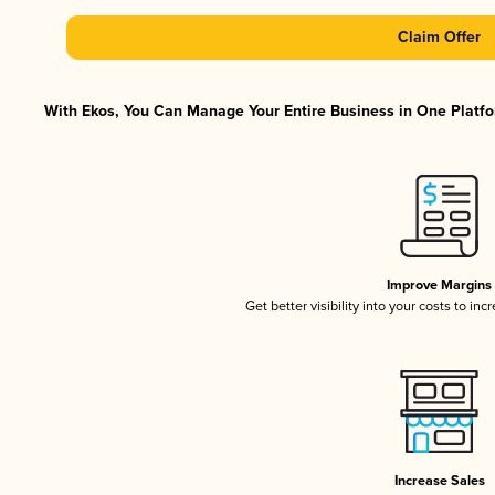
Claim Offer
With Ekos, You Can Manage Your Entire Business in One Platfor
Improve Margins
Get better visibility into your costs to in
Increase Sales