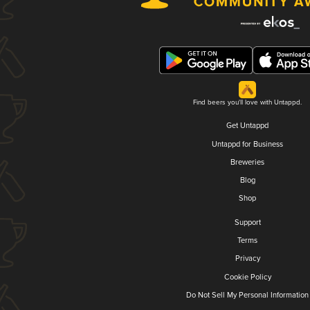
Find beers you'll love with Untappd.
Get Untappd
Untappd for Business
Breweries
Blog
Shop
Support
Terms
Privacy
Cookie Policy
Do Not Sell My Personal Information