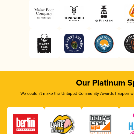
Our Platinum S
We couldn’t make the Untappd Community Awards happen with