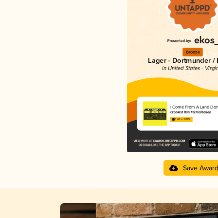
Bronze
Lager - Dortmunder / 
in United States - Virgi
I Come From A Land Do
Crooked Run Fermentation
3.68 in 2025
Save Awar