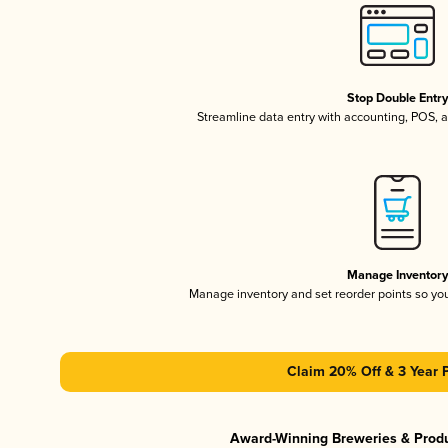
Stop Double Entr
Streamline data entry with accounting, POS,
Manage Inventor
Manage inventory and set reorder points so y
Claim 20% Off & 3 Year 
Award-Winning Breweries & Prod