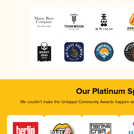
Our Platinum S
We couldn’t make the Untappd Community Awards happen with