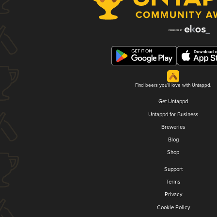
Find beers you'll love with Untappd.
Get Untappd
Untappd for Business
Breweries
Blog
Shop
Support
Terms
Privacy
Cookie Policy