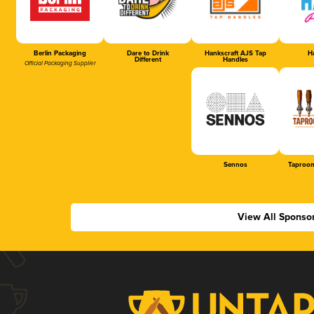
Berlin Packaging
Dare to Drink
Hankscraft AJS Tap
Ha
Different
Handles
Official Packaging Supplier
Sennos
Taproom
View All Sponso