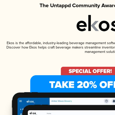
The Untappd Community Award
Ekos is the affordable, industry-leading beverage management software
Discover how Ekos helps craft beverage makers streamline inventory
management soluti