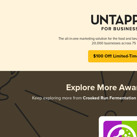
The all-in-one marketing solution for the food and bev
20,000 businesses across 75 
$100 Off! Limited-Tim
Explore More Awa
Keep exploring more from
Crooked Run Fermentation