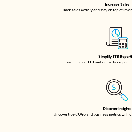
Increase Sales
Track sales activity and stay on top of inve
Simplify TTB Report
Save time on TTB and excise tax reporting
Discover Insights
Uncover true COGS and business metrics with 