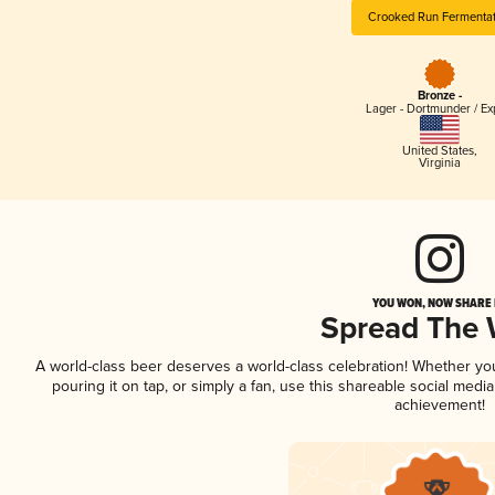
Crooked Run Fermentat
Bronze -
Lager - Dortmunder / Ex
United States
,
Virginia
YOU WON, NOW SHARE I
Spread The
A world-class beer deserves a world-class celebration! Whether y
pouring it on tap, or simply a fan, use this shareable social medi
achievement!