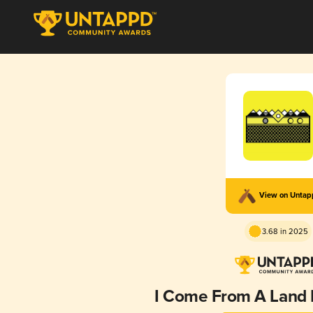
View on Unta
3.68 in 2025
I Come From A Land