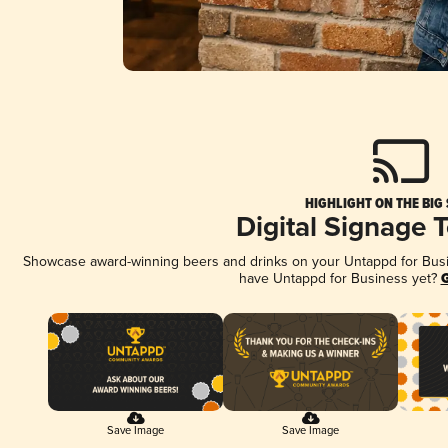
HIGHLIGHT ON THE BIG
Digital Signage 
Showcase award-winning beers and drinks on your Untappd for Busine
have Untappd for Business yet?
G
Save Image
Save Image