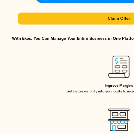
Claim Offer
With Ekos, You Can Manage Your Entire Business in One Platfor
Improve Margins
Get better visibility into your costs to in