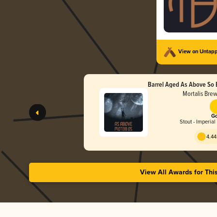
View on Untap
Barrel Aged As Above So 
Wax)
Mortalis Bre
Go
Stout - Imperial
4.44
View All Awards for Thi