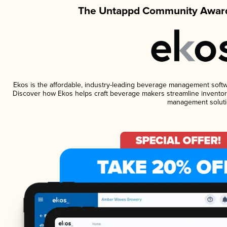
The Untappd Community Award
Ekos is the affordable, industry-leading beverage management software
Discover how Ekos helps craft beverage makers streamline inventory
management soluti