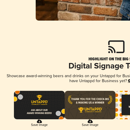
HIGHLIGHT ON THE BIG
Digital Signage 
Showcase award-winning beers and drinks on your Untappd for Busine
have Untappd for Business yet?
G
Save Image
Save Image