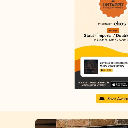
Bronze
Stout - Imperial / Doubl
in United States - New Y
Barrel Aged Thanatos (
Mortalis Brewing Company
4.61 in 2025
Save Awar