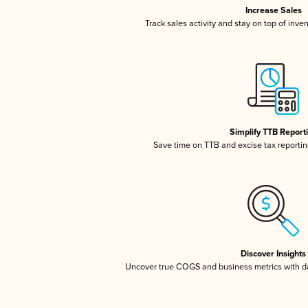
Increase Sales
Track sales activity and stay on top of inve
Simplify TTB Report
Save time on TTB and excise tax reporting
Discover Insights
Uncover true COGS and business metrics with 