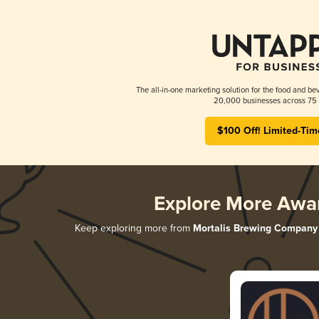
The all-in-one marketing solution for the food and bev
20,000 businesses across 75 
$100 Off! Limited-Tim
Explore More Awa
Keep exploring more from
Mortalis Brewing Company