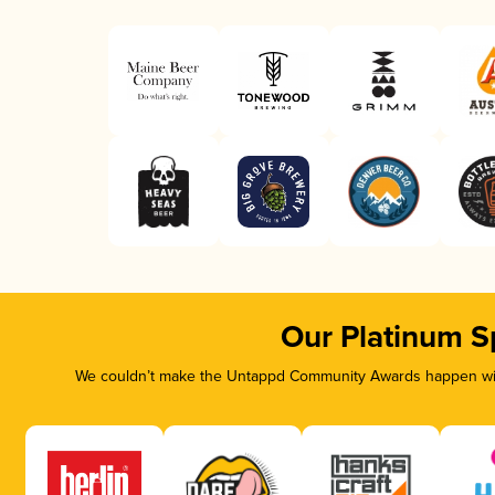
Our Platinum S
We couldn’t make the Untappd Community Awards happen with