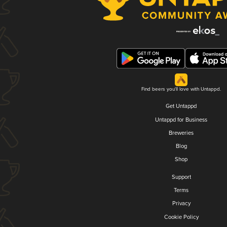
Find beers you'll love with Untappd.
Get Untappd
Untappd for Business
Breweries
Blog
Shop
Support
Terms
Privacy
Cookie Policy