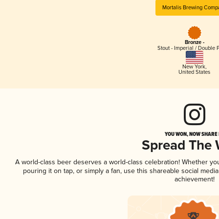
Mortalis Brewing Comp
Bronze -
Stout - Imperial / Double 
New York
,
United States
YOU WON, NOW SHARE I
Spread The
A world-class beer deserves a world-class celebration! Whether y
pouring it on tap, or simply a fan, use this shareable social medi
achievement!