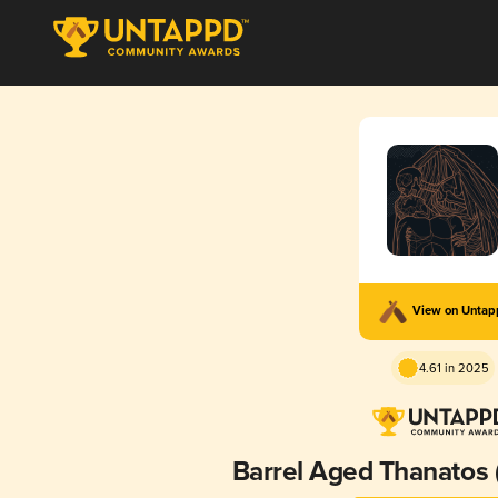
View on Unta
4.61 in 2025
Barrel Aged Thanatos