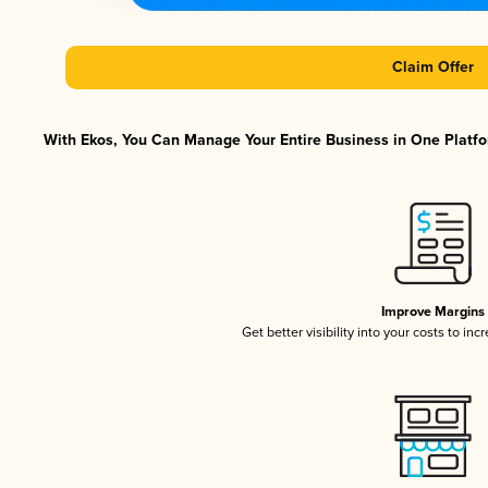
Claim Offer
With Ekos, You Can Manage Your Entire Business in One Platfor
Improve Margins
Get better visibility into your costs to in