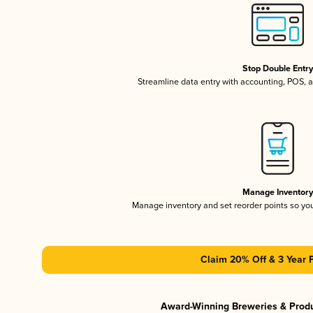
Stop Double Entr
Streamline data entry with accounting, POS,
Manage Inventor
Manage inventory and set reorder points so y
Claim 20% Off & 3 Year 
Award-Winning Breweries & Prod