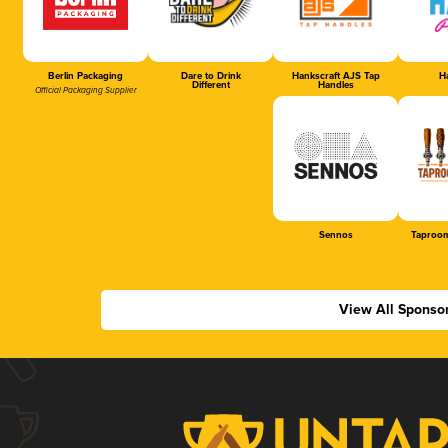
Berlin Packaging
Dare to Drink
Hankscraft AJS Tap
Ha
Different
Handles
Official Packaging Supplier
Sennos
Taproom
View All Sponso