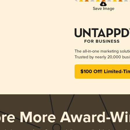
Save Image
The all-in-one marketing solut
Trusted by nearly 20,000 busi
$100 Off! Limited-Ti
ore More Award-Wi