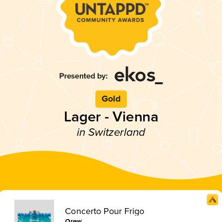
Gold
Lager - Vienna
in Switzerland
Concerto Pour Frigo
Qrew