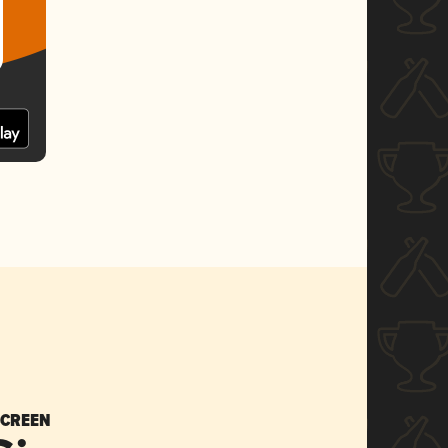
SCREEN