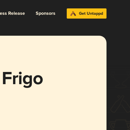
ress Release
Sponsors
Get Untappd
 Frigo