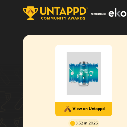
View on Untappd
3.52 in 2025