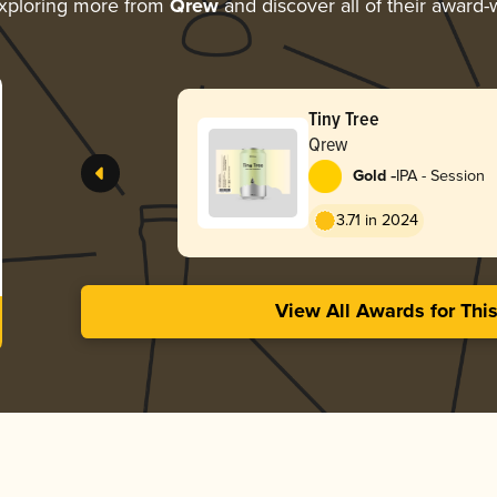
xploring more from
Qrew
and discover all of their award-
Tiny Tree
Qrew
-
Gold
IPA - Session
3.71 in 2024
View All Awards for Thi