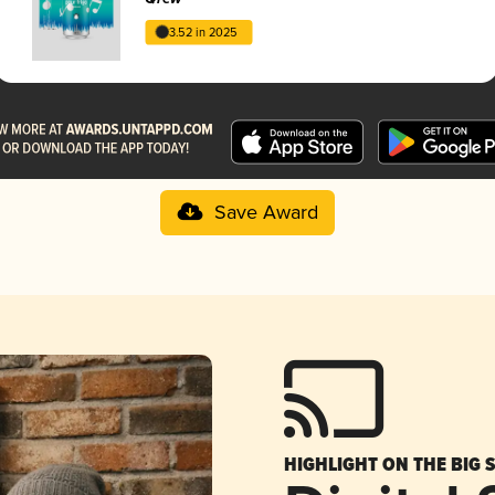
3.52 in 2025
Save Award
HIGHLIGHT ON THE BIG 