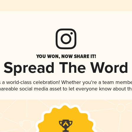
YOU WON, NOW SHARE IT!
Spread The Word
 a world-class celebration! Whether you're a team membe
shareable social media asset to let everyone know about t