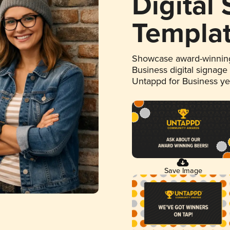
Digital
Templa
Showcase award-winning
Business digital signage
Untappd for Business y
Save Image