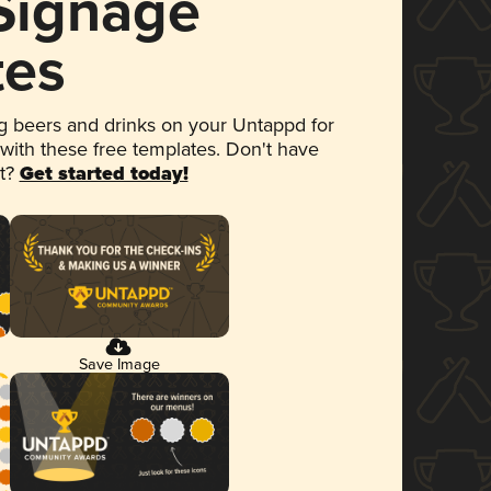
 Signage
tes
 beers and drinks on your Untappd for
 with these free templates. Don't have
et?
Get started today!
Save Image