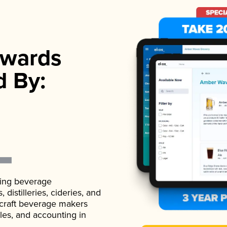
wards
d By:
ading beverage
istilleries, cideries, and
 craft beverage makers
ales, and accounting in
.