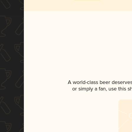
A world-class beer deserves
or simply a fan, use this 