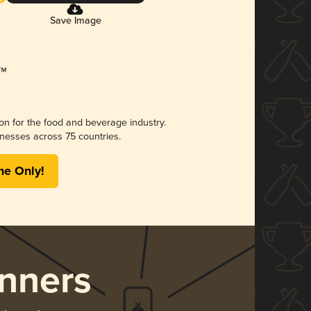
Save Image
ion for the food and beverage industry.
nesses across 75 countries.
me Only!
nners