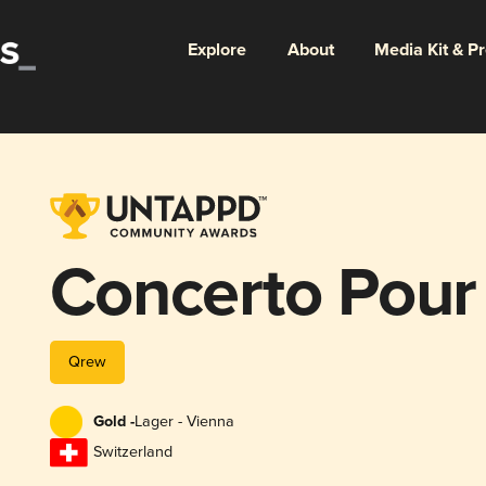
Explore
About
Media Kit & P
Concerto Pour
Qrew
Gold -
Lager - Vienna
Switzerland