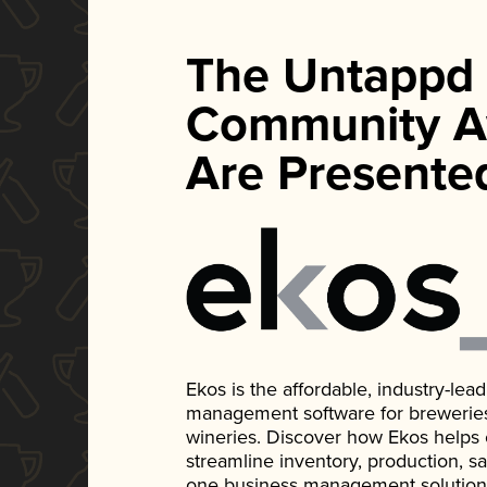
The Untappd
Community A
Are Presente
Ekos is the affordable, industry-le
management software for breweries, d
wineries. Discover how Ekos helps
streamline inventory, production, s
one business management solution