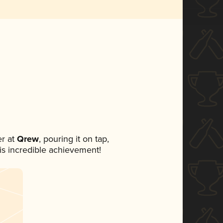
r at
Qrew
, pouring it on tap,
his incredible achievement!