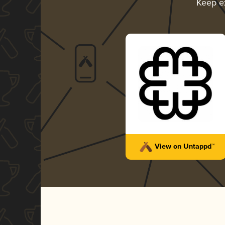
Keep e
View on Untappd™