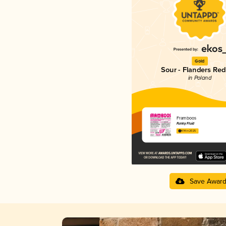
Gold
Sour - Flanders Red
in Poland
Framboos
Funky Fluid
4.14 in 2025
Save Awar