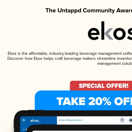
The Untappd Community Award
Ekos is the affordable, industry-leading beverage management software
Discover how Ekos helps craft beverage makers streamline inventory
management soluti