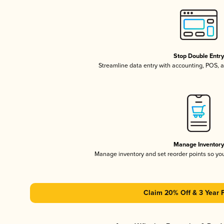
Stop Double Entr
Streamline data entry with accounting, POS,
Manage Inventor
Manage inventory and set reorder points so y
Claim 20% Off & 3 Year 