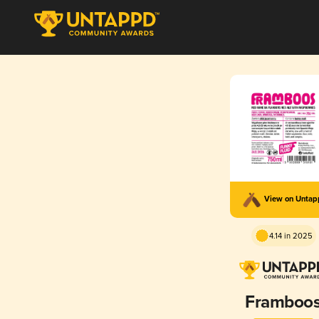
View on Unta
4.14 in 2025
Framboo