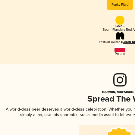
Funky Fluid
Gold -
Sour - Flanders Red A
Festival Award
(Learn M
Poland
YOU WON, NOW SHARE I
Spread The
A world-class beer deserves a world-class celebration! Whether you
simply a fan, use this shareable social media asset to let ev