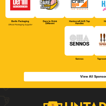
Berlin Packaging
Dare to Drink
Hankscraft AJS Tap
Ha
Different
Handles
Official Packaging Supplier
Sennos
Taproom
View All Sponso