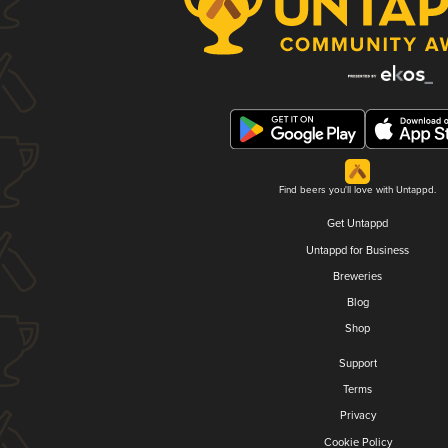
Find beers you'll love with Untappd.
Get Untappd
Untappd for Business
Breweries
Blog
Shop
Support
Terms
Privacy
Cookie Policy