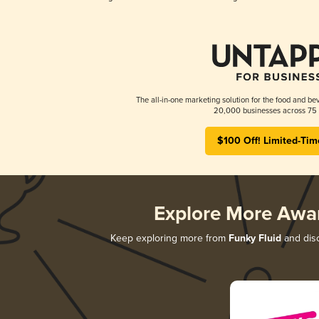
The all-in-one marketing solution for the food and bev
20,000 businesses across 75 
$100 Off! Limited-Tim
Explore More Awa
Keep exploring more from
Funky Fluid
and disc