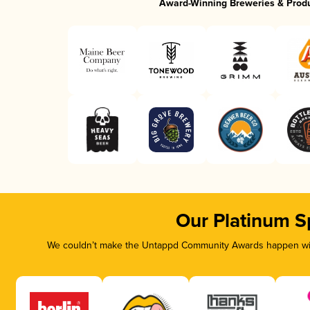
Award-Winning Breweries & Prod
Our Platinum S
We couldn’t make the Untappd Community Awards happen with