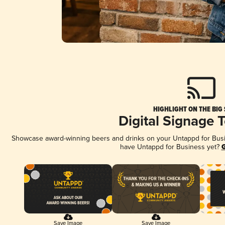
HIGHLIGHT ON THE BIG
Digital Signage 
Showcase award-winning beers and drinks on your Untappd for Busine
have Untappd for Business yet?
G
Save Image
Save Image