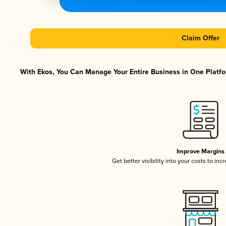
Claim Offer
With Ekos, You Can Manage Your Entire Business in One Platfor
Improve Margins
Get better visibility into your costs to in