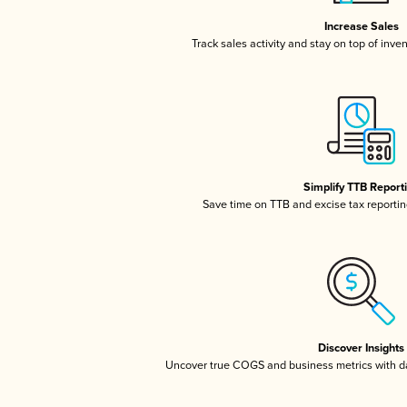
Increase Sales
Track sales activity and stay on top of inve
Simplify TTB Report
Save time on TTB and excise tax reporting
Discover Insights
Uncover true COGS and business metrics with 