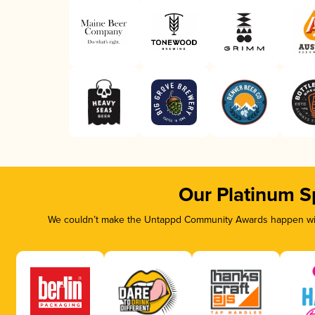
Our Platinum S
We couldn’t make the Untappd Community Awards happen with