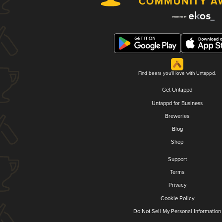
Find beers you'll love with Untappd.
Get Untappd
Untappd for Business
Breweries
Blog
Shop
Support
Terms
Privacy
Cookie Policy
Do Not Sell My Personal Information