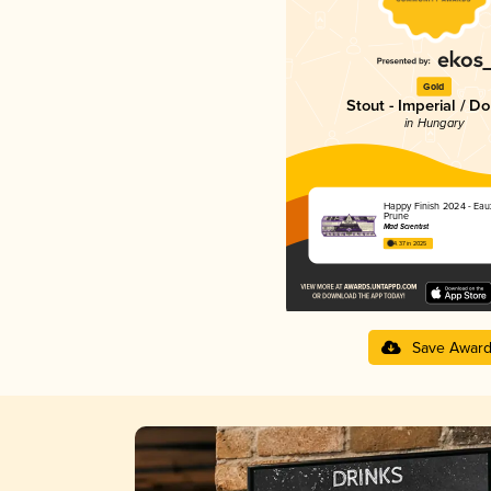
Gold
Stout - Imperial / D
in Hungary
Happy Finish 2024 - Eau
Prune
Mad Scientist
4.37 in 2025
Save Awar