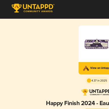
View on Unta
4.37 in 2025
Happy Finish 2024 - Ea