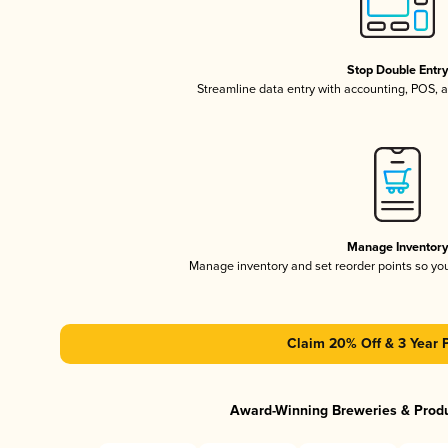
Stop Double Entr
Streamline data entry with accounting, POS,
Manage Inventor
Manage inventory and set reorder points so y
Claim 20% Off & 3 Year 
Award-Winning Breweries & Prod