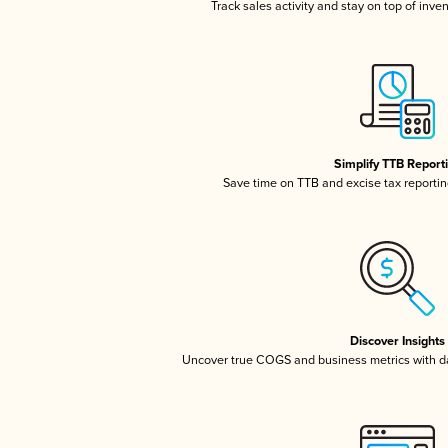
Track sales activity and stay on top of inve
Simplify TTB Report
Save time on TTB and excise tax reporting
Discover Insights
Uncover true COGS and business metrics with 