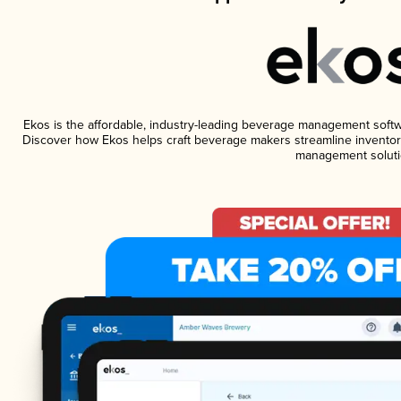
Ekos is the affordable, industry-leading beverage management software
Discover how Ekos helps craft beverage makers streamline inventory
management soluti