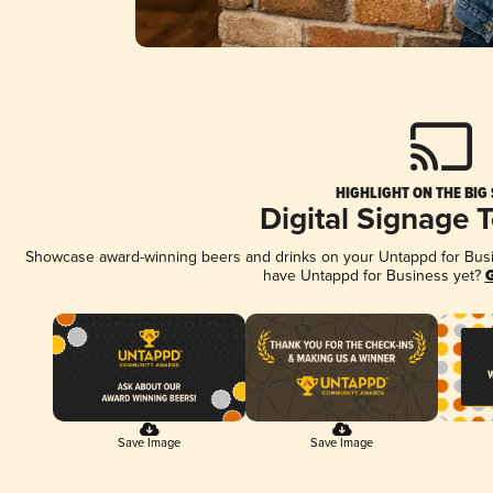
HIGHLIGHT ON THE BIG
Digital Signage 
Showcase award-winning beers and drinks on your Untappd for Busine
have Untappd for Business yet?
G
Save Image
Save Image