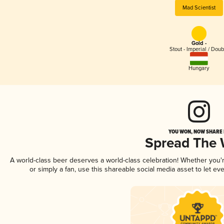
Mad Scientist
Gold -
Stout - Imperial / Doub
Hungary
YOU WON, NOW SHARE I
Spread The
A world-class beer deserves a world-class celebration! Whether you
or simply a fan, use this shareable social media asset to let e