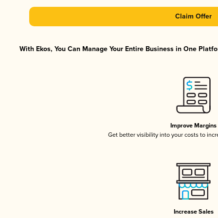
Claim Offer
With Ekos, You Can Manage Your Entire Business in One Platfor
Improve Margins
Get better visibility into your costs to in
Increase Sales