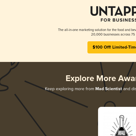
The all-in-one marketing solution for the food and bev
20,000 businesses across 75 
$100 Off! Limited-Tim
Explore More Awa
Keep exploring more from
Mad Scientist
and dis