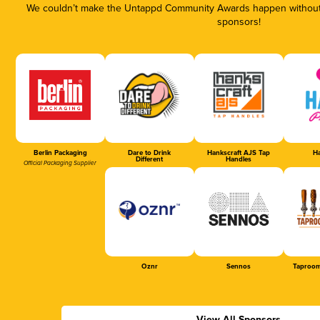
We couldn’t make the Untappd Community Awards happen without t
sponsors!
Berlin Packaging
Dare to Drink
Hankscraft AJS Tap
Ha
Different
Handles
Official Packaging Supplier
Oznr
Sennos
Taproom
View All Sponsors