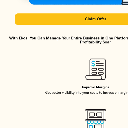
Claim Offer
With Ekos, You Can Manage Your Entire Business in One Platfor
Profitability Soar
Improve Margins
Get better visibility into your costs to increase margi