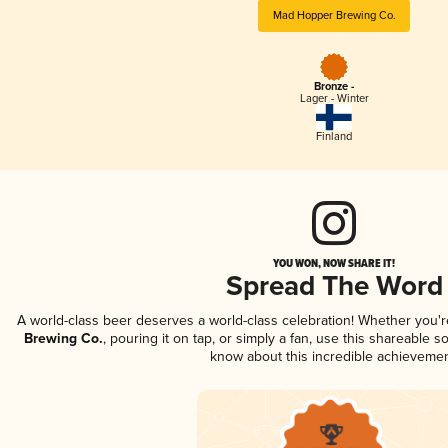
Mad Hopper Brewing Co.
Bronze -
Lager - Winter
Finland
YOU WON, NOW SHARE IT!
Spread The Word
A world-class beer deserves a world-class celebration! Whether you'
Brewing Co.
, pouring it on tap, or simply a fan, use this shareable s
know about this incredible achievemen