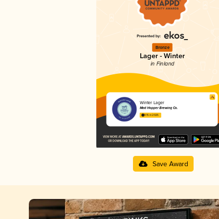
Bronze
Lager - Winter
in Finland
Winter Lager
Mad Hopper Brewing Co.
3.15 in 2025
Save Award