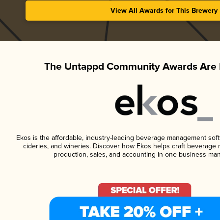
View All Awards for This Brewery
The Untappd Community Awards Are 
Ekos is the affordable, industry-leading beverage management softwa
cideries, and wineries. Discover how Ekos helps craft beverage 
production, sales, and accounting in one business ma