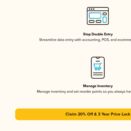
Stop Double Entry
Streamline data entry with accounting, POS, and ecomme
Manage Inventory
Manage inventory and set reorder points so you always h
Claim 20% Off & 3 Year Price Lock