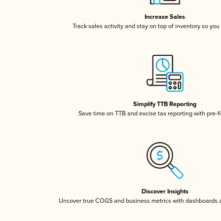
Increase Sales
Track sales activity and stay on top of inventory so you
Simplify TTB Reporting
Save time on TTB and excise tax reporting with pre-fi
Discover Insights
Uncover true COGS and business metrics with dashboards 