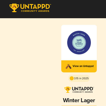
View on Untappd
3.15 in 2025
Winter Lager