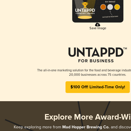
Save Image
The all-in-one marketing solution for the food and beverage industr
20,000 businesses across 75 countries.
$100 Off! Limited-Time Only!
Explore More Award-Wi
Keep exploring more from
Mad Hopper Brewing Co.
and discove