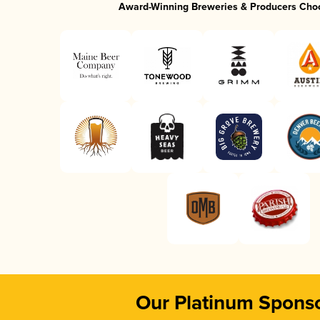
Award-Winning Breweries & Producers Cho
Our Platinum Spons