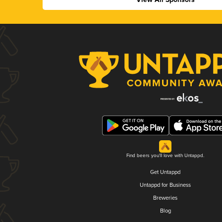
Find beers you'll love with Untappd.
Get Untappd
Untappd for Business
Breweries
Blog