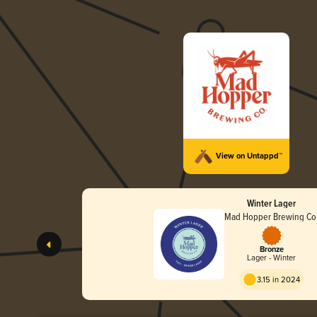
View on Untappd™
Winter Lager
Mad Hopper Brewing Co
Bronze
Lager - Winter
3.15 in 2024