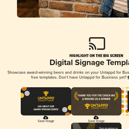
HIGHLIGHT ON THE BIG SCREEN
Digital Signage Templ
Showcase award-winning beers and drinks on your Untappd for Busin
free templates. Don't have Untappd for Business yet?
Save Image
Save Image