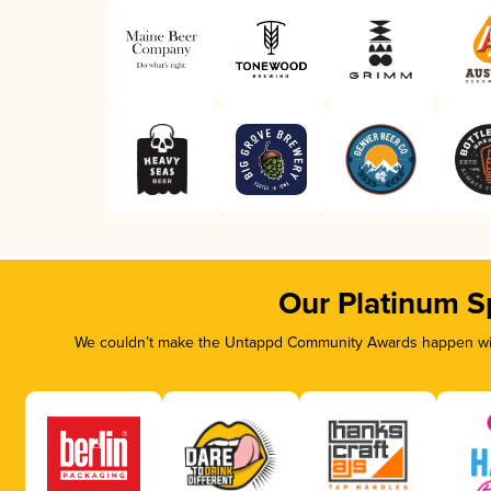
Our Platinum S
We couldn’t make the Untappd Community Awards happen with