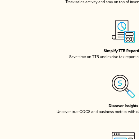
Track sales activity and stay on top of inve
Simplify TTB Report
Save time on TTB and excise tax reporting
Discover Insights
Uncover true COGS and business metrics with 