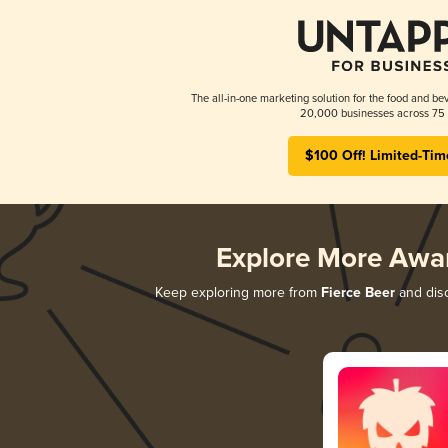
The all-in-one marketing solution for the food and bev
20,000 businesses across 75 
$100 Off! Limited-Tim
Explore More Awa
Keep exploring more from
Fierce Beer
and disc