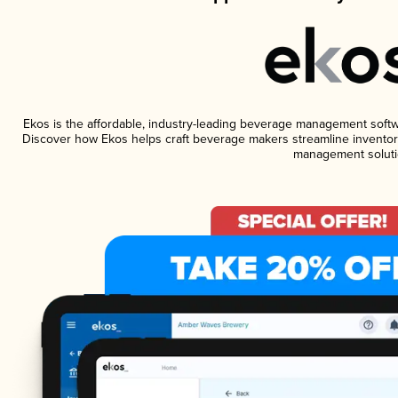
Ekos is the affordable, industry-leading beverage management software
Discover how Ekos helps craft beverage makers streamline inventory
management soluti