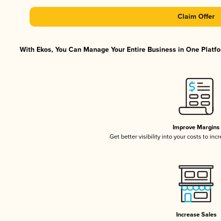
Claim Offer
With Ekos, You Can Manage Your Entire Business in One Platfor
Improve Margins
Get better visibility into your costs to in
Increase Sales