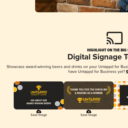
HIGHLIGHT ON THE BIG
Digital Signage 
Showcase award-winning beers and drinks on your Untappd for Busine
have Untappd for Business yet?
G
Save Image
Save Image