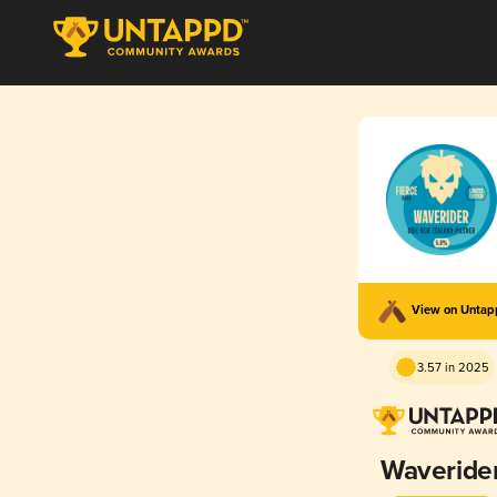
View on Unta
3.57 in 2025
Waveride