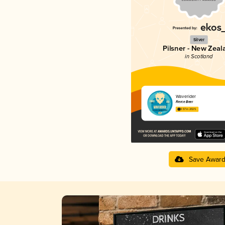
Silver
Pilsner - New Zeal
in Scotland
Waverider
Fierce Beer
3.57 in 2025
Save Awar