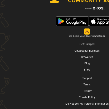
Find beers you'll love with Untappd.
Get Untappd
Untappd for Business
Breweries
Blog
Shop
Support
Terms
Privacy
Cookie Policy
Do Not Sell My Personal Information