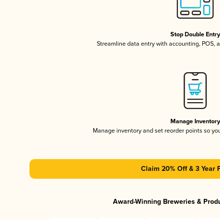
Stop Double Entr
Streamline data entry with accounting, POS,
Manage Inventor
Manage inventory and set reorder points so y
Claim 20% Off & 3 Year 
Award-Winning Breweries & Prod