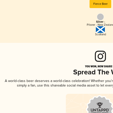
Fierce Beer
Silver -
Pilsner - New Zealan
Scotland
YOU WON, NOW SHARE I
Spread The
A world-class beer deserves a world-class celebration! Whether you
simply a fan, use this shareable social media asset to let ev