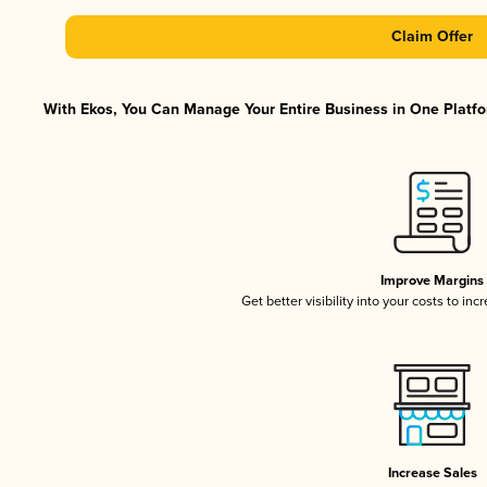
Claim Offer
With Ekos, You Can Manage Your Entire Business in One Platfor
Improve Margins
Get better visibility into your costs to in
Increase Sales