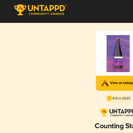
View on Unta
4.13 in 2025
Counting St