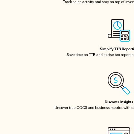
Track sales activity and stay on top of inve
Simplify TTB Report
Save time on TTB and excise tax reporting
Discover Insights
Uncover true COGS and business metrics with 