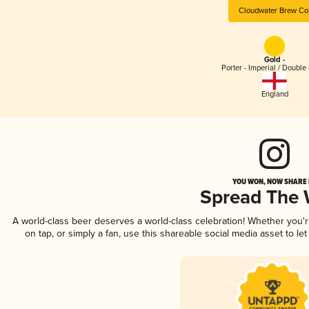
Cloudwater Brew Co
Gold -
Porter - Imperial / Double 
England
YOU WON, NOW SHARE I
Spread The
A world-class beer deserves a world-class celebration! Whether you
on tap, or simply a fan, use this shareable social media asset to l