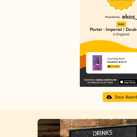
Gold
Porter - Imperial / Doub
in England
Counting Stars
Cloudwater Brew Co.
4.13 in 2025
Save Awar