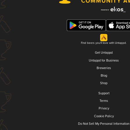
Find beers you'll love with Untappd.
Get Untappd
Untappd for Business
Breweries
Blog
Shop
Support
Terms
Privacy
Cookie Policy
Do Not Sell My Personal Information