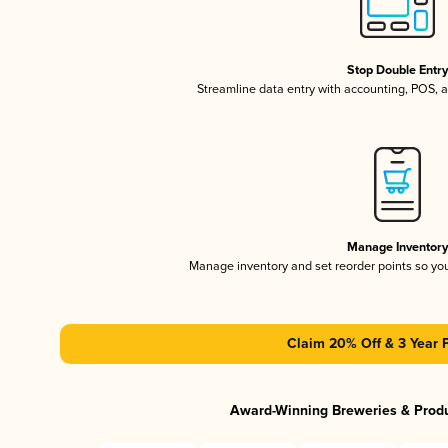
Stop Double Entr
Streamline data entry with accounting, POS,
Manage Inventor
Manage inventory and set reorder points so y
Claim 20% Off & 3 Year 
Award-Winning Breweries & Prod