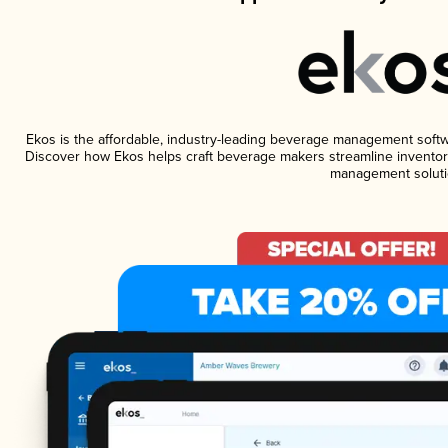
Ekos is the affordable, industry-leading beverage management software
Discover how Ekos helps craft beverage makers streamline inventory
management soluti