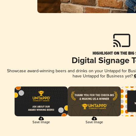
HIGHLIGHT ON THE BIG
Digital Signage 
Showcase award-winning beers and drinks on your Untappd for Busine
have Untappd for Business yet?
G
Save Image
Save Image