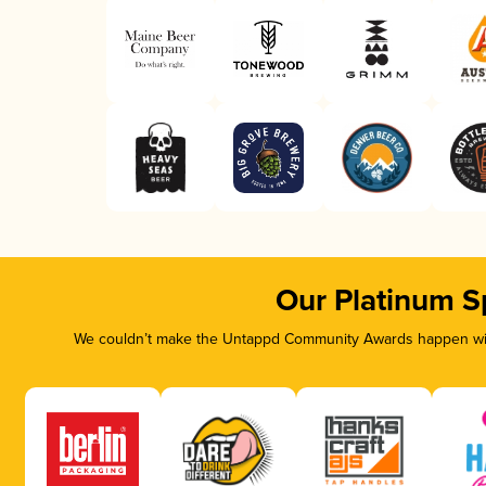
Our Platinum S
We couldn’t make the Untappd Community Awards happen with