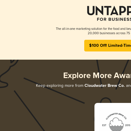
The all-in-one marketing solution for the food and bev
20,000 businesses across 75 
$100 Off! Limited-Tim
Explore More Awa
Keep exploring more from
Cloudwater Brew Co.
and