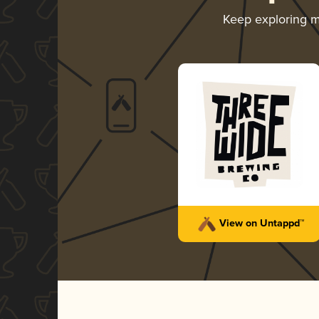
Keep exploring 
View on Untappd™