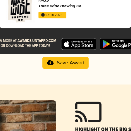
Three Wide Brewing Co.
3.78 in 2025
Save Award
HIGHLIGHT ON THE BIG 