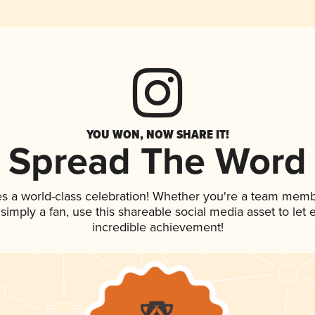
YOU WON, NOW SHARE IT!
Spread The Word
es a world-class celebration! Whether you're a team memb
r simply a fan, use this shareable social media asset to le
incredible achievement!