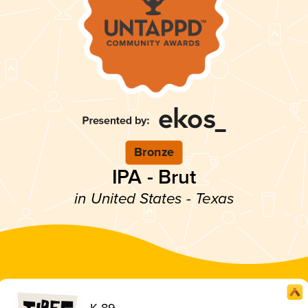
Bronze
IPA - Brut
in United States - Texas
K-89