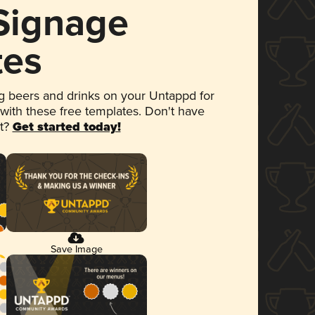
 Signage
tes
 beers and drinks on your Untappd for
 with these free templates. Don't have
et?
Get started today!
Save Image