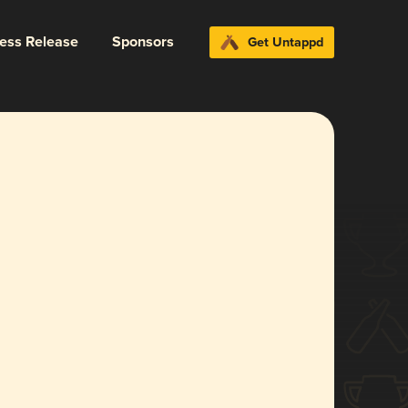
ress Release
Sponsors
Get Untappd