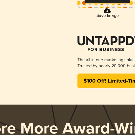
Save Image
The all-in-one marketing solut
Trusted by nearly 20,000 busi
$100 Off! Limited-Ti
ore More Award-Wi