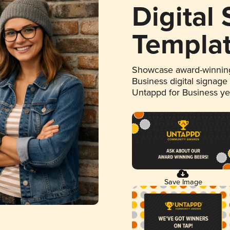
Digital
Templa
Showcase award-winning
Business digital signage
Untappd for Business y
Save Image