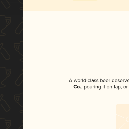
A world-class beer deserv
Co.
, pouring it on tap, o