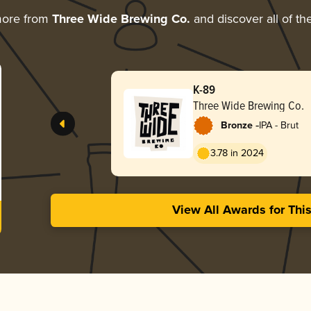
more from
Three Wide Brewing Co.
and discover all of th
K-89
Three Wide Brewing Co.
-
Bronze
IPA - Brut
3.78 in 2024
View All Awards for Thi