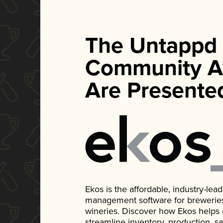
The Untappd
Community A
Are Presente
Ekos is the affordable, industry-le
management software for breweries, d
wineries. Discover how Ekos helps
streamline inventory, production, s