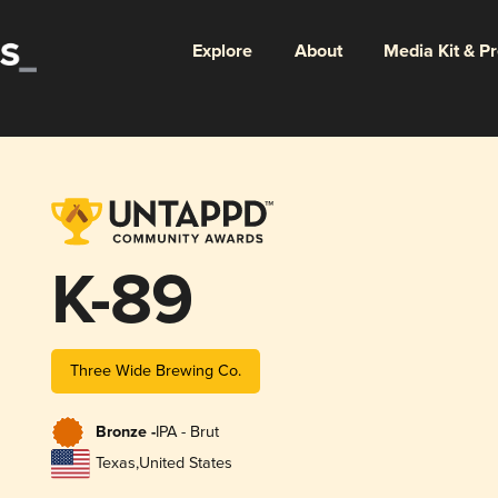
Explore
About
Media Kit & P
K-89
Three Wide Brewing Co.
Bronze -
IPA - Brut
Texas
,
United States