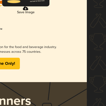
Save Image
ion for the food and beverage industry.
nesses across 75 countries.
me Only!
nners