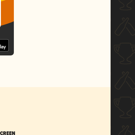
SCREEN