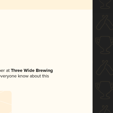
er at
Three Wide Brewing
t everyone know about this