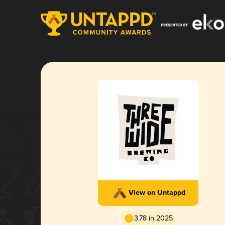
View on Untappd
3.78 in 2025