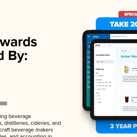
wards
d By:
ading beverage
istilleries, cideries, and
 craft beverage makers
ales, and accounting in