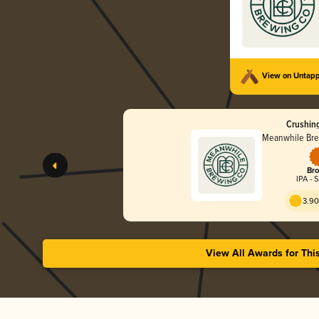
View on Untap
Crushing
Meanwhile Br
Bro
IPA - 
3.90
View All Awards for Thi