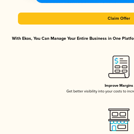
Claim Offer
With Ekos, You Can Manage Your Entire Business in One Platfor
Improve Margins
Get better visibility into your costs to in