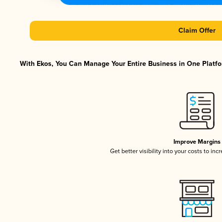
Claim Offer
With Ekos, You Can Manage Your Entire Business in One Platfor
Improve Margins
Get better visibility into your costs to in