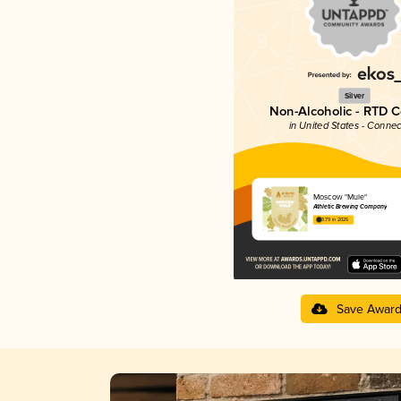
Silver
Non-Alcoholic - RTD C
in United States - Connec
Moscow "Mule"
Athletic Brewing Company
3.79 in 2025
Save Awar