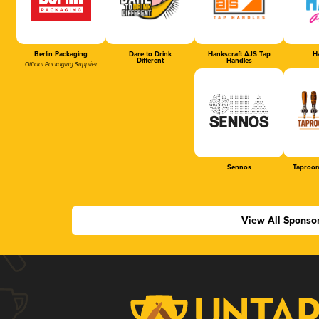
Berlin Packaging
Dare to Drink
Hankscraft AJS Tap
Ha
Different
Handles
Official Packaging Supplier
Sennos
Taproom
View All Sponso