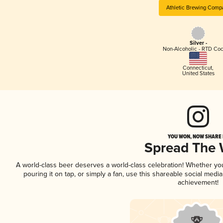
Athletic Brewing Comp
Silver -
Non-Alcoholic - RTD Coc
Connecticut
,
United States
YOU WON, NOW SHARE I
Spread The
A world-class beer deserves a world-class celebration! Whether y
pouring it on tap, or simply a fan, use this shareable social medi
achievement!