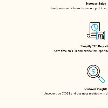
Increase Sales
Track sales activity and stay on top of inve
Simplify TTB Report
Save time on TTB and excise tax reporting
Discover Insights
Uncover true COGS and business metrics with 