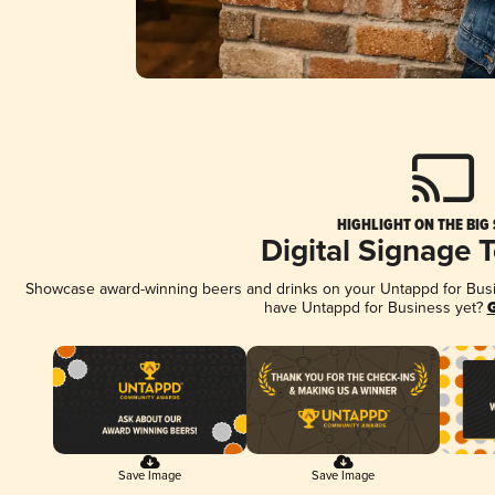
HIGHLIGHT ON THE BIG
Digital Signage 
Showcase award-winning beers and drinks on your Untappd for Busine
have Untappd for Business yet?
G
Save Image
Save Image