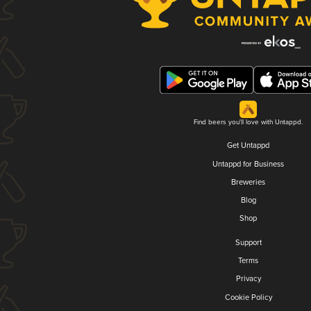
Find beers you'll love with Untappd.
Get Untappd
Untappd for Business
Breweries
Blog
Shop
Support
Terms
Privacy
Cookie Policy