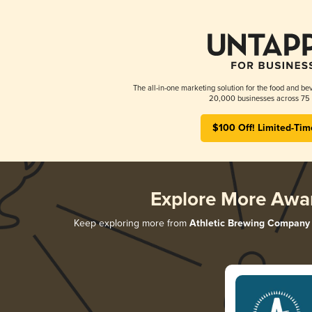
The all-in-one marketing solution for the food and bev
20,000 businesses across 75 
$100 Off! Limited-Tim
Explore More Awa
Keep exploring more from
Athletic Brewing Company