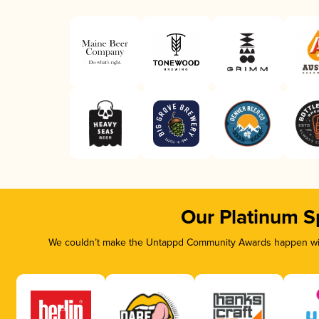
Our Platinum S
We couldn’t make the Untappd Community Awards happen with