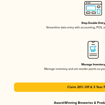
Stop Double Entr
Streamline data entry with accounting, POS,
Manage Inventor
Manage inventory and set reorder points so y
Claim 20% Off & 3 Year 
Award-Winning Breweries & Prod