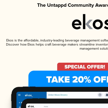
The Untappd Community Award
Ekos is the affordable, industry-leading beverage management software
Discover how Ekos helps craft beverage makers streamline inventory
management soluti