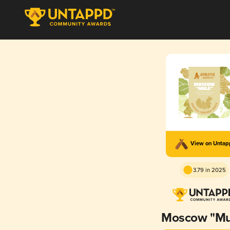
View on Unta
3.79 in 2025
Moscow "Mu