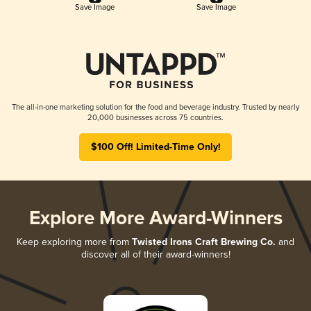
Save Image
Save Image
The all-in-one marketing solution for the food and beverage industry. Trusted by nearly
20,000 businesses across 75 countries.
$100 Off! Limited-Time Only!
Explore More Award-Winners
Keep exploring more from
Twisted Irons Craft Brewing Co.
and
discover all of their award-winners!