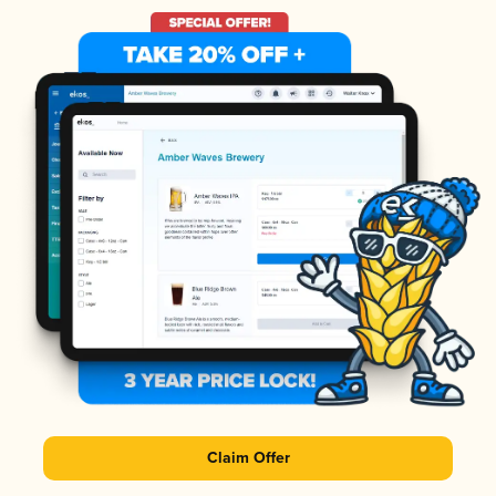
Claim Offer