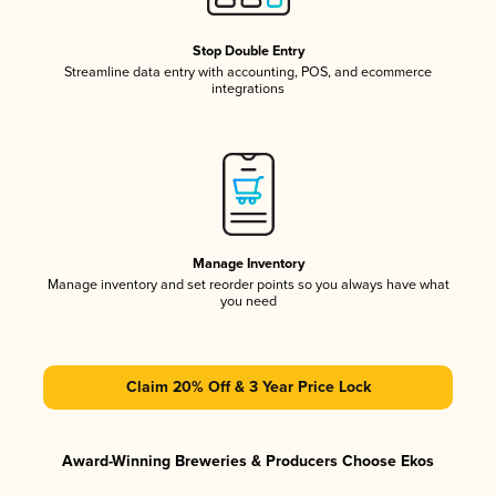
Stop Double Entry
Streamline data entry with accounting, POS, and ecommerce
integrations
Manage Inventory
Manage inventory and set reorder points so you always have what
you need
Claim 20% Off & 3 Year Price Lock
Award-Winning Breweries & Producers Choose Ekos