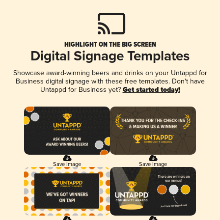
HIGHLIGHT ON THE BIG SCREEN
Digital Signage Templates
Showcase award-winning beers and drinks on your Untappd for
Business digital signage with these free templates. Don't have
Untappd for Business yet?
Get started today!
Save Image
Save Image