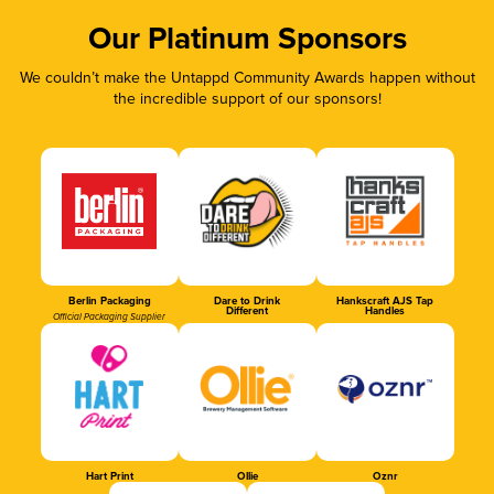
Our Platinum Sponsors
We couldn’t make the Untappd Community Awards happen without
the incredible support of our sponsors!
Berlin Packaging
Dare to Drink
Hankscraft AJS Tap
Different
Handles
Official Packaging Supplier
Hart Print
Ollie
Oznr