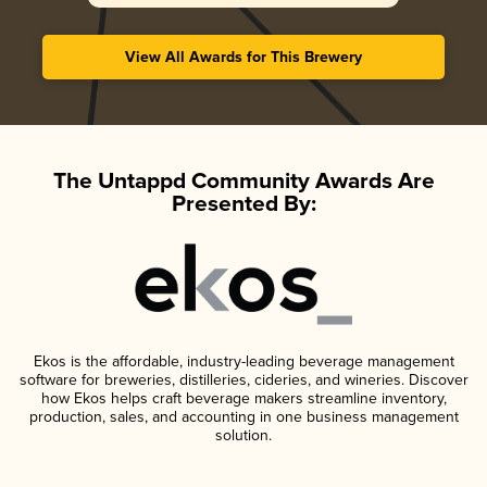
View All Awards for This Brewery
The Untappd Community Awards Are
Presented By:
Ekos is the affordable, industry-leading beverage management
software for breweries, distilleries, cideries, and wineries. Discover
how Ekos helps craft beverage makers streamline inventory,
production, sales, and accounting in one business management
solution.