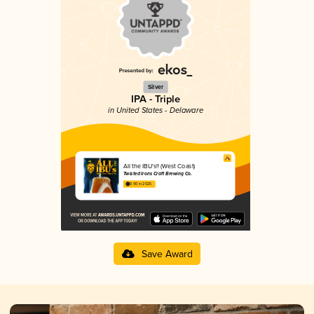
Silver
IPA - Triple
in United States - Delaware
All the IBU's!! (West Coast)
Twisted Irons Craft Brewing Co.
3.90 in 2025
Save Award