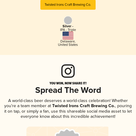
Twisted Irons Craft Brewing Co.
Silver -
IPA - Triple
Delaware
,
United States
YOU WON, NOW SHARE IT!
Spread The Word
A world-class beer deserves a world-class celebration! Whether
you're a team member at
Twisted Irons Craft Brewing Co.
, pouring
it on tap, or simply a fan, use this shareable social media asset to let
everyone know about this incredible achievement!