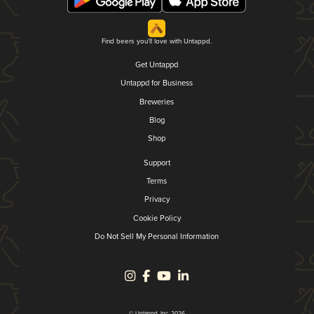
Find beers you'll love with Untappd.
Get Untappd
Untappd for Business
Breweries
Blog
Shop
Support
Terms
Privacy
Cookie Policy
Do Not Sell My Personal Information
© Untappd, Inc. 2026