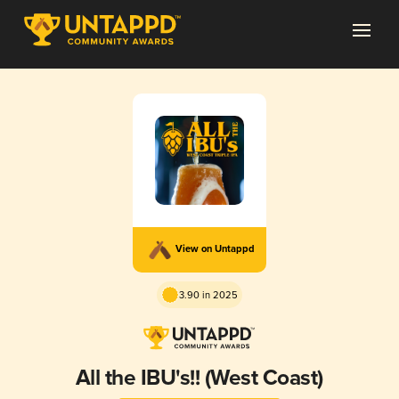
View on Untappd
3.90 in 2025
All the IBU's!! (West Coast)