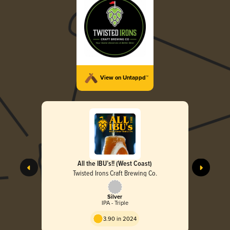
View on Untappd™
All the IBU’s!! (West Coast)
Twisted Irons Craft Brewing Co.
Silver
IPA - Triple
3.90 in 2024