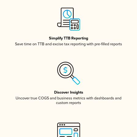
Simplify TTB Reporting
Save time on TTB and excise tax reporting with pre-filled reports
Discover Insights
Uncover true COGS and business metrics with dashboards and
custom reports