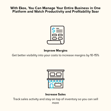
With Ekos, You Can Manage Your Entire Business in One
Platform and Watch Productivity and Profitability Soar
Improve Margins
Get better visibility into your costs to increase margins by 10-15%
Increase Sales
Track sales activity and stay on top of inventory so you can sell
more