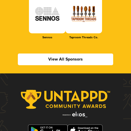
Sennos
Taproom Threads Co.
View All Sponsors