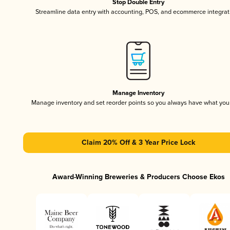
Stop Double Entry
Streamline data entry with accounting, POS, and ecommerce integrat
Manage Inventory
Manage inventory and set reorder points so you always have what yo
Claim 20% Off & 3 Year Price Lock
Award-Winning Breweries & Producers Choose Ekos