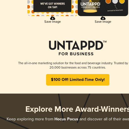
Save Image
Save Image
The all-in-one marketing solution for the food and beverage industry. Trusted by
20,000 businesses across 75 countries.
$100 Off! Limited-Time Only!
Explore More Award-Winner
Keep exploring more from
Hocus Pocus
and discover all of their aw