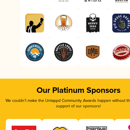
Our Platinum Sponsors
We couldn’t make the Untappd Community Awards happen without the
support of our sponsors!