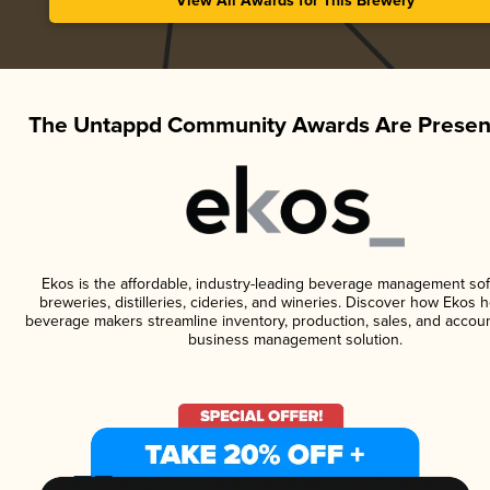
View All Awards for This Brewery
The Untappd Community Awards Are Presen
Ekos is the affordable, industry-leading beverage management sof
breweries, distilleries, cideries, and wineries. Discover how Ekos h
beverage makers streamline inventory, production, sales, and accoun
business management solution.