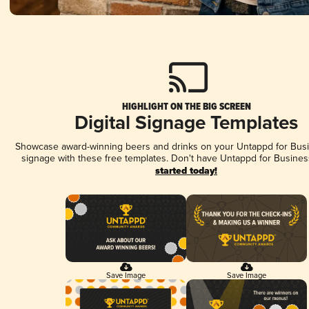
HIGHLIGHT ON THE BIG SCREEN
Digital Signage Templates
Showcase award-winning beers and drinks on your Untappd for Busin
signage with these free templates. Don't have Untappd for Busines
started today!
Save Image
Save Image