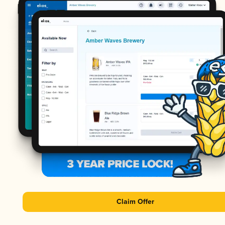
Claim Offer