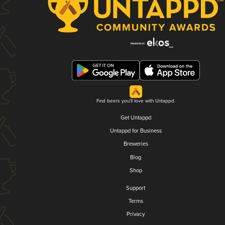
Find beers you'll love with Untappd.
Get Untappd
Untappd for Business
Breweries
Blog
Shop
Support
Terms
Privacy