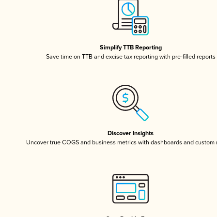
Simplify TTB Reporting
Save time on TTB and excise tax reporting with pre-filled reports
Discover Insights
Uncover true COGS and business metrics with dashboards and custom 