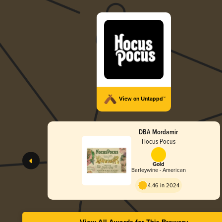
View on Untappd™
DBA Mordamir
Hocus Pocus
Gold
Barleywine - American
4.46 in 2024