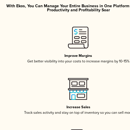
With Ekos, You Can Manage Your Entire Business in One Platfor
Productivity and Profitability Soar
Improve Margins
Get better visibility into your costs to increase margins by 10-15%
Increase Sales
Track sales activity and stay on top of inventory so you can sell mo