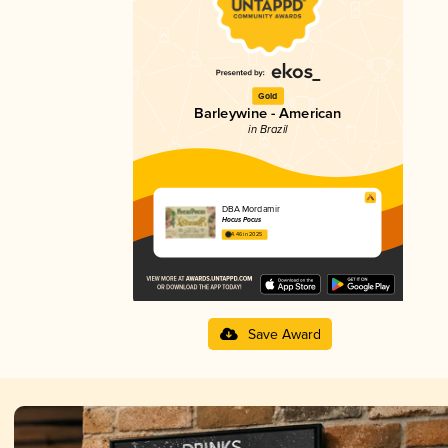
Gold
Barleywine - American
in Brazil
DBA Mordamir
Hocus Pocus
4.46 in 2025
Save Award