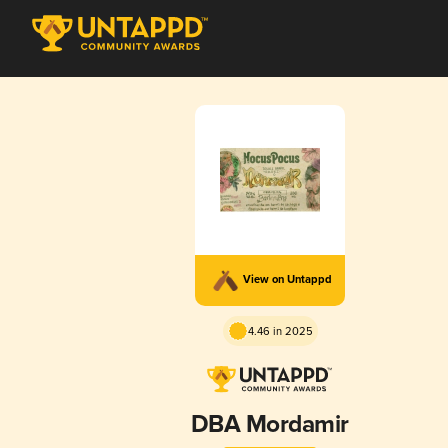
View on Untappd
4.46 in 2025
DBA Mordamir