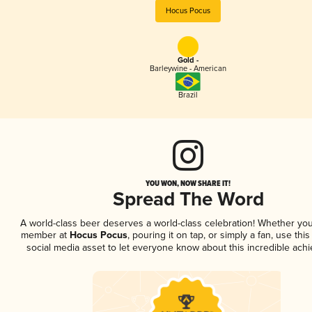
Hocus Pocus
Gold -
Barleywine - American
Brazil
YOU WON, NOW SHARE IT!
Spread The Word
A world-class beer deserves a world-class celebration! Whether you
member at
Hocus Pocus
, pouring it on tap, or simply a fan, use thi
social media asset to let everyone know about this incredible ach