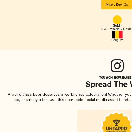
Misery Beer Co.
Gold -
IPA - Imperial / Doubl
Belgium
YOU WON, NOW SHARE I
Spread The
A world-class beer deserves a world-class celebration! Whether yo
tap, or simply a fan, use this shareable social media asset to le