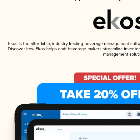
Ekos is the affordable, industry-leading beverage management software
Discover how Ekos helps craft beverage makers streamline inventory
management soluti