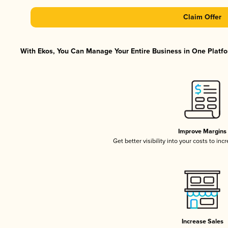
Claim Offer
With Ekos, You Can Manage Your Entire Business in One Platfor
Improve Margins
Get better visibility into your costs to in
Increase Sales