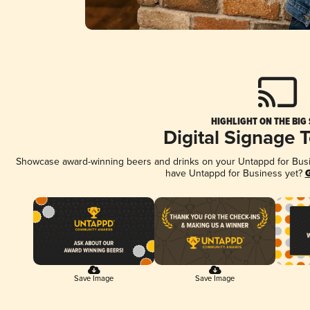
HIGHLIGHT ON THE BIG
Digital Signage 
Showcase award-winning beers and drinks on your Untappd for Busine
have Untappd for Business yet?
G
Save Image
Save Image