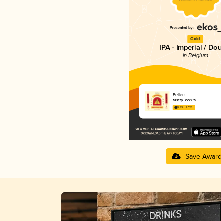
Gold
IPA - Imperial / Do
in Belgium
Bellem
Misery Beer Co.
3.89 in 2025
Save Awar