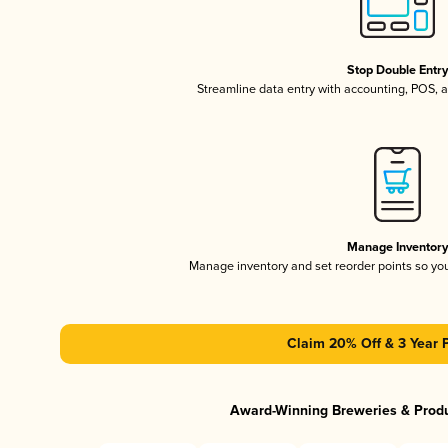
Stop Double Entr
Streamline data entry with accounting, POS,
Manage Inventor
Manage inventory and set reorder points so y
Claim 20% Off & 3 Year 
Award-Winning Breweries & Prod