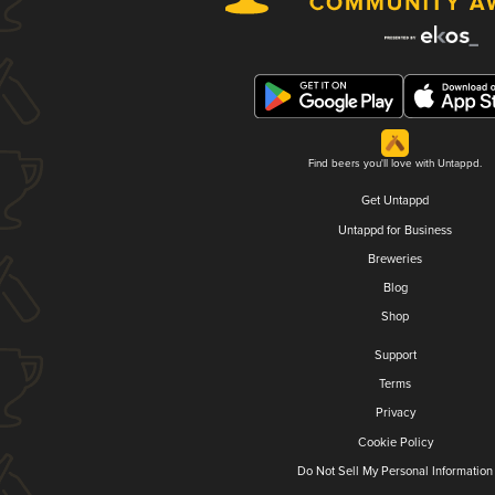
Find beers you'll love with Untappd.
Get Untappd
Untappd for Business
Breweries
Blog
Shop
Support
Terms
Privacy
Cookie Policy
Do Not Sell My Personal Information