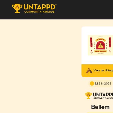
View on Unta
3.89 in 2025
Bellem