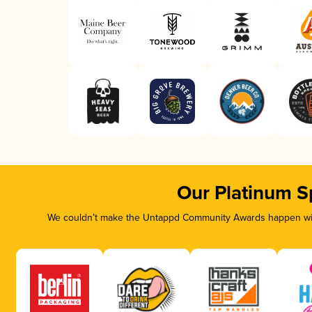
Our Platinum S
We couldn’t make the Untappd Community Awards happen with