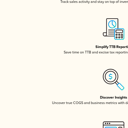
Track sales activity and stay on top of inve
Simplify TTB Report
Save time on TTB and excise tax reporting
Discover Insights
Uncover true COGS and business metrics with 