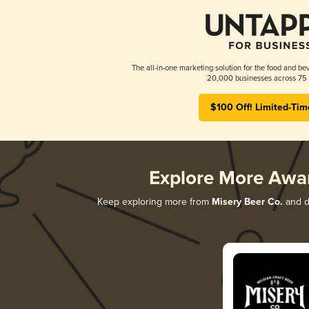
The all-in-one marketing solution for the food and bev
20,000 businesses across 75 
$100 Off! Limited-Tim
Explore More Awa
Keep exploring more from
Misery Beer Co.
and di