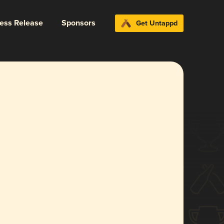
ress Release
Sponsors
Get Untappd