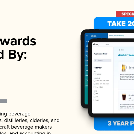
wards
d By:
ading beverage
istilleries, cideries, and
 craft beverage makers
ales, and accounting in