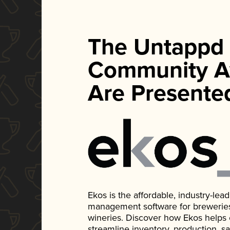
The Untappd
Community A
Are Presente
Ekos is the affordable, industry-le
management software for breweries, d
wineries. Discover how Ekos helps
streamline inventory, production, s