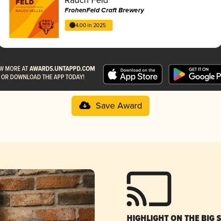
FrohenFeld Craft Brewery
4.00 in 2025
Save Award
HIGHLIGHT ON THE BIG 