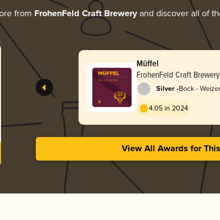
ore from
FrohenFeld Craft Brewery
and discover all of t
Müffel
FrohenFeld Craft Brewery
-
Silver
Bock - Weize
4.05 in 2024
View All Awards for Thi