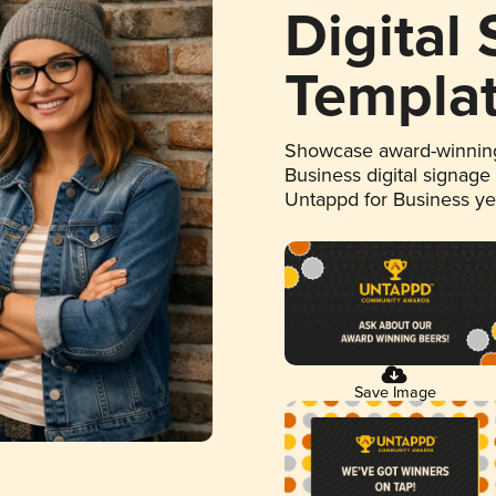
Digital
Templa
Showcase award-winning
Business digital signage
Untappd for Business y
Save Image