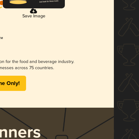
Save Image
ion for the food and beverage industry.
nesses across 75 countries.
me Only!
nners