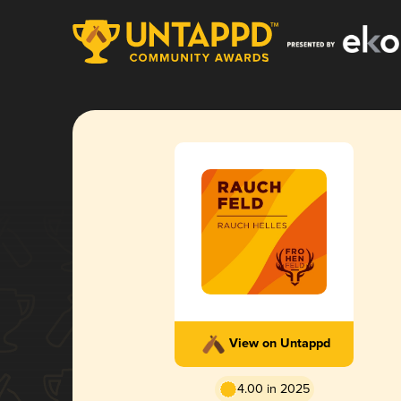
View on Untappd
4.00 in 2025