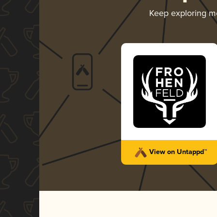
Keep exploring m
View on Untappd™