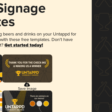
 Signage
tes
 beers and drinks on your Untappd for
 with these free templates. Don't have
et?
Get started today!
Save Image