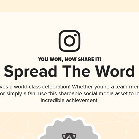
YOU WON, NOW SHARE IT!
Spread The Word
ves a world-class celebration! Whether you're a team me
, or simply a fan, use this shareable social media asset to
incredible achievement!