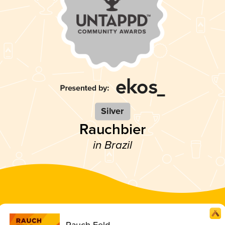
Silver
Rauchbier
in Brazil
Rauch Feld