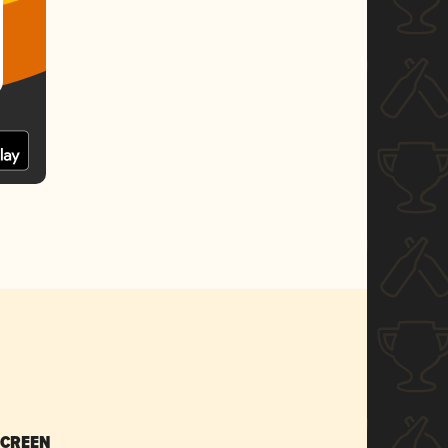
SCREEN