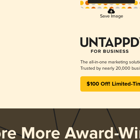
Save Image
The all-in-one marketing solut
Trusted by nearly 20,000 busi
$100 Off! Limited-Ti
ore More Award-Wi