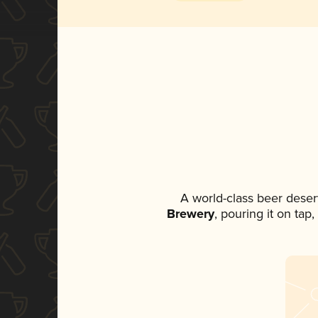
A world-class beer deser
Brewery
, pouring it on tap