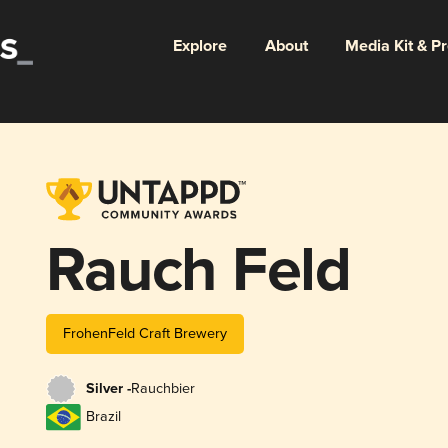
Explore
About
Media Kit & P
Rauch Feld
FrohenFeld Craft Brewery
Silver -
Rauchbier
Brazil