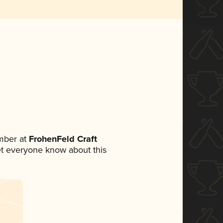
mber at
FrohenFeld Craft
 let everyone know about this