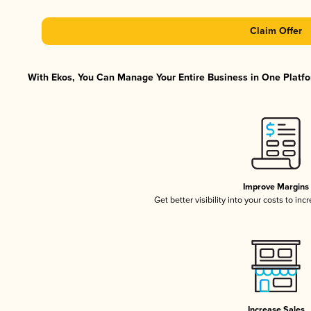
Claim Offer
With Ekos, You Can Manage Your Entire Business in One Platfor
Improve Margins
Get better visibility into your costs to in
Increase Sales