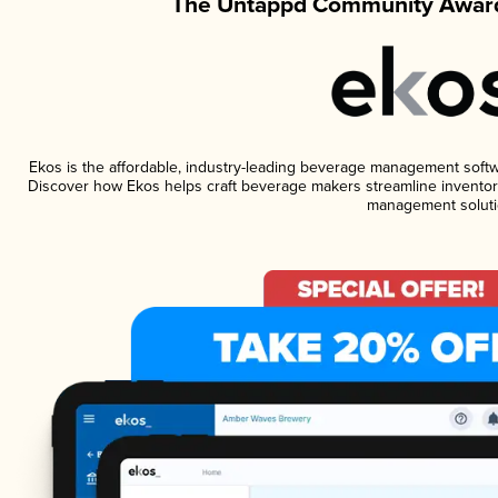
The Untappd Community Award
Ekos is the affordable, industry-leading beverage management software
Discover how Ekos helps craft beverage makers streamline inventory
management soluti