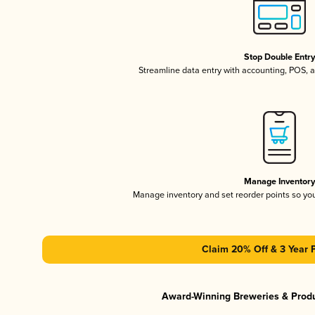
Stop Double Entr
Streamline data entry with accounting, POS,
Manage Inventor
Manage inventory and set reorder points so y
Claim 20% Off & 3 Year 
Award-Winning Breweries & Prod