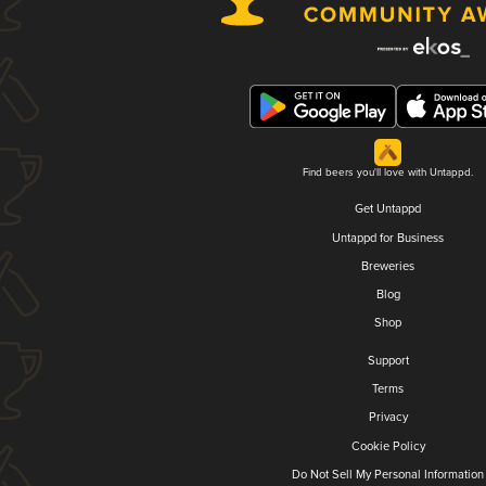
Find beers you'll love with Untappd.
Get Untappd
Untappd for Business
Breweries
Blog
Shop
Support
Terms
Privacy
Cookie Policy
Do Not Sell My Personal Information