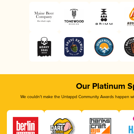
Our Platinum S
We couldn’t make the Untappd Community Awards happen with