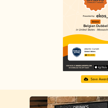
Bronze
Belgian Dubbel
in United States - Massach
Atlantic Currant
Samuel Adams
3.63 in 2025
Save Awar