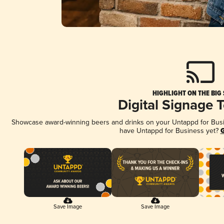
HIGHLIGHT ON THE BIG
Digital Signage 
Showcase award-winning beers and drinks on your Untappd for Busine
have Untappd for Business yet?
G
Save Image
Save Image