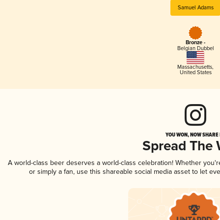
Samuel Adams
Bronze -
Belgian Dubbel
Massachusetts
,
United States
YOU WON, NOW SHARE I
Spread The
A world-class beer deserves a world-class celebration! Whether you'
or simply a fan, use this shareable social media asset to let e