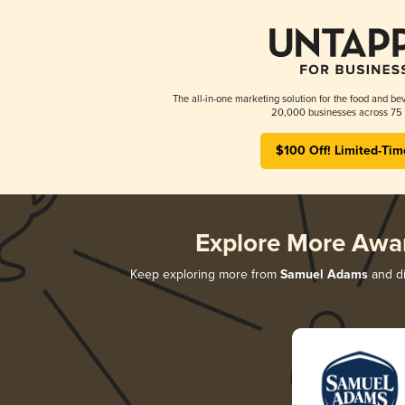
The all-in-one marketing solution for the food and bev
20,000 businesses across 75 
$100 Off! Limited-Tim
Explore More Awa
Keep exploring more from
Samuel Adams
and di