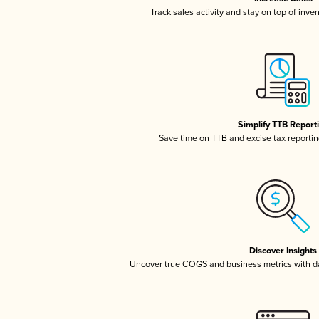
Track sales activity and stay on top of inve
Simplify TTB Report
Save time on TTB and excise tax reporting
Discover Insights
Uncover true COGS and business metrics with 