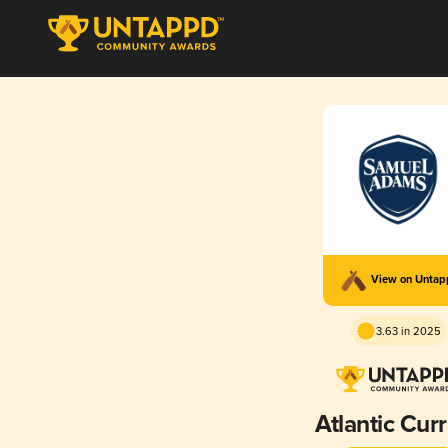
View on Unta
3.63 in 2025
Atlantic Cur