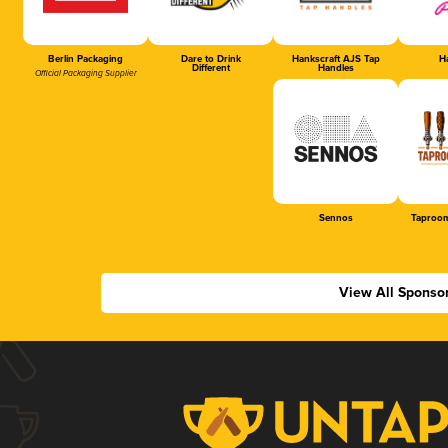
Berlin Packaging
Dare to Drink
Hankscraft AJS Tap
Ha
Different
Handles
Official Packaging Supplier
Sennos
Taproom
View All Sponso