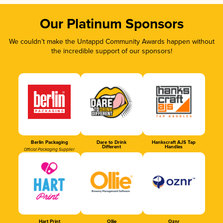
Our Platinum Sponsors
We couldn’t make the Untappd Community Awards happen without
the incredible support of our sponsors!
Berlin Packaging
Dare to Drink
Hankscraft AJS Tap
Different
Handles
Official Packaging Supplier
Hart Print
Ollie
Oznr