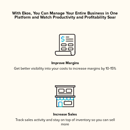
With Ekos, You Can Manage Your Entire Business in One
Platform and Watch Productivity and Profitability Soar
Improve Margins
Get better visibility into your costs to increase margins by 10-15%
Increase Sales
Track sales activity and stay on top of inventory so you can sell
more