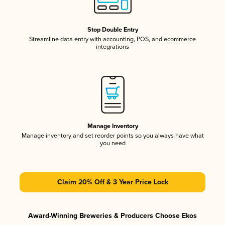
Stop Double Entry
Streamline data entry with accounting, POS, and ecommerce
integrations
Manage Inventory
Manage inventory and set reorder points so you always have what
you need
Claim 20% Off & 3 Year Price Lock
Award-Winning Breweries & Producers Choose Ekos