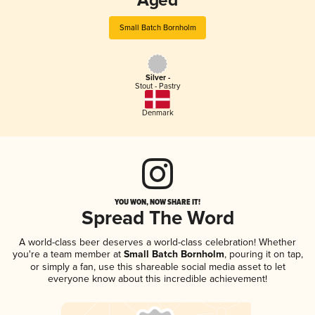
Aged
Small Batch Bornholm
Silver -
Stout - Pastry
Denmark
YOU WON, NOW SHARE IT!
Spread The Word
A world-class beer deserves a world-class celebration! Whether
you're a team member at
Small Batch Bornholm
, pouring it on tap,
or simply a fan, use this shareable social media asset to let
everyone know about this incredible achievement!