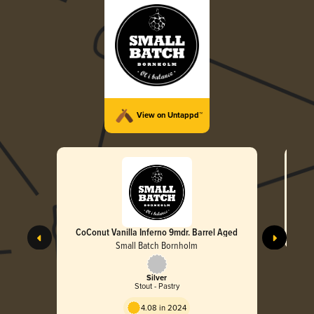
View on Untappd™
CoConut Vanilla Inferno 9mdr. Barrel Aged
Small Batch Bornholm
Silver
Stout - Pastry
4.08 in 2024