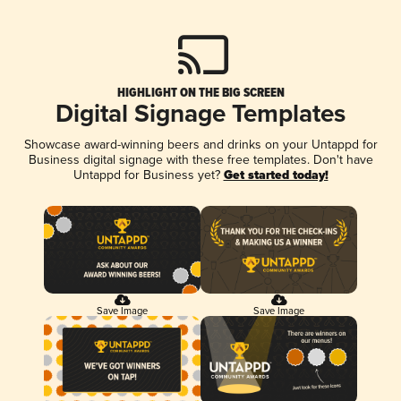
HIGHLIGHT ON THE BIG SCREEN
Digital Signage Templates
Showcase award-winning beers and drinks on your Untappd for
Business digital signage with these free templates. Don't have
Untappd for Business yet?
Get started today!
Save Image
Save Image