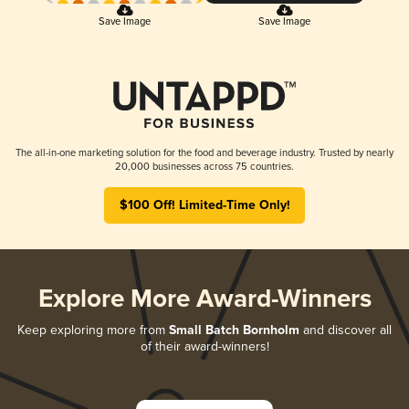
Save Image
Save Image
The all-in-one marketing solution for the food and beverage industry. Trusted by nearly
20,000 businesses across 75 countries.
$100 Off! Limited-Time Only!
Explore More Award-Winners
Keep exploring more from
Small Batch Bornholm
and discover all
of their award-winners!