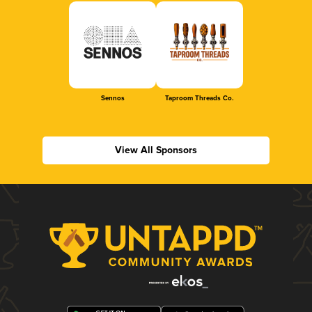
Sennos
Taproom Threads Co.
View All Sponsors