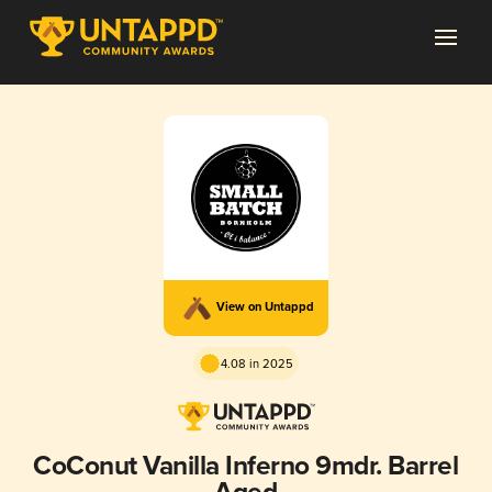
View on Untappd
4.08 in 2025
CoConut Vanilla Inferno 9mdr. Barrel