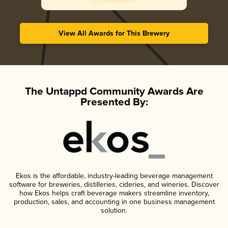
View All Awards for This Brewery
The Untappd Community Awards Are
Presented By:
Ekos is the affordable, industry-leading beverage management
software for breweries, distilleries, cideries, and wineries. Discover
how Ekos helps craft beverage makers streamline inventory,
production, sales, and accounting in one business management
solution.