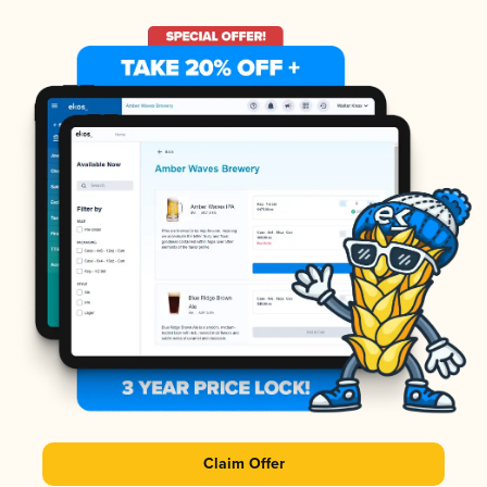
Claim Offer