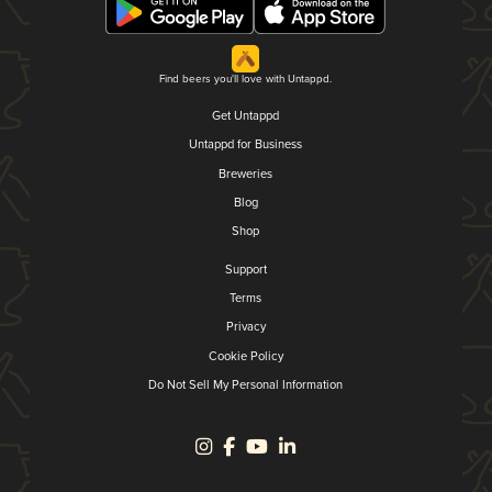
Find beers you'll love with Untappd.
Get Untappd
Untappd for Business
Breweries
Blog
Shop
Support
Terms
Privacy
Cookie Policy
Do Not Sell My Personal Information