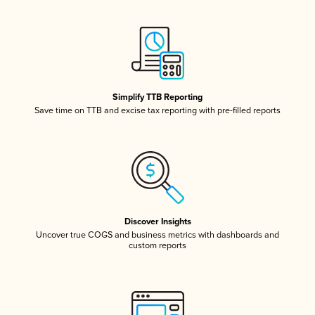
Simplify TTB Reporting
Save time on TTB and excise tax reporting with pre-filled reports
Discover Insights
Uncover true COGS and business metrics with dashboards and
custom reports