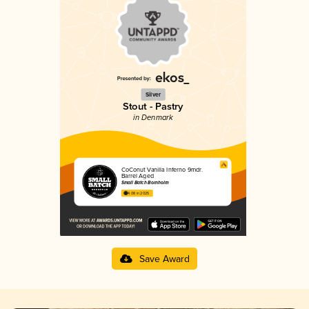
Silver
Stout - Pastry
in Denmark
CoConut Vanilla Inferno 9mdr.
Barrel Aged
Small Batch Bornholm
4.08 in 2025
Save Award