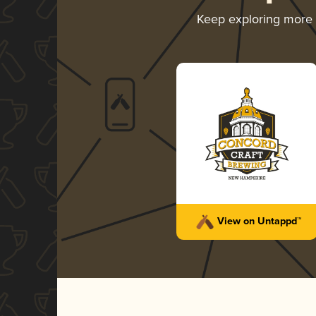
Keep exploring more
View on Untappd™