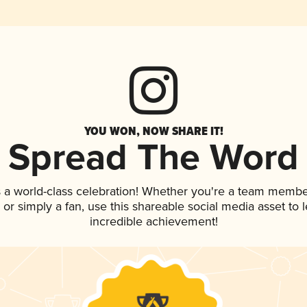
YOU WON, NOW SHARE IT!
Spread The Word
 a world-class celebration! Whether you're a team membe
p, or simply a fan, use this shareable social media asset to
incredible achievement!