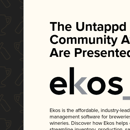
The Untappd
Community A
Are Presente
Ekos is the affordable, industry-le
management software for breweries, d
wineries. Discover how Ekos helps
streamline inventory, production, s