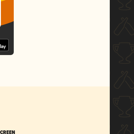
SCREEN