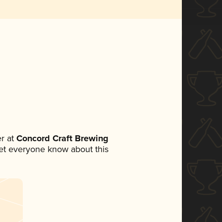
r at
Concord Craft Brewing
 let everyone know about this