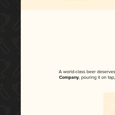
A world-class beer deserves
Company
, pouring it on ta