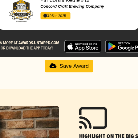
Concord Craft Brewing Company
3.95 in 2025
Save Award
HIGHLIGHT ON THE BIG 