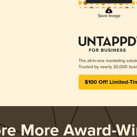
Save Image
The all-in-one marketing solut
Trusted by nearly 20,000 busi
$100 Off! Limited-Ti
ore More Award-Wi