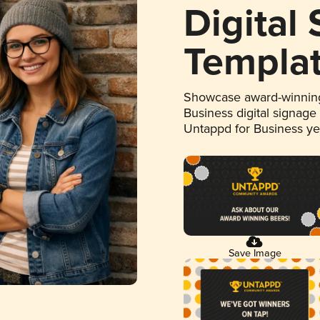
Digital
Templa
Showcase award-winning
Business digital signage
Untappd for Business y
Save Image