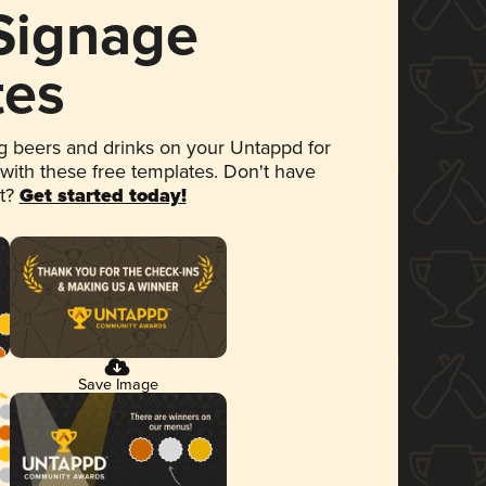
 Signage
tes
 beers and drinks on your Untappd for
 with these free templates. Don't have
et?
Get started today!
Save Image