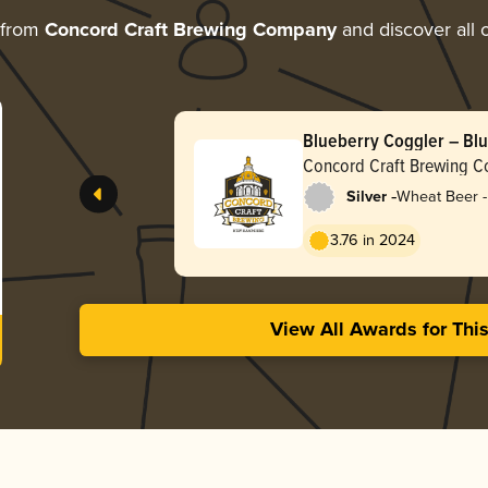
 from
Concord Craft Brewing Company
and discover all o
Blueberry Coggler – Bl
Concord Craft Brewing 
-
Silver
Wheat Beer -
3.76 in 2024
View All Awards for Thi