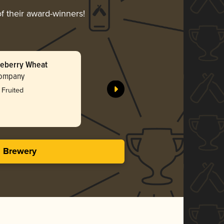
f their award-winners!
ueberry Wheat
Jalapeño
Company
Concord C
Bro
 Fruited
3.79 i
s Brewery