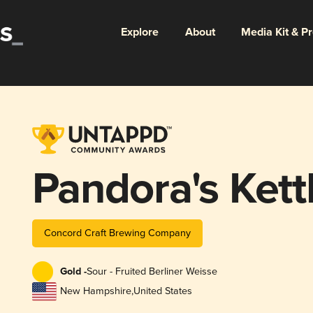
Explore
About
Media Kit & P
Pandora's Kett
Concord Craft Brewing Company
Gold -
Sour - Fruited Berliner Weisse
New Hampshire
,
United States