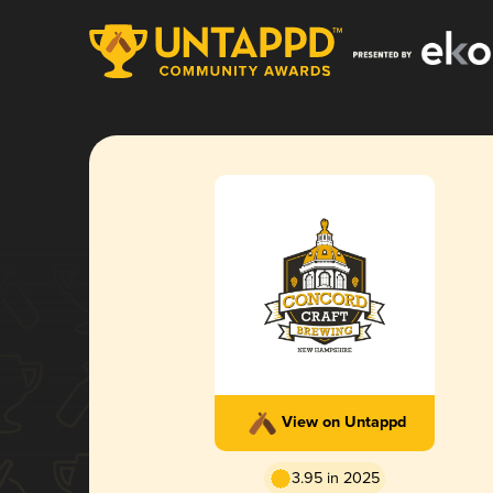
View on Untappd
3.95 in 2025