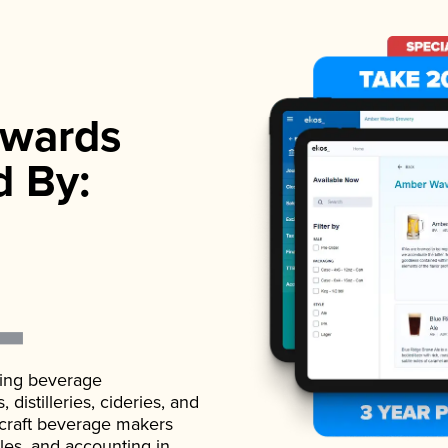
wards
d By:
ading beverage
istilleries, cideries, and
 craft beverage makers
ales, and accounting in