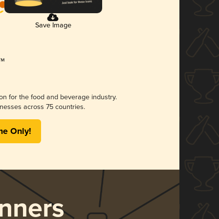
Save Image
ion for the food and beverage industry.
nesses across 75 countries.
me Only!
nners