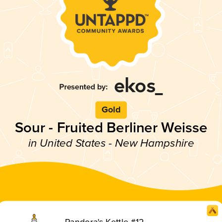
Gold
Sour - Fruited Berliner Weisse
in United States - New Hampshire
Pandora's Kettle #12