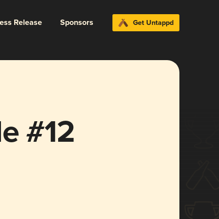
ress Release
Sponsors
Get Untappd
le #12