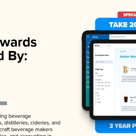
wards
d By:
ading beverage
istilleries, cideries, and
 craft beverage makers