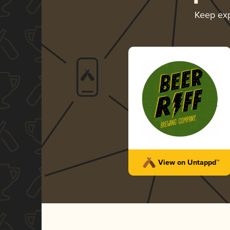
Keep ex
View on Untappd™