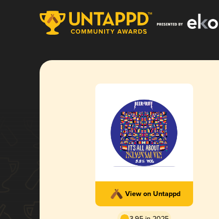
View on Untappd
3.95 in 2025