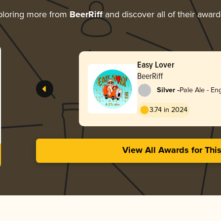
ploring more from
BeerRiff
and discover all of their award
Easy Lover
BeerRiff
-
Silver
Pale Ale - Eng
3.74 in 2024
View All Awards for Thi