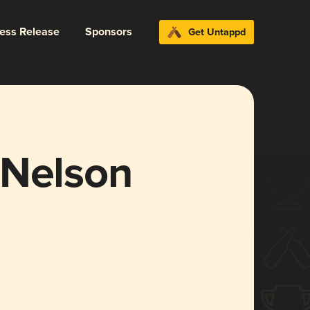
ress Release
Sponsors
Get Untappd
. Nelson