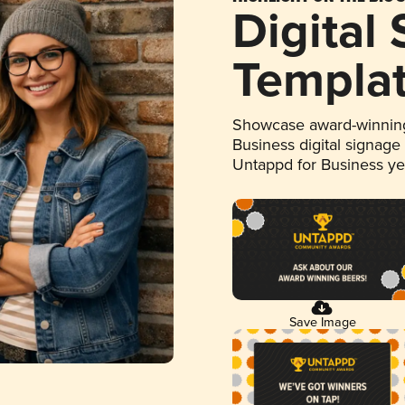
Digital
Templa
Showcase award-winning
Business digital signage
Untappd for Business y
Save Image