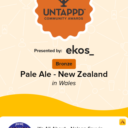
Bronze
Pale Ale - New Zealand
in Wales