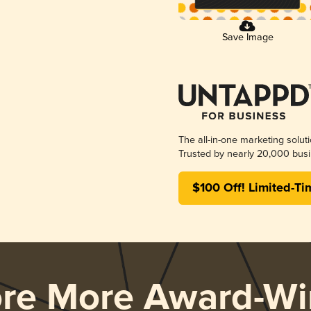
Save Image
The all-in-one marketing solut
Trusted by nearly 20,000 busi
$100 Off! Limited-Ti
ore More Award-Wi