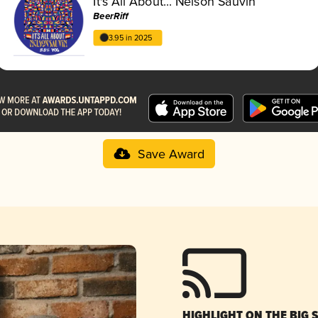
It's All About... Nelson Sauvin
BeerRiff
3.95 in 2025
Save Award
HIGHLIGHT ON THE BIG 