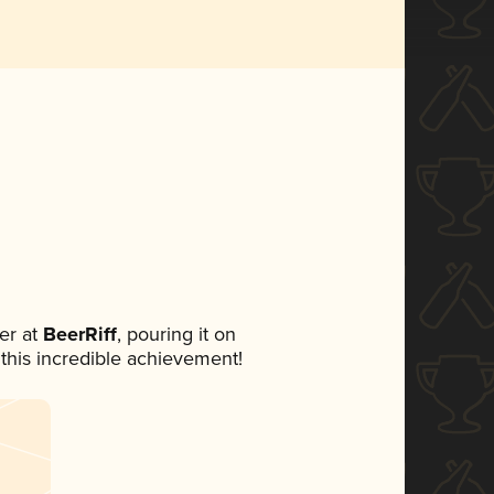
er at
BeerRiff
, pouring it on
 this incredible achievement!