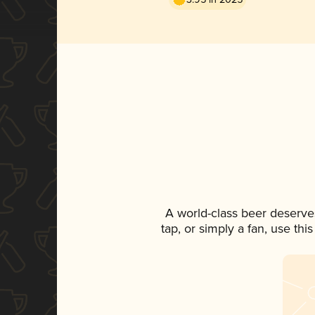
A world-class beer deserve
tap, or simply a fan, use th