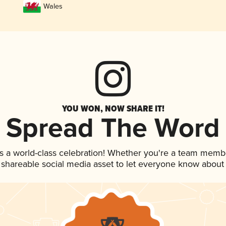
Wales
YOU WON, NOW SHARE IT!
Spread The Word
s a world-class celebration! Whether you're a team memb
is shareable social media asset to let everyone know about