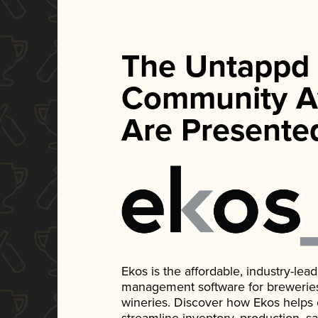
The Untappd
Community A
Are Presente
Ekos is the affordable, industry-le
management software for breweries, d
wineries. Discover how Ekos helps