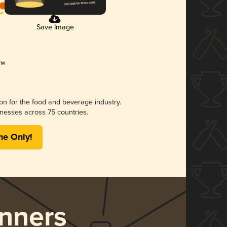
Save Image
ion for the food and beverage industry.
nesses across 75 countries.
me Only!
nners