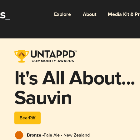
Explore
About
Media Kit & P
It's All About..
Sauvin
BeerRiff
Bronze -
Pale Ale - New Zealand