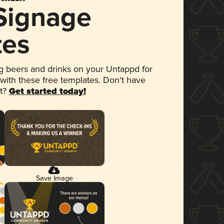
 Signage
tes
 beers and drinks on your Untappd for
 with these free templates. Don't have
et?
Get started today!
Save Image