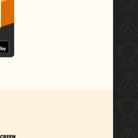
SCREEN