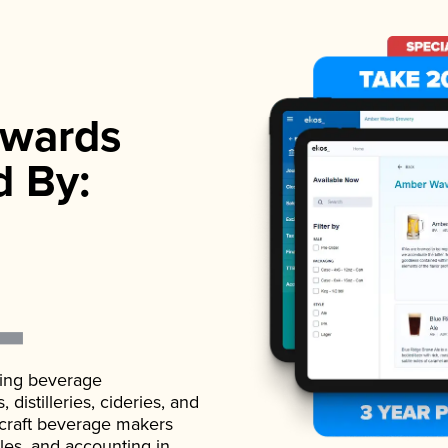
wards
d By:
ading beverage
istilleries, cideries, and
 craft beverage makers
ales, and accounting in