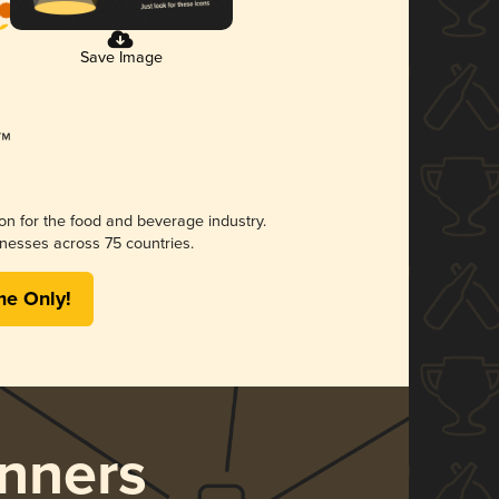
Save Image
ion for the food and beverage industry.
nesses across 75 countries.
me Only!
nners