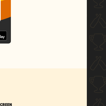
SCREEN