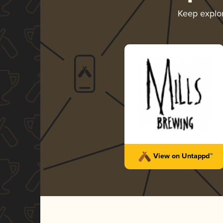
Keep explo
View on Untappd™