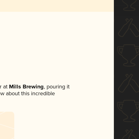
 at
Mills Brewing
, pouring it
ow about this incredible