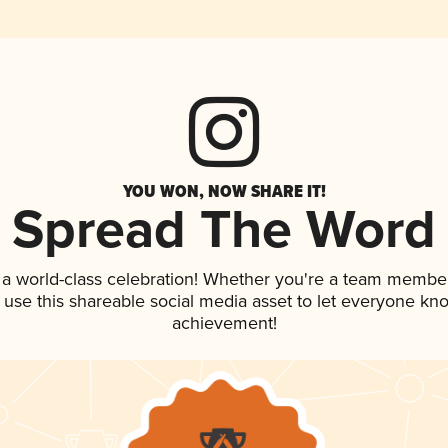
YOU WON, NOW SHARE IT!
Spread The Word
 a world-class celebration! Whether you're a team member
, use this shareable social media asset to let everyone kn
achievement!