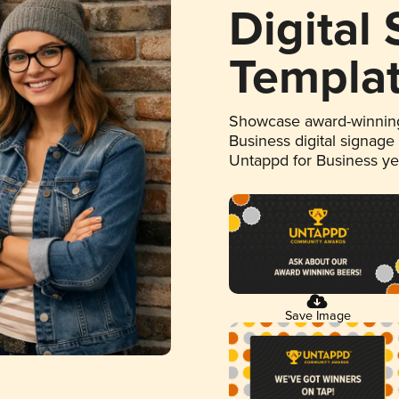
Digital
Templa
Showcase award-winning
Business digital signage
Untappd for Business y
Save Image