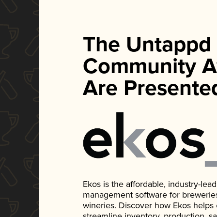
The Untappd
Community A
Are Presente
Ekos is the affordable, industry-le
management software for breweries, d
wineries. Discover how Ekos helps
streamline inventory, production, s