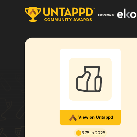
View on Untappd
3.75 in 2025