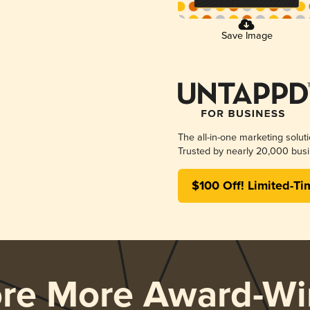
Save Image
The all-in-one marketing solut
Trusted by nearly 20,000 busi
$100 Off! Limited-Ti
ore More Award-Wi