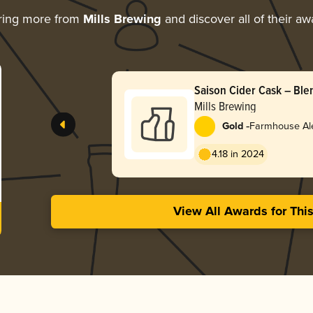
ring more from
Mills Brewing
and discover all of their aw
Saison Cider Cask – Ble
Mills Brewing
-
Gold
Farmhouse Ale
4.18 in 2024
View All Awards for Thi