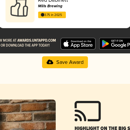
Mills Brewing
3.75 in 2025
Save Award
HIGHLIGHT ON THE BIG 