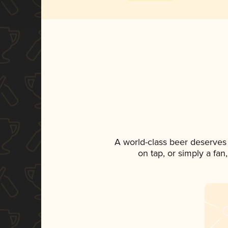
A world-class beer deserves
on tap, or simply a fan