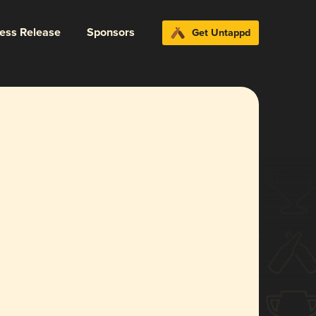
ress Release
Sponsors
Get Untappd