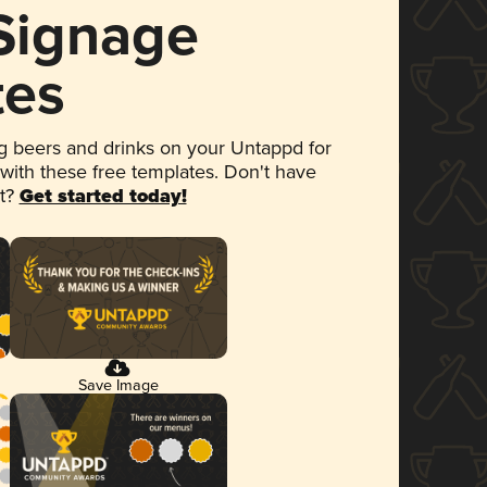
 Signage
tes
 beers and drinks on your Untappd for
 with these free templates. Don't have
et?
Get started today!
Save Image