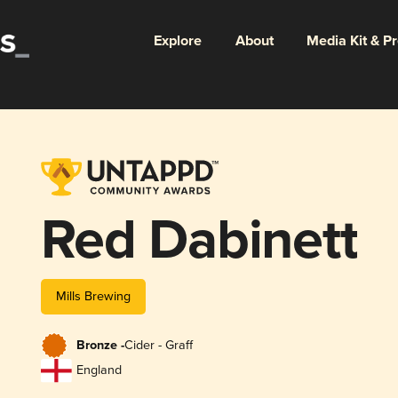
Explore
About
Media Kit & P
Red Dabinett
Mills Brewing
Bronze -
Cider - Graff
England