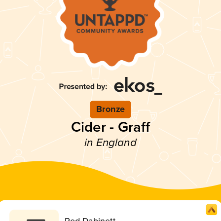
Bronze
Cider - Graff
in England
Red Dabinett