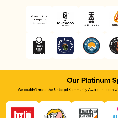
Our Platinum S
We couldn’t make the Untappd Community Awards happen with