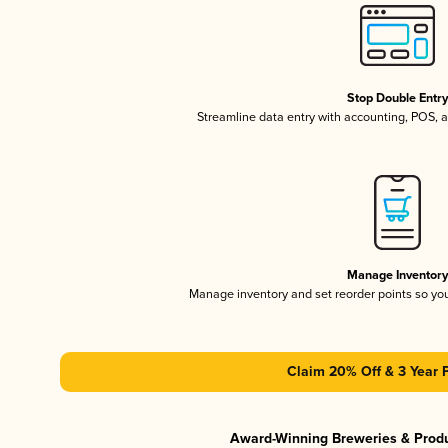
Stop Double Entr
Streamline data entry with accounting, POS,
Manage Inventor
Manage inventory and set reorder points so y
Claim 20% Off & 3 Year 
Award-Winning Breweries & Prod