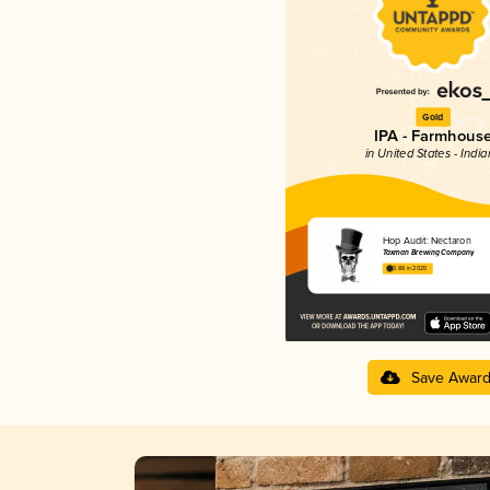
Gold
IPA - Farmhous
in United States - Indi
Hop Audit: Nectaron
Taxman Brewing Company
3.88 in 2025
Save Awar