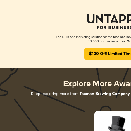
The all-in-one marketing solution for the food and bev
20,000 businesses across 75 
$100 Off! Limited-Tim
Explore More Awa
Keep exploring more from
Taxman Brewing Company