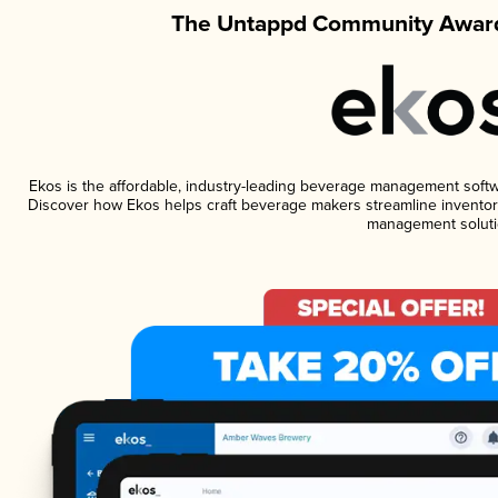
The Untappd Community Award
Ekos is the affordable, industry-leading beverage management software
Discover how Ekos helps craft beverage makers streamline inventory
management soluti