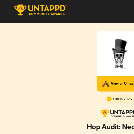
View on Unta
3.88 in 2025
Hop Audit: Ne