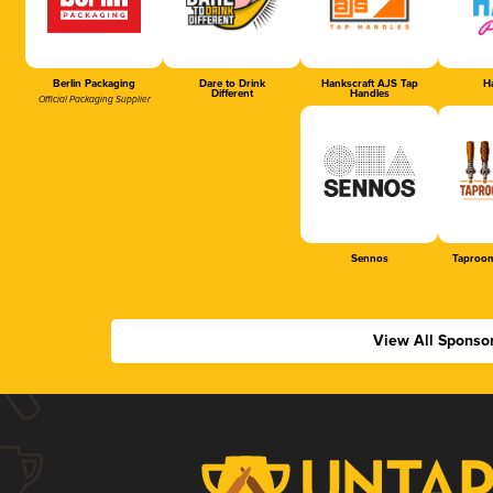
Berlin Packaging
Dare to Drink
Hankscraft AJS Tap
Ha
Different
Handles
Official Packaging Supplier
Sennos
Taproom
View All Sponso