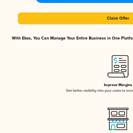
Claim Offer
With Ekos, You Can Manage Your Entire Business in One Platfor
Improve Margins
Get better visibility into your costs to in