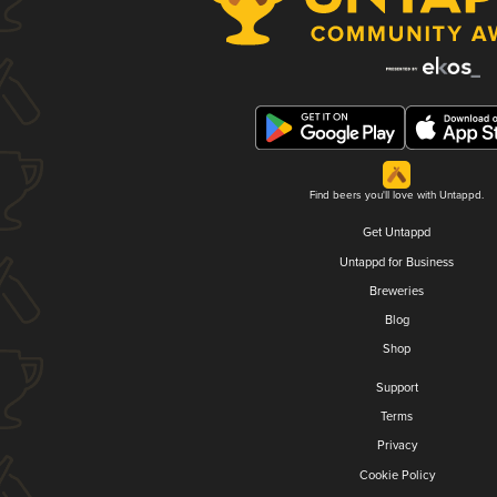
Find beers you'll love with Untappd.
Get Untappd
Untappd for Business
Breweries
Blog
Shop
Support
Terms
Privacy
Cookie Policy