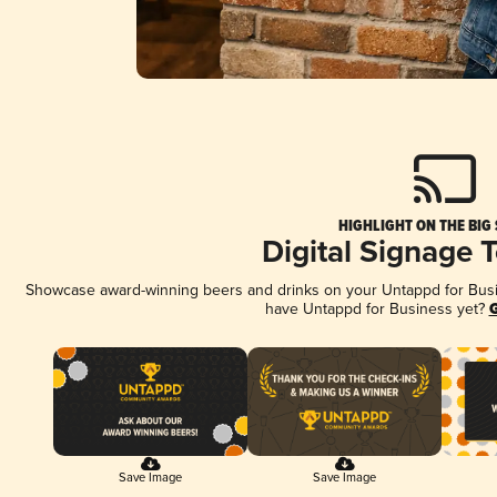
HIGHLIGHT ON THE BIG
Digital Signage 
Showcase award-winning beers and drinks on your Untappd for Busine
have Untappd for Business yet?
G
Save Image
Save Image