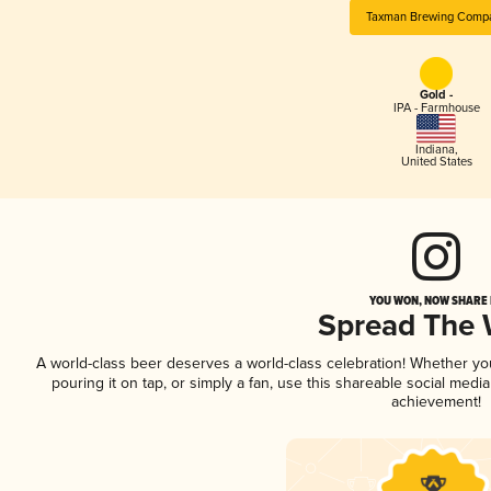
Taxman Brewing Comp
Gold -
IPA - Farmhouse
Indiana
,
United States
YOU WON, NOW SHARE I
Spread The
A world-class beer deserves a world-class celebration! Whether y
pouring it on tap, or simply a fan, use this shareable social medi
achievement!