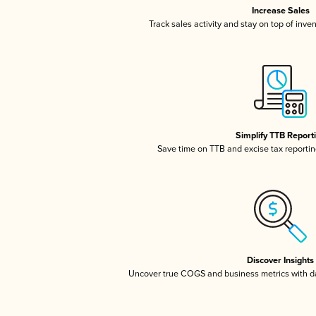
Increase Sales
Track sales activity and stay on top of inve
Simplify TTB Report
Save time on TTB and excise tax reporting
Discover Insights
Uncover true COGS and business metrics with 