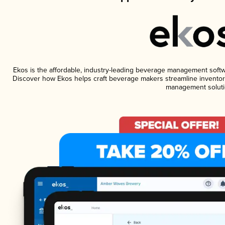
Ekos is the affordable, industry-leading beverage management software
Discover how Ekos helps craft beverage makers streamline inventory
management soluti