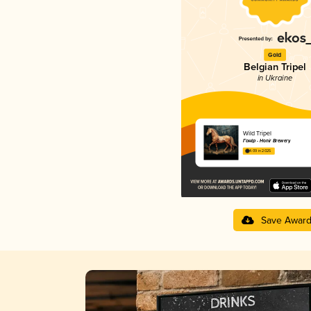
Gold
Belgian Tripel
in Ukraine
Wild Tripel
Гонір - Honir Brewery
4.09 in 2025
Save Awar