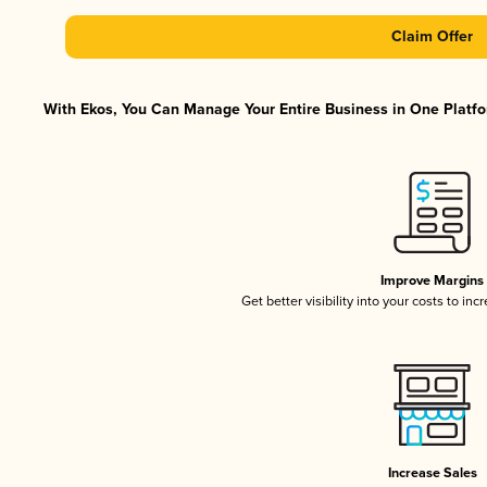
Claim Offer
With Ekos, You Can Manage Your Entire Business in One Platfor
Improve Margins
Get better visibility into your costs to in
Increase Sales