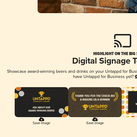
HIGHLIGHT ON THE BIG
Digital Signage 
Showcase award-winning beers and drinks on your Untappd for Busine
have Untappd for Business yet?
G
Save Image
Save Image