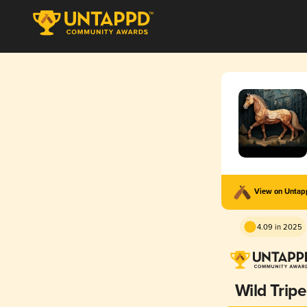
View on Unta
4.09 in 2025
Wild Tripe