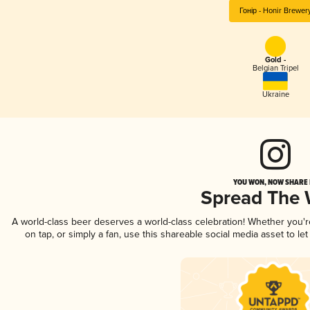
Гонір - Honir Brewer
Gold -
Belgian Tripel
Ukraine
YOU WON, NOW SHARE I
Spread The
A world-class beer deserves a world-class celebration! Whether you'
on tap, or simply a fan, use this shareable social media asset to l