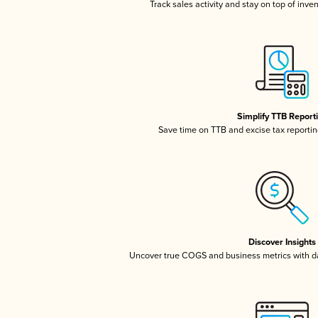
Track sales activity and stay on top of inve
Simplify TTB Report
Save time on TTB and excise tax reporting
Discover Insights
Uncover true COGS and business metrics with 