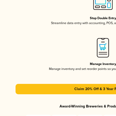
Stop Double Entr
Streamline data entry with accounting, POS,
Manage Inventor
Manage inventory and set reorder points so y
Claim 20% Off & 3 Year 
Award-Winning Breweries & Prod