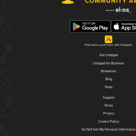
Find beers you'll love with Untappd.
Get Untappd
Untappd for Business
Breweries
Blog
Shop
Support
Terms
Privacy
Cookie Policy
Do Not Sell My Personal Information