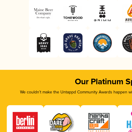
Our Platinum S
We couldn’t make the Untappd Community Awards happen with