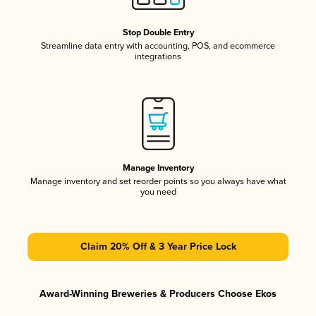
Stop Double Entry
Streamline data entry with accounting, POS, and ecommerce
integrations
Manage Inventory
Manage inventory and set reorder points so you always have what
you need
Claim 20% Off & 3 Year Price Lock
Award-Winning Breweries & Producers Choose Ekos