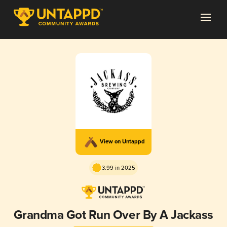
View on Untappd
3.99 in 2025
Grandma Got Run Over By A Jackass