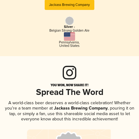
Jackass Brewing Company
Silver -
Belgian Strong Golden Ale
Pennsylvania
,
United States
YOU WON, NOW SHARE IT!
Spread The Word
A world-class beer deserves a world-class celebration! Whether
you're a team member at
Jackass Brewing Company
, pouring it on
tap, or simply a fan, use this shareable social media asset to let
everyone know about this incredible achievement!