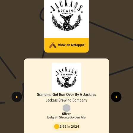
View on Untappd™
Grandma Got Run Over By A Jackass
Jackass Brewing Company
Silver
Belgian Strong Golden Ale
3.99 in 2024