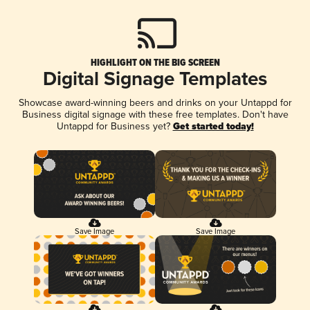
HIGHLIGHT ON THE BIG SCREEN
Digital Signage Templates
Showcase award-winning beers and drinks on your Untappd for
Business digital signage with these free templates. Don't have
Untappd for Business yet?
Get started today!
Save Image
Save Image