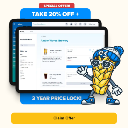
Claim Offer