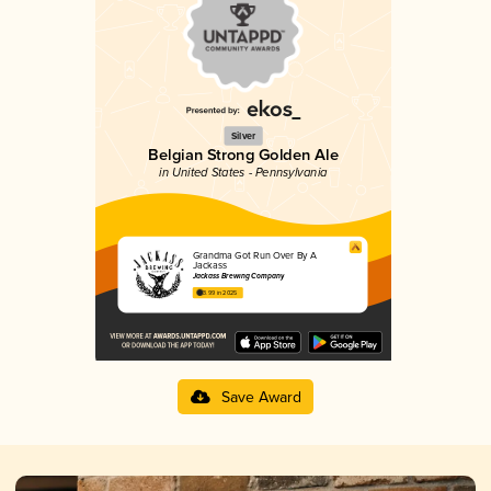
Silver
Belgian Strong Golden Ale
in United States - Pennsylvania
Grandma Got Run Over By A
Jackass
Jackass Brewing Company
3.99 in 2025
Save Award