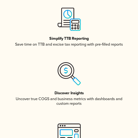
Simplify TTB Reporting
Save time on TTB and excise tax reporting with pre-filled reports
Discover Insights
Uncover true COGS and business metrics with dashboards and
custom reports