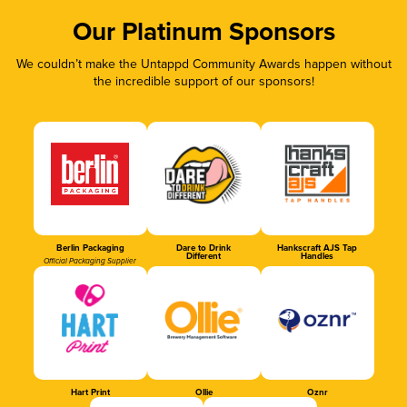
Our Platinum Sponsors
We couldn’t make the Untappd Community Awards happen without
the incredible support of our sponsors!
Berlin Packaging
Dare to Drink
Hankscraft AJS Tap
Different
Handles
Official Packaging Supplier
Hart Print
Ollie
Oznr