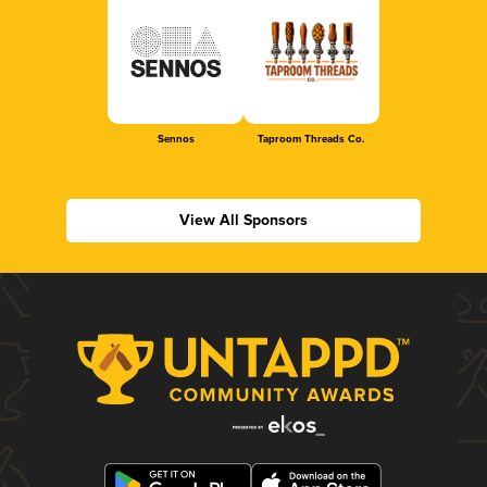
Sennos
Taproom Threads Co.
View All Sponsors