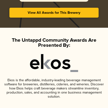
View All Awards for This Brewery
The Untappd Community Awards Are
Presented By:
Ekos is the affordable, industry-leading beverage management
software for breweries, distilleries, cideries, and wineries. Discover
how Ekos helps craft beverage makers streamline inventory,
production, sales, and accounting in one business management
solution.