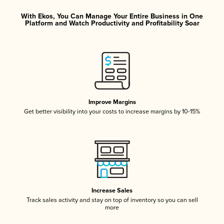
With Ekos, You Can Manage Your Entire Business in One
Platform and Watch Productivity and Profitability Soar
Improve Margins
Get better visibility into your costs to increase margins by 10-15%
Increase Sales
Track sales activity and stay on top of inventory so you can sell
more