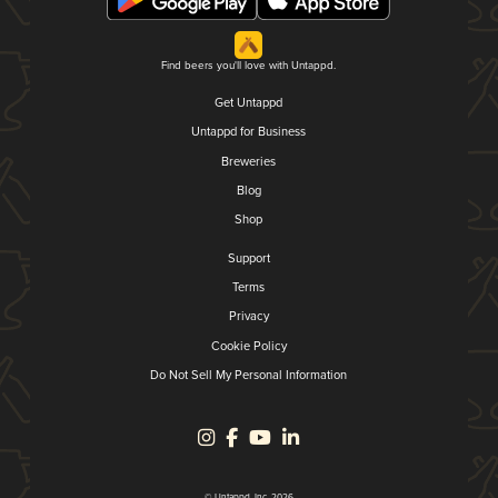
Find beers you'll love with Untappd.
Get Untappd
Untappd for Business
Breweries
Blog
Shop
Support
Terms
Privacy
Cookie Policy
Do Not Sell My Personal Information
© Untappd, Inc. 2026