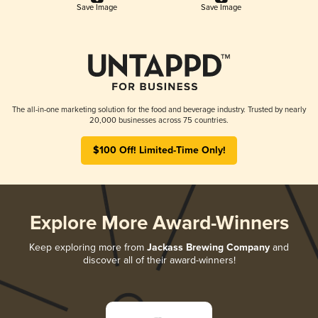
Save Image
Save Image
The all-in-one marketing solution for the food and beverage industry. Trusted by nearly
20,000 businesses across 75 countries.
$100 Off! Limited-Time Only!
Explore More Award-Winners
Keep exploring more from
Jackass Brewing Company
and
discover all of their award-winners!