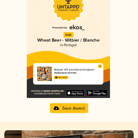
Gold
Wheat Beer - Witbier / Blanche
in Portugal
Belgian Wit (Laranjeira/Gengibre)
Homebrewers Do Porto
3.84 in 2025
Save Award