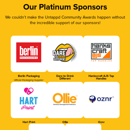
Our Platinum Sponsors
We couldn’t make the Untappd Community Awards happen without
the incredible support of our sponsors!
Berlin Packaging
Dare to Drink
Hankscraft AJS Tap
Different
Handles
Official Packaging Supplier
Hart Print
Ollie
Oznr