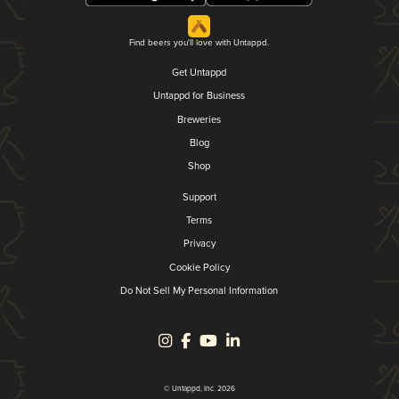
Find beers you'll love with Untappd.
Get Untappd
Untappd for Business
Breweries
Blog
Shop
Support
Terms
Privacy
Cookie Policy
Do Not Sell My Personal Information
© Untappd, Inc. 2026