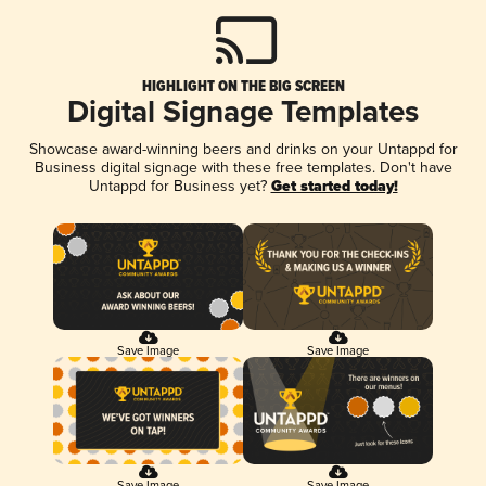
HIGHLIGHT ON THE BIG SCREEN
Digital Signage Templates
Showcase award-winning beers and drinks on your Untappd for
Business digital signage with these free templates. Don't have
Untappd for Business yet?
Get started today!
Save Image
Save Image
Save Image
Save Image