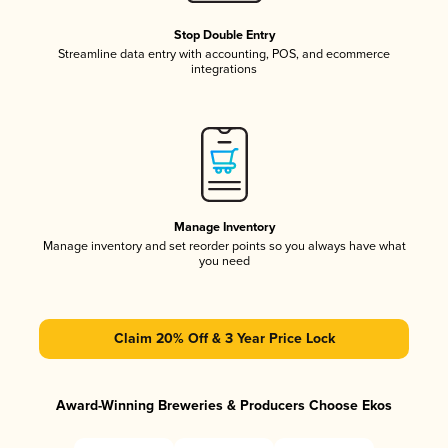
Stop Double Entry
Streamline data entry with accounting, POS, and ecommerce
integrations
Manage Inventory
Manage inventory and set reorder points so you always have what
you need
Claim 20% Off & 3 Year Price Lock
Award-Winning Breweries & Producers Choose Ekos