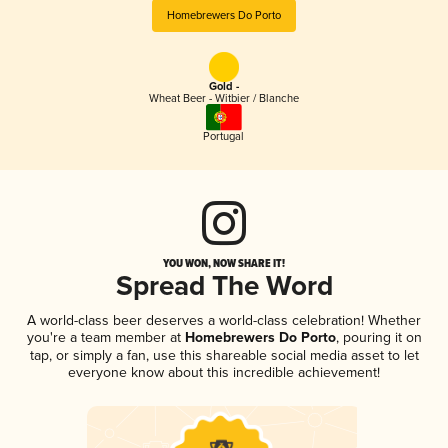
Homebrewers Do Porto
Gold -
Wheat Beer - Witbier / Blanche
Portugal
YOU WON, NOW SHARE IT!
Spread The Word
A world-class beer deserves a world-class celebration! Whether
you're a team member at
Homebrewers Do Porto
, pouring it on
tap, or simply a fan, use this shareable social media asset to let
everyone know about this incredible achievement!