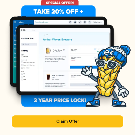
Claim Offer