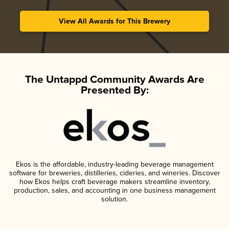
View All Awards for This Brewery
The Untappd Community Awards Are
Presented By:
Ekos is the affordable, industry-leading beverage management
software for breweries, distilleries, cideries, and wineries. Discover
how Ekos helps craft beverage makers streamline inventory,
production, sales, and accounting in one business management
solution.