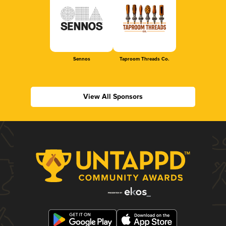
Sennos
Taproom Threads Co.
View All Sponsors