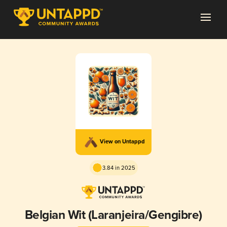
View on Untappd
3.84 in 2025
Belgian Wit (Laranjeira/Gengibre)