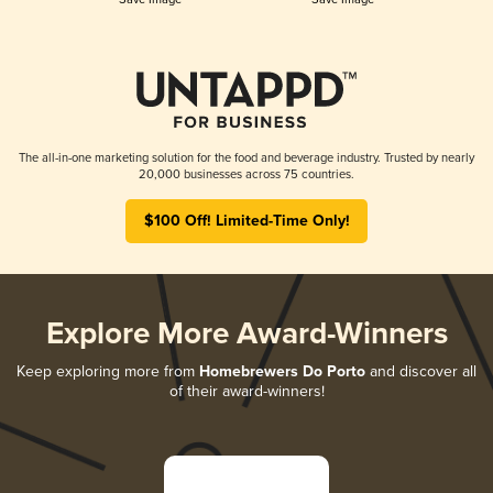
The all-in-one marketing solution for the food and beverage industry. Trusted by nearly
20,000 businesses across 75 countries.
$100 Off! Limited-Time Only!
Explore More Award-Winners
Keep exploring more from
Homebrewers Do Porto
and discover all
of their award-winners!