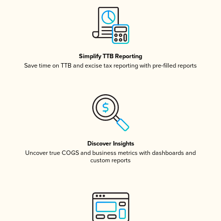
Simplify TTB Reporting
Save time on TTB and excise tax reporting with pre-filled reports
Discover Insights
Uncover true COGS and business metrics with dashboards and
custom reports