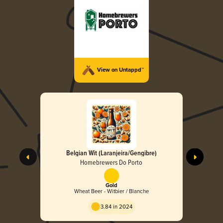
View on Untappd™
Belgian Wit (Laranjeira/Gengibre)
Homebrewers Do Porto
Gold
Wheat Beer - Witbier / Blanche
3.84 in 2024