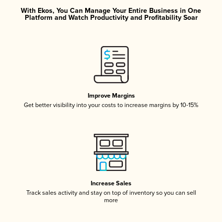
With Ekos, You Can Manage Your Entire Business in One
Platform and Watch Productivity and Profitability Soar
Improve Margins
Get better visibility into your costs to increase margins by 10-15%
Increase Sales
Track sales activity and stay on top of inventory so you can sell
more