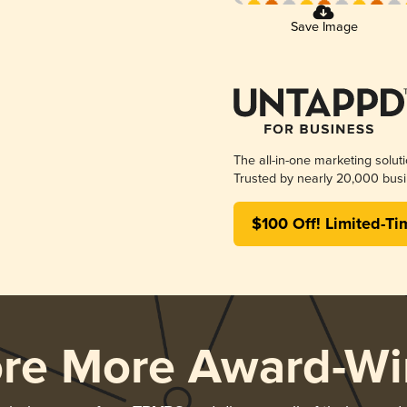
Save Image
The all-in-one marketing solut
Trusted by nearly 20,000 busi
$100 Off! Limited-Ti
ore More Award-Wi