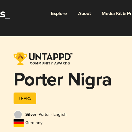
Explore
About
Media Kit & P
Porter Nigra
TRVRS
Silver -
Porter - English
Germany