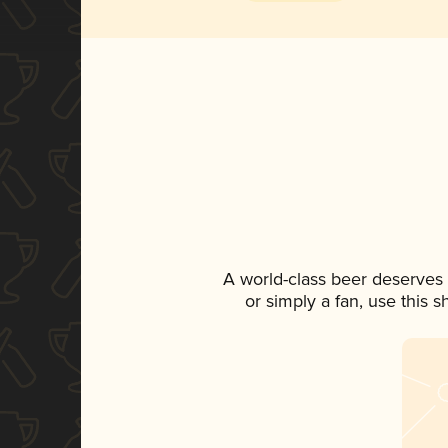
A world-class beer deserves
or simply a fan, use this 