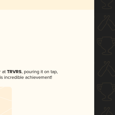
 at
TRVRS
, pouring it on tap,
his incredible achievement!