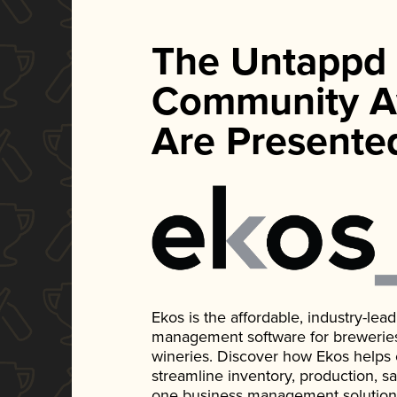
The Untappd
Community A
Are Presente
Ekos is the affordable, industry-le
management software for breweries, d
wineries. Discover how Ekos helps
streamline inventory, production, s
one business management solution