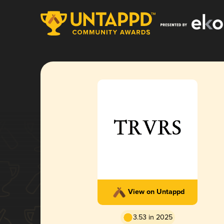
View on Untappd
3.53 in 2025