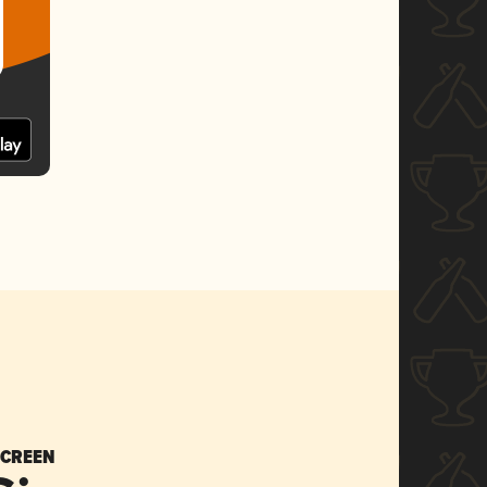
SCREEN