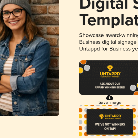
Digital
Templa
Showcase award-winning
Business digital signage
Untappd for Business y
Save Image