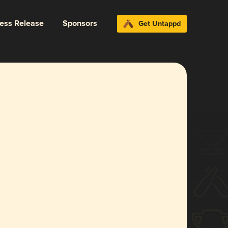
ress Release
Sponsors
Get Untappd