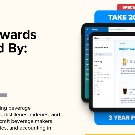
wards
d By:
ading beverage
istilleries, cideries, and
 craft beverage makers
ales, and accounting in
.