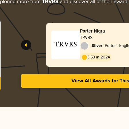
ploring more from
TRVRS
and discover all of their award
Porter Nigra
TRVRS
-
Silver
Porter - Engli
3.53 in 2024
View All Awards for Thi