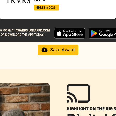
3.53 in 2025
Save Award
HIGHLIGHT ON THE BIG 