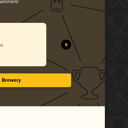
-winners!
sh
s Brewery