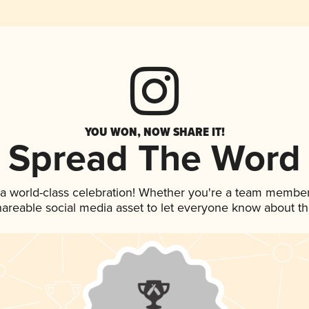
YOU WON, NOW SHARE IT!
Spread The Word
 a world-class celebration! Whether you're a team member
shareable social media asset to let everyone know about t