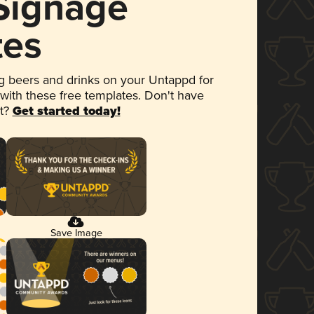
 Signage
tes
 beers and drinks on your Untappd for
 with these free templates. Don't have
et?
Get started today!
Save Image