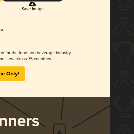
Save Image
ion for the food and beverage industry.
nesses across 75 countries.
me Only!
nners