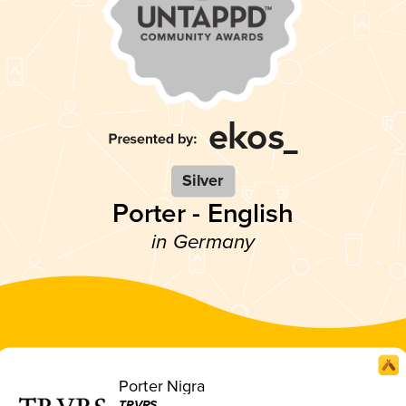
Silver
Porter - English
in Germany
Porter Nigra
TRVRS