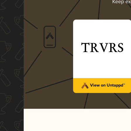
Keep ex
View on Untappd™