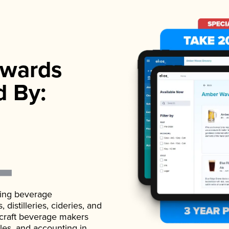
wards
d By:
ading beverage
istilleries, cideries, and
 craft beverage makers
ales, and accounting in