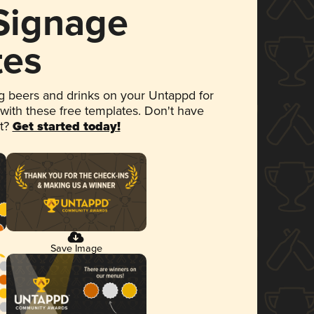
 Signage
tes
 beers and drinks on your Untappd for
 with these free templates. Don't have
et?
Get started today!
Save Image