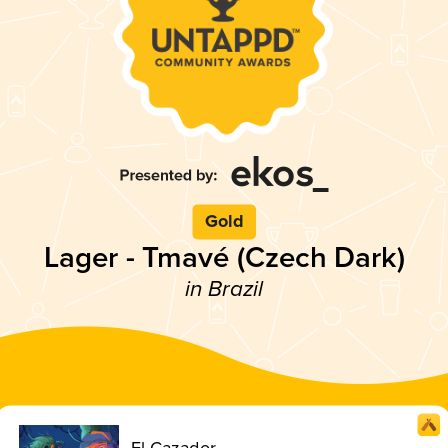
Gold
Lager - Tmavé (Czech Dark)
in Brazil
El Cazador