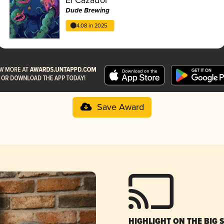
Dude Brewing
4.08 in 2025
Save Award
HIGHLIGHT ON THE BIG 