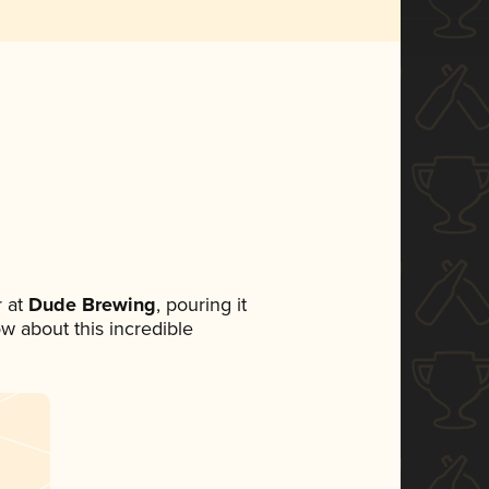
 at
Dude Brewing
, pouring it
ow about this incredible