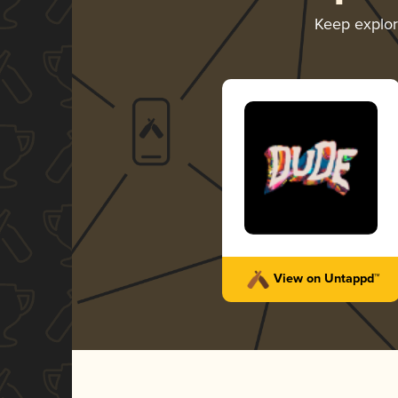
Keep explo
View on Untappd™