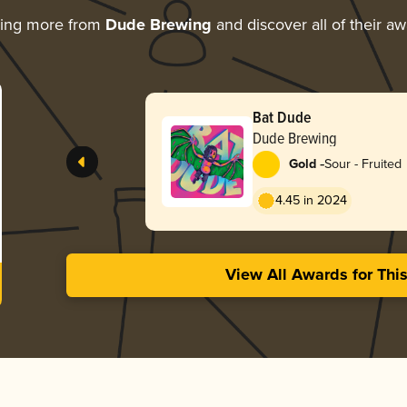
ring more from
Dude Brewing
and discover all of their a
Bat Dude
Dude Brewing
-
Gold
Sour - Fruited
4.45 in 2024
View All Awards for Thi