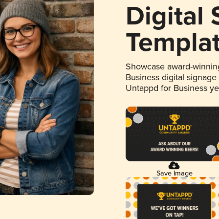
Digital
Templa
Showcase award-winning
Business digital signage
Untappd for Business y
Save Image