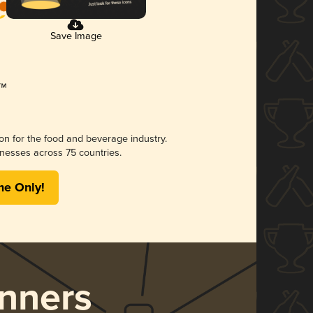
Save Image
ion for the food and beverage industry.
nesses across 75 countries.
me Only!
nners