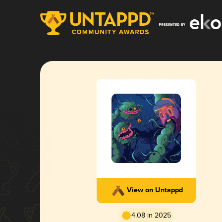
View on Untappd
4.08 in 2025