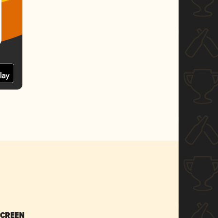
SCREEN