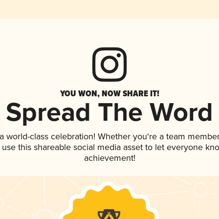
YOU WON, NOW SHARE IT!
Spread The Word
 a world-class celebration! Whether you're a team member
, use this shareable social media asset to let everyone kn
achievement!