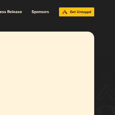
ress Release
Sponsors
Get Untappd