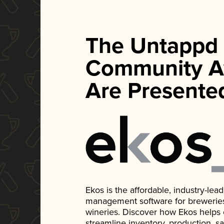
The Untappd
Community A
Are Presente
Ekos is the affordable, industry-le
management software for breweries, d
wineries. Discover how Ekos helps
streamline inventory, production, s