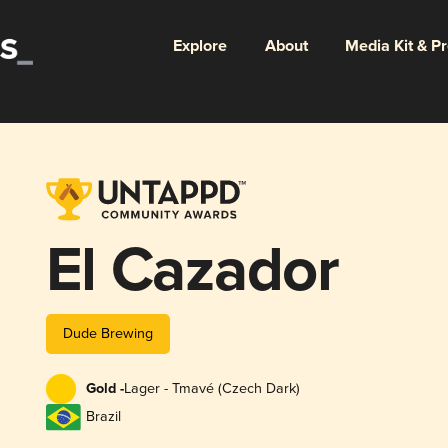
Explore
About
Media Kit & P
El Cazador
Dude Brewing
Gold -
Lager - Tmavé (Czech Dark)
Brazil