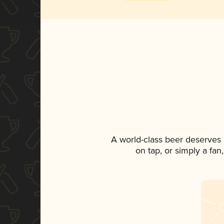
A world-class beer deserves
on tap, or simply a fan