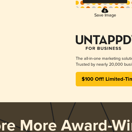
Save Image
The all-in-one marketing solut
Trusted by nearly 20,000 busi
$100 Off! Limited-Ti
ore More Award-Wi