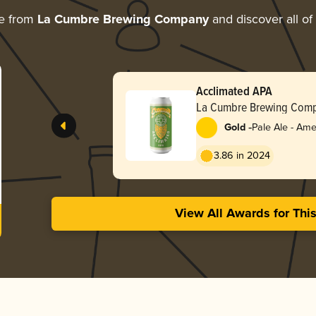
re from
La Cumbre Brewing Company
and discover all of
Acclimated APA
La Cumbre Brewing Com
-
Gold
Pale Ale - Ame
3.86 in 2024
View All Awards for Thi