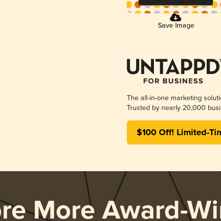
Save Image
The all-in-one marketing solut
Trusted by nearly 20,000 busi
$100 Off! Limited-Ti
ore More Award-Wi