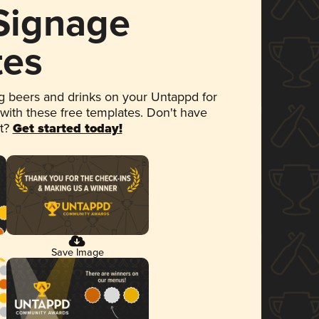
 Signage
tes
 beers and drinks on your Untappd for
 with these free templates. Don't have
et?
Get started today!
Save Image