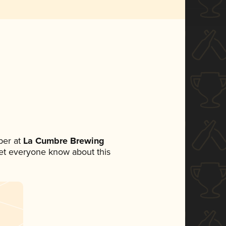
ber at
La Cumbre Brewing
 let everyone know about this