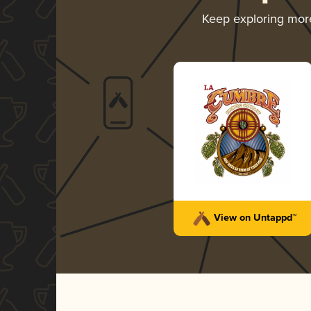
Keep exploring mo
View on Untappd™