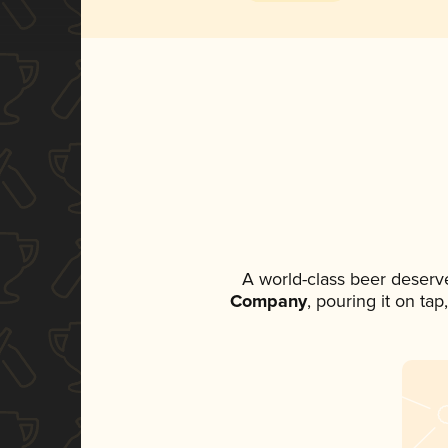
A world-class beer deserv
Company
, pouring it on ta