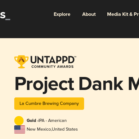
Explore
About
Media Kit & P
Project Dank M
La Cumbre Brewing Company
Gold -
IPA - American
New Mexico
,
United States