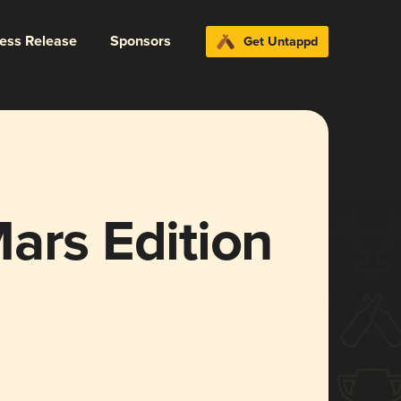
ress Release
Sponsors
Get Untappd
ars Edition