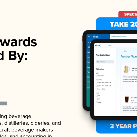
wards
d By:
ading beverage
istilleries, cideries, and
 craft beverage makers
ales, and accounting in