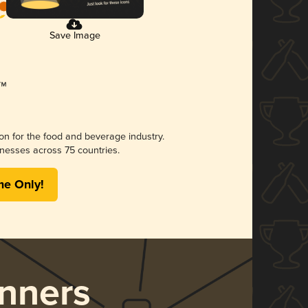
Save Image
ion for the food and beverage industry.
nesses across 75 countries.
me Only!
nners