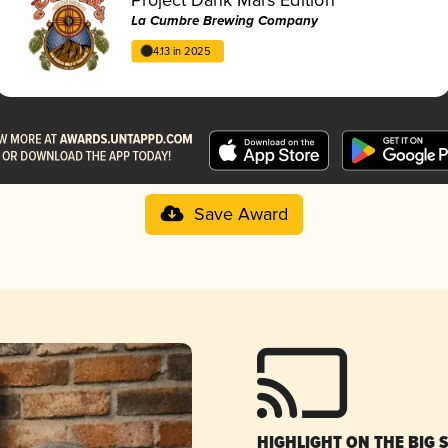
La Cumbre Brewing Company
4.13 in 2025
Save Award
HIGHLIGHT ON THE BIG 