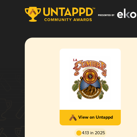
View on Untappd
4.13 in 2025