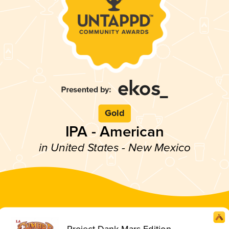
Gold
IPA - American
in United States - New Mexico
Project Dank Mars Edition