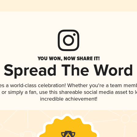
YOU WON, NOW SHARE IT!
Spread The Word
es a world-class celebration! Whether you're a team mem
p, or simply a fan, use this shareable social media asset to
incredible achievement!