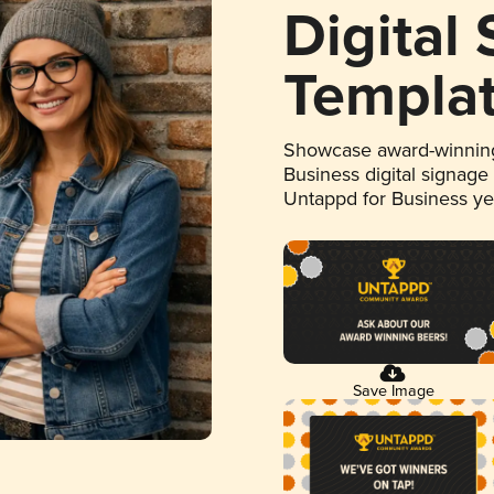
Digital
Templa
Showcase award-winning
Business digital signage
Untappd for Business y
Save Image