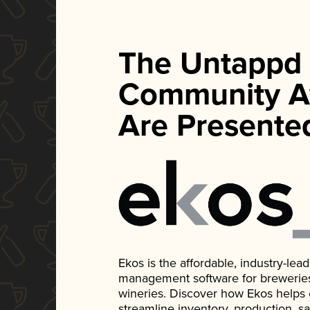
The Untappd
Community A
Are Presente
Ekos is the affordable, industry-le
management software for breweries, d
wineries. Discover how Ekos helps
streamline inventory, production, s