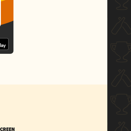
SCREEN