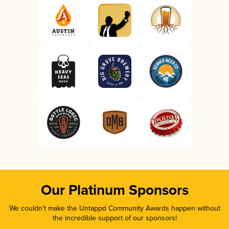
Our Platinum Sponsors
We couldn’t make the Untappd Community Awards happen without
the incredible support of our sponsors!