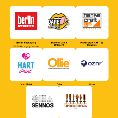
Berlin Packaging
Dare to Drink
Hankscraft AJS Tap
Different
Handles
Official Packaging Supplier
Hart Print
Ollie
Oznr