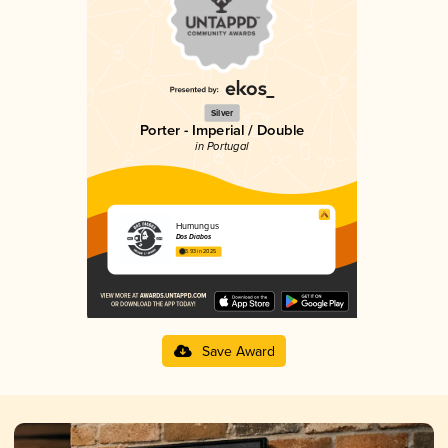
Silver
Porter - Imperial / Double
in Portugal
Humungus
Dos Diabos
3.93 in 2025
Save Award