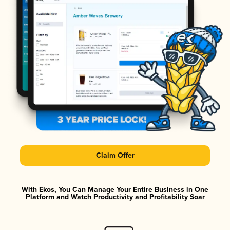
Claim Offer
With Ekos, You Can Manage Your Entire Business in One
Platform and Watch Productivity and Profitability Soar