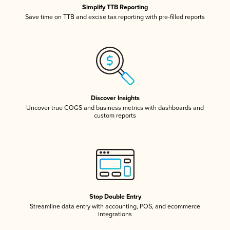
Simplify TTB Reporting
Save time on TTB and excise tax reporting with pre-filled reports
Discover Insights
Uncover true COGS and business metrics with dashboards and
custom reports
Stop Double Entry
Streamline data entry with accounting, POS, and ecommerce
integrations