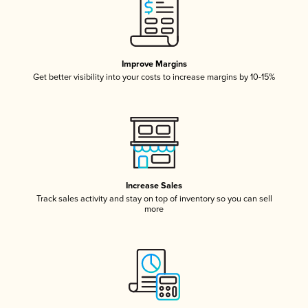
Improve Margins
Get better visibility into your costs to increase margins by 10-15%
Increase Sales
Track sales activity and stay on top of inventory so you can sell
more