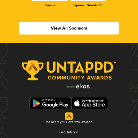
Sennos
Taproom Threads Co.
View All Sponsors
Find beers you'll love with Untappd.
Get Untappd