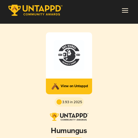
View on Untappd
3.93 in 2025
Humungus