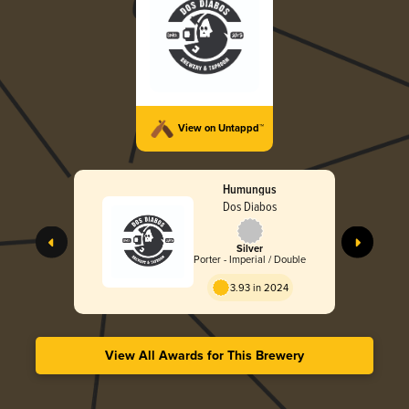
View on Untappd™
Humungus
Dos Diabos
Silver
Porter - Imperial / Double
3.93 in 2024
View All Awards for This Brewery