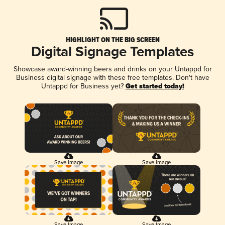
HIGHLIGHT ON THE BIG SCREEN
Digital Signage Templates
Showcase award-winning beers and drinks on your Untappd for
Business digital signage with these free templates. Don't have
Untappd for Business yet?
Get started today!
Save Image
Save Image
Save Image
Save Image