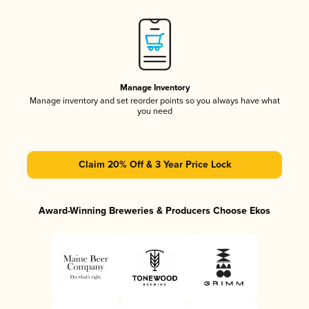
Manage Inventory
Manage inventory and set reorder points so you always have what
you need
Claim 20% Off & 3 Year Price Lock
Award-Winning Breweries & Producers Choose Ekos