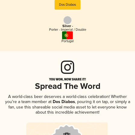
Dos Diabos
Silver -
Porter - Imperial / Double
Portugal
YOU WON, NOW SHARE IT!
Spread The Word
A world-class beer deserves a world-class celebration! Whether
you're a team member at
Dos Diabos
, pouring it on tap, or simply a
fan, use this shareable social media asset to let everyone know
about this incredible achievement!