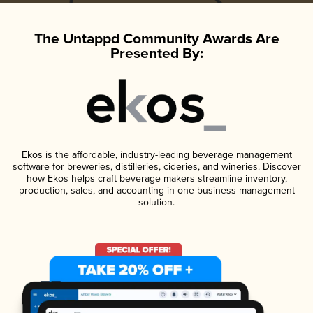
The Untappd Community Awards Are
Presented By:
Ekos is the affordable, industry-leading beverage management
software for breweries, distilleries, cideries, and wineries. Discover
how Ekos helps craft beverage makers streamline inventory,
production, sales, and accounting in one business management
solution.