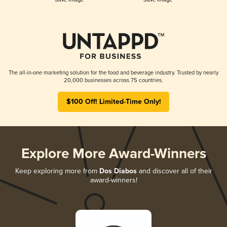
The all-in-one marketing solution for the food and beverage industry. Trusted by nearly
20,000 businesses across 75 countries.
$100 Off! Limited-Time Only!
Explore More Award-Winners
Keep exploring more from
Dos Diabos
and discover all of their
award-winners!