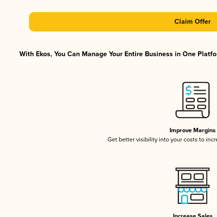
Claim Offer
With Ekos, You Can Manage Your Entire Business in One Platfor
Improve Margins
Get better visibility into your costs to in
Increase Sales