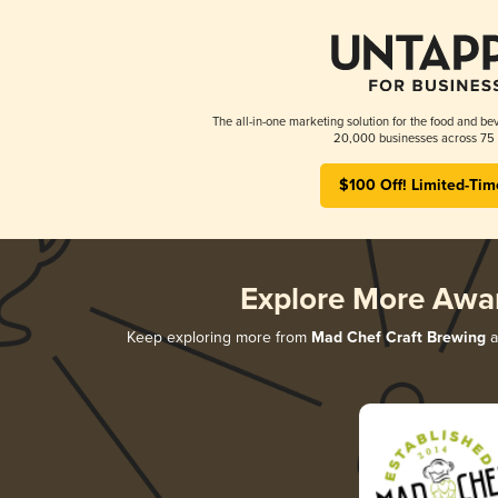
The all-in-one marketing solution for the food and bev
20,000 businesses across 75 
$100 Off! Limited-Tim
Explore More Awa
Keep exploring more from
Mad Chef Craft Brewing
a