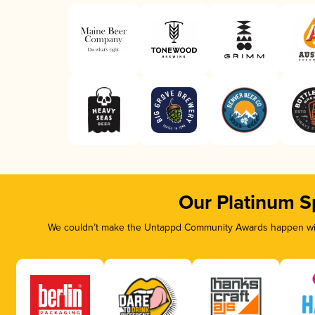
Our Platinum S
We couldn’t make the Untappd Community Awards happen with