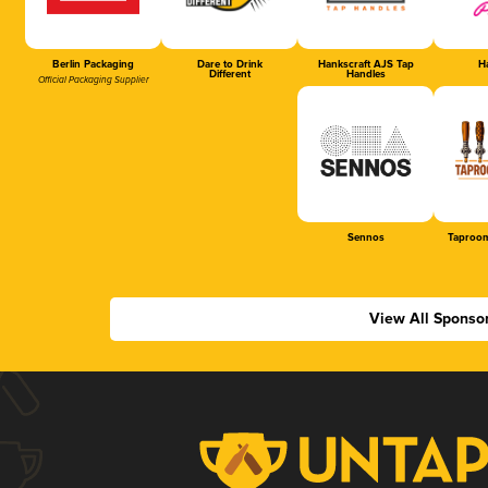
Berlin Packaging
Dare to Drink
Hankscraft AJS Tap
Ha
Different
Handles
Official Packaging Supplier
Sennos
Taproom
View All Sponso