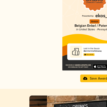
Bronze
Belgian Enkel / Pater
in United States - Pennsyl
Lost In the Sauce
Mad Chef Craft Brewing
3.53 in 2025
Save Awar