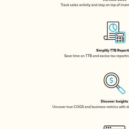
Track sales activity and stay on top of inve
Simplify TTB Report
Save time on TTB and excise tax reporting
Discover Insights
Uncover true COGS and business metrics with 