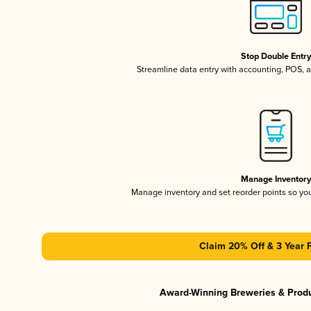
Stop Double Entr
Streamline data entry with accounting, POS,
Manage Inventor
Manage inventory and set reorder points so y
Claim 20% Off & 3 Year 
Award-Winning Breweries & Prod