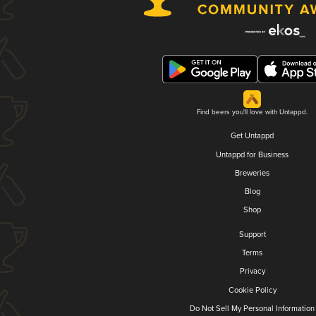
Find beers you'll love with Untappd.
Get Untappd
Untappd for Business
Breweries
Blog
Shop
Support
Terms
Privacy
Cookie Policy
Do Not Sell My Personal Information