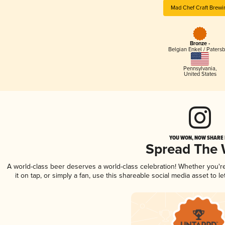
Mad Chef Craft Brewi
Bronze -
Belgian Enkel / Patersb
Pennsylvania
,
United States
YOU WON, NOW SHARE I
Spread The
A world-class beer deserves a world-class celebration! Whether you'
it on tap, or simply a fan, use this shareable social media asset to