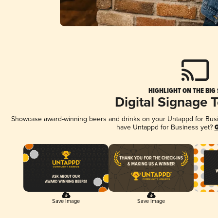
HIGHLIGHT ON THE BIG
Digital Signage 
Showcase award-winning beers and drinks on your Untappd for Busine
have Untappd for Business yet?
G
Save Image
Save Image