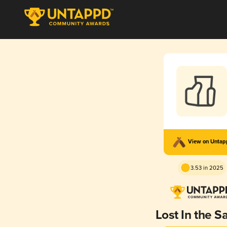
View on Unta
3.53 in 2025
Lost In the S