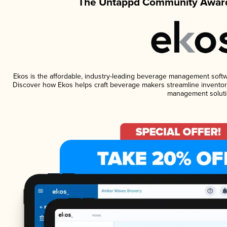
The Untappd Community Award
Ekos is the affordable, industry-leading beverage management software
Discover how Ekos helps craft beverage makers streamline inventory
management soluti