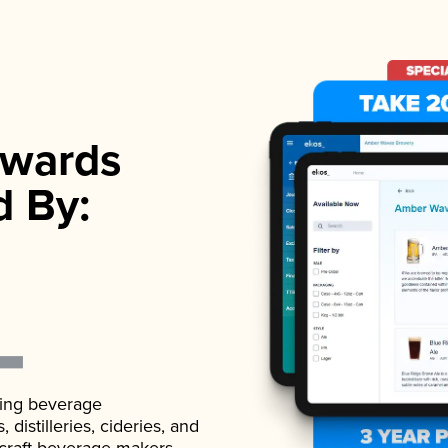
wards
d By:
ading beverage
istilleries, cideries, and