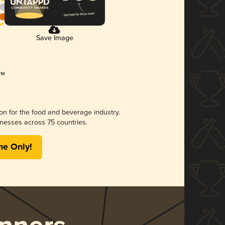
Save Image
ion for the food and beverage industry.
nesses across 75 countries.
me Only!