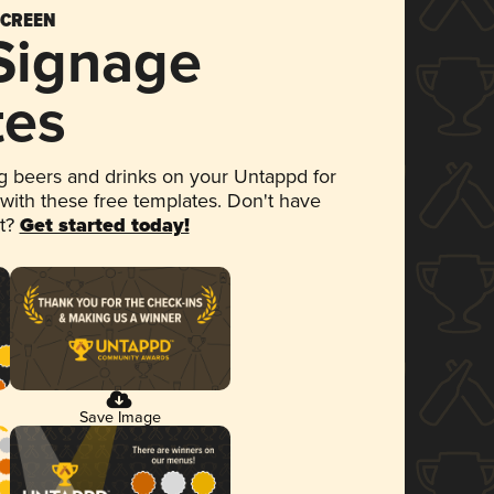
SCREEN
 Signage
tes
 beers and drinks on your Untappd for
 with these free templates. Don't have
et?
Get started today!
Save Image