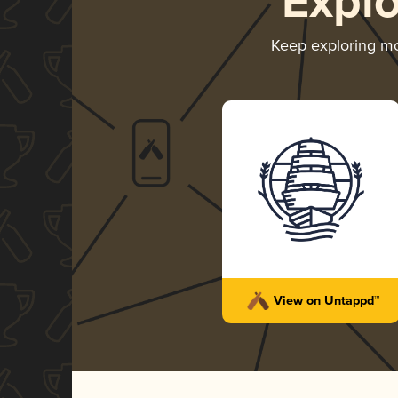
Expl
Keep exploring m
View on Untappd™