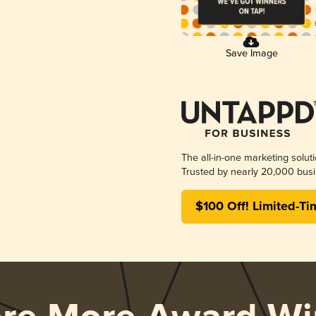
Save Image
The all-in-one marketing solut
Trusted by nearly 20,000 busi
$100 Off! Limited-Ti