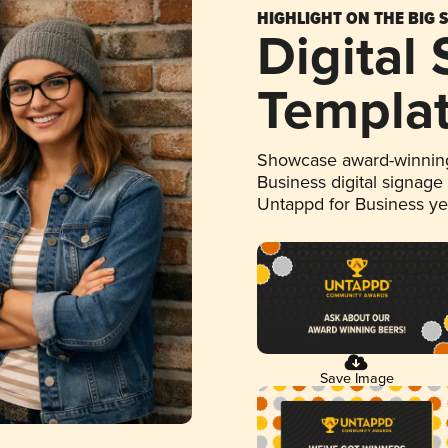
HIGHLIGHT ON THE BIG 
Digital
Templa
Showcase award-winning
Business digital signage
Untappd for Business y
Save Image