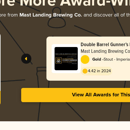
ore More Award-Wi
ore from
Mast Landing Brewing Co.
and discover all of t
Double Barrel Gunner’s
Mast Landing Brewing Co
-
Gold
Stout - Imperia
Milk
4.42 in 2024
View All Awards for Thi