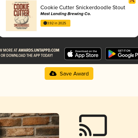
Cookie Cutter Snickerdoodle Stout
Mast Landing Brewing Co.
3.92 in 2025
Save Award