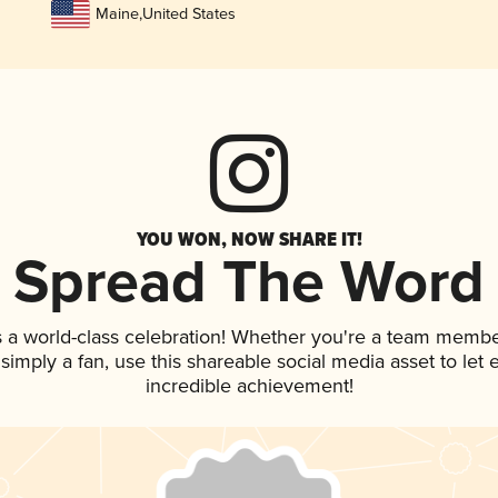
Maine
,
United States
YOU WON, NOW SHARE IT!
Spread The Word
s a world-class celebration! Whether you're a team membe
r simply a fan, use this shareable social media asset to le
incredible achievement!