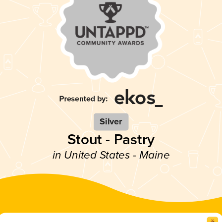
Silver
Stout - Pastry
in United States - Maine