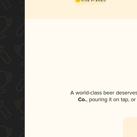
A world-class beer deserve
Co.
, pouring it on tap, o