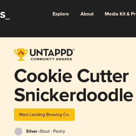
Explore
About
Media Kit & P
Cookie Cutter
Snickerdoodle
Mast Landing Brewing Co.
Silver -
Stout - Pastry