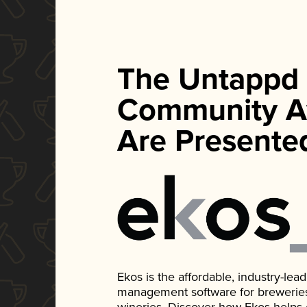
The Untappd
Community A
Are Presente
Ekos is the affordable, industry-le
management software for breweries, d