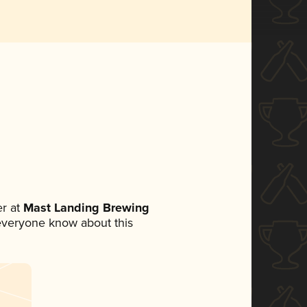
r at
Mast Landing Brewing
t everyone know about this