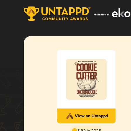
View on Untappd
3.92 in 2025