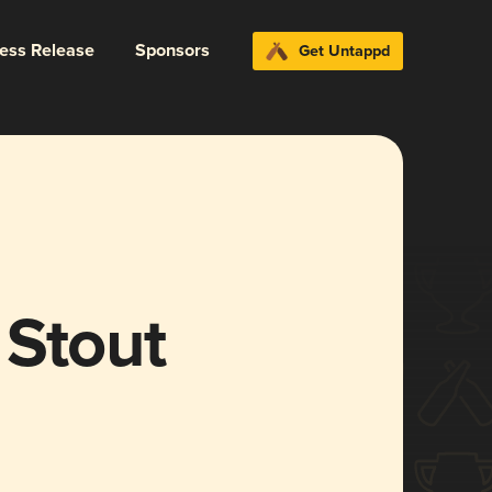
ress Release
Sponsors
Get Untappd
 Stout