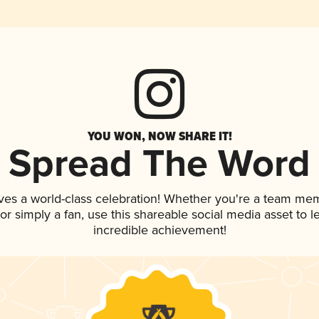
YOU WON, NOW SHARE IT!
Spread The Word
ves a world-class celebration! Whether you're a team me
, or simply a fan, use this shareable social media asset to
incredible achievement!