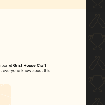
mber at
Grist House Craft
 let everyone know about this