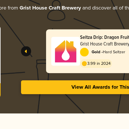
ore from
Grist House Craft Brewery
and discover all of t
Seltza Drip: Dragon Fruit
Grist House Craft Brewer
-
Gold
Hard Seltzer
3.99 in 2024
View All Awards for Thi