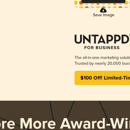
Save Image
The all-in-one marketing solut
Trusted by nearly 20,000 busi
$100 Off! Limited-Ti
ore More Award-Wi