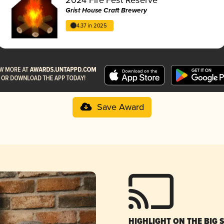
Grist House Craft Brewery
4.37 in 2025
Save Award
HIGHLIGHT ON THE BIG 