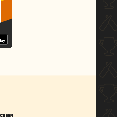
SCREEN