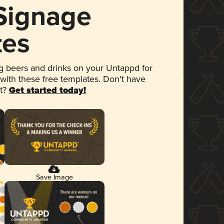
 Signage
tes
 beers and drinks on your Untappd for
 with these free templates. Don't have
et?
Get started today!
Save Image