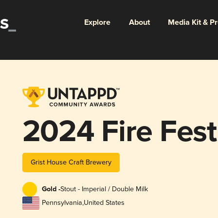
Explore
About
Media Kit & P
2024 Fire Fes
Grist House Craft Brewery
Gold -
Stout - Imperial / Double Milk
Pennsylvania
,
United States