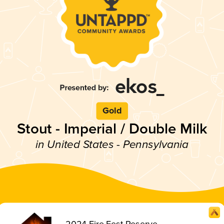
Gold
Stout - Imperial / Double Milk
in United States - Pennsylvania
2024 Fire Fest Reserve