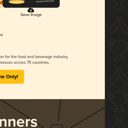
Save Image
ion for the food and beverage industry.
nesses across 75 countries.
me Only!
nners