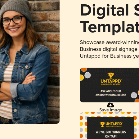
Digital
Templa
Showcase award-winning
Business digital signage
Untappd for Business y
Save Image