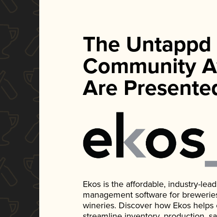
The Untappd
Community A
Are Presente
Ekos is the affordable, industry-le
management software for breweries, d
wineries. Discover how Ekos helps
streamline inventory, production, s