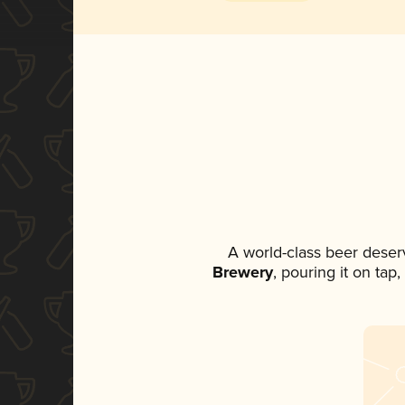
A world-class beer deser
Brewery
, pouring it on tap