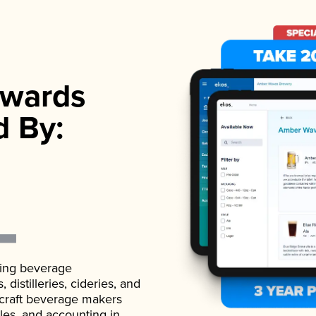
wards
d By:
ading beverage
istilleries, cideries, and
 craft beverage makers
ales, and accounting in