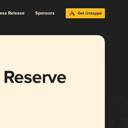
ress Release
Sponsors
Get Untappd
t Reserve