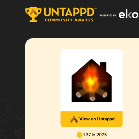
View on Untappd
4.37 in 2025