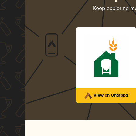
Keep exploring m
View on Untappd™