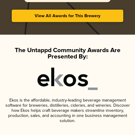
View All Awards for This Brewery
The Untappd Community Awards Are
Presented By:
Ekos is the affordable, industry-leading beverage management
software for breweries, distilleries, cideries, and wineries. Discover
how Ekos helps craft beverage makers streamline inventory,
production, sales, and accounting in one business management
solution.