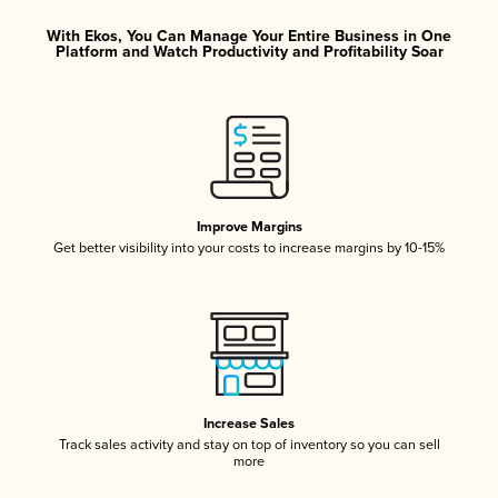
With Ekos, You Can Manage Your Entire Business in One
Platform and Watch Productivity and Profitability Soar
Improve Margins
Get better visibility into your costs to increase margins by 10-15%
Increase Sales
Track sales activity and stay on top of inventory so you can sell
more