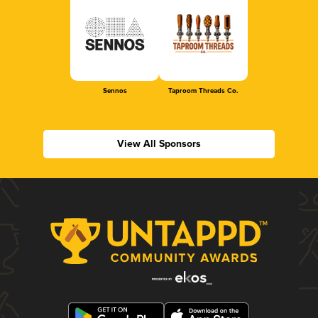
Sennos
Taproom Threads Co.
View All Sponsors