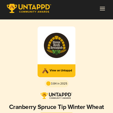
View on Untappd
3.84 in 2025
Cranberry Spruce Tip Winter Wheat