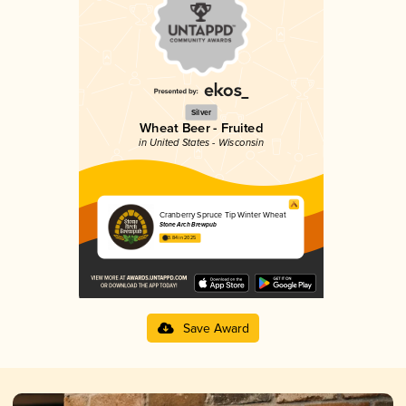
Silver
Wheat Beer - Fruited
in United States - Wisconsin
Cranberry Spruce Tip Winter Wheat
Stone Arch Brewpub
3.84 in 2025
Save Award