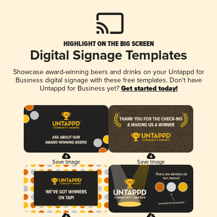
HIGHLIGHT ON THE BIG SCREEN
Digital Signage Templates
Showcase award-winning beers and drinks on your Untappd for
Business digital signage with these free templates. Don't have
Untappd for Business yet?
Get started today!
Save Image
Save Image