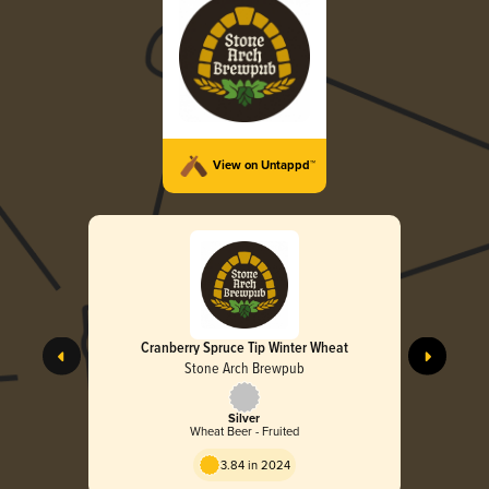
View on Untappd™
Cranberry Spruce Tip Winter Wheat
Stone Arch Brewpub
Silver
Wheat Beer - Fruited
3.84 in 2024