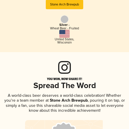
Stone Arch Brewpub
Silver -
Wheat Beer - Fruited
United States
,
Wisconsin
YOU WON, NOW SHARE IT!
Spread The Word
A world-class beer deserves a world-class celebration! Whether
you're a team member at
Stone Arch Brewpub
, pouring it on tap, or
simply a fan, use this shareable social media asset to let everyone
know about this incredible achievement!