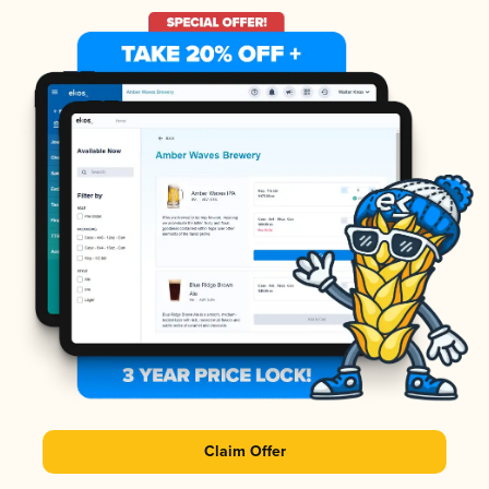
Claim Offer