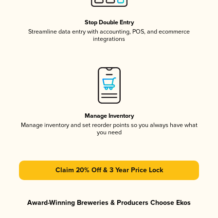
Stop Double Entry
Streamline data entry with accounting, POS, and ecommerce
integrations
Manage Inventory
Manage inventory and set reorder points so you always have what
you need
Claim 20% Off & 3 Year Price Lock
Award-Winning Breweries & Producers Choose Ekos