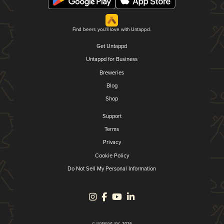
Find beers you'll love with Untappd.
Get Untappd
Untappd for Business
Breweries
Blog
Shop
Support
Terms
Privacy
Cookie Policy
Do Not Sell My Personal Information
© Untappd, Inc. 2026