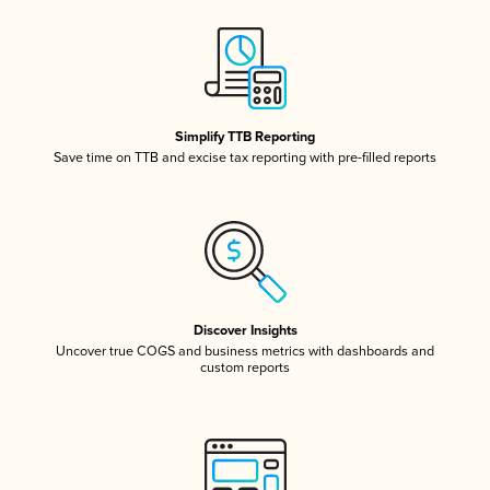
Simplify TTB Reporting
Save time on TTB and excise tax reporting with pre-filled reports
Discover Insights
Uncover true COGS and business metrics with dashboards and
custom reports