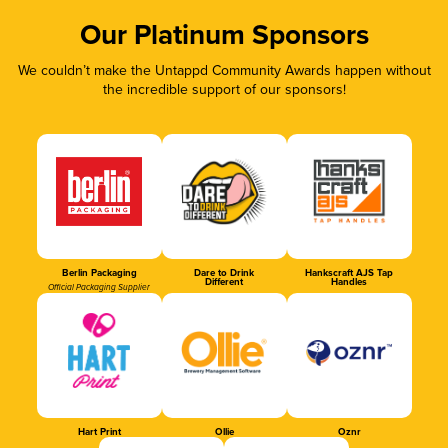
Our Platinum Sponsors
We couldn’t make the Untappd Community Awards happen without
the incredible support of our sponsors!
Berlin Packaging
Dare to Drink
Hankscraft AJS Tap
Different
Handles
Official Packaging Supplier
Hart Print
Ollie
Oznr