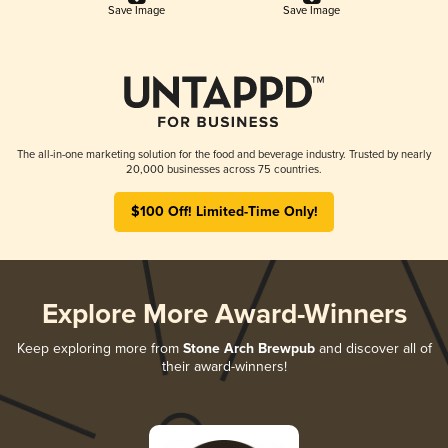
Save Image
Save Image
The all-in-one marketing solution for the food and beverage industry. Trusted by nearly
20,000 businesses across 75 countries.
$100 Off! Limited-Time Only!
Explore More Award-Winners
Keep exploring more from
Stone Arch Brewpub
and discover all of
their award-winners!