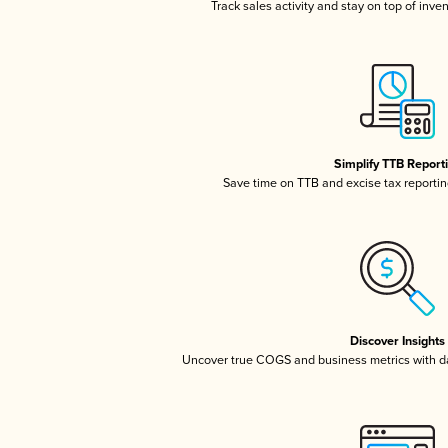
Track sales activity and stay on top of inve
Simplify TTB Report
Save time on TTB and excise tax reporting
Discover Insights
Uncover true COGS and business metrics with 