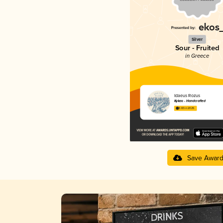
Silver
Sour - Fruited
in Greece
Idaeus Rozus
Kykao - Handcrafted
3.83 in 2025
Save Awar