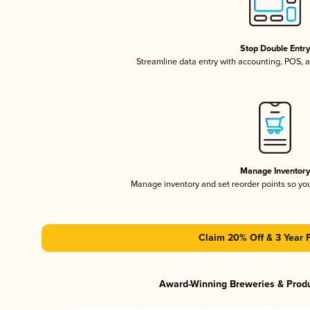
Stop Double Entr
Streamline data entry with accounting, POS,
Manage Inventor
Manage inventory and set reorder points so y
Claim 20% Off & 3 Year 
Award-Winning Breweries & Prod