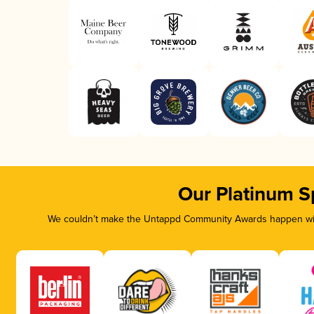
Our Platinum S
We couldn’t make the Untappd Community Awards happen with