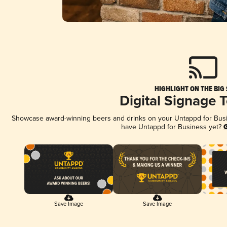
HIGHLIGHT ON THE BIG
Digital Signage 
Showcase award-winning beers and drinks on your Untappd for Busine
have Untappd for Business yet?
G
Save Image
Save Image