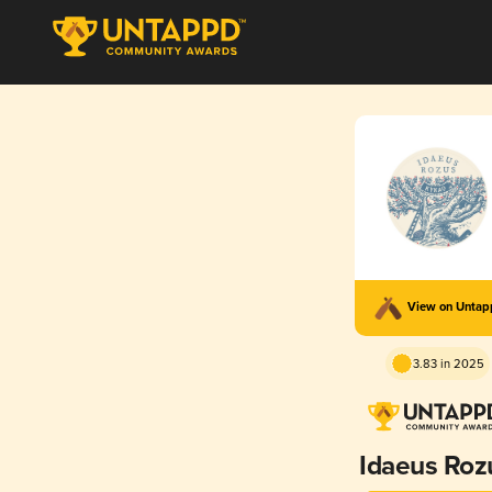
View on Unta
3.83 in 2025
Idaeus Roz