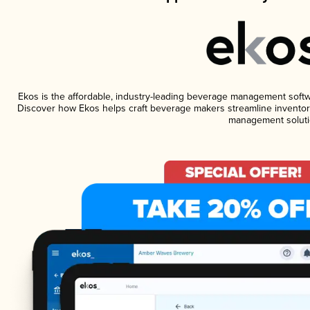
Ekos is the affordable, industry-leading beverage management software
Discover how Ekos helps craft beverage makers streamline inventory
management soluti