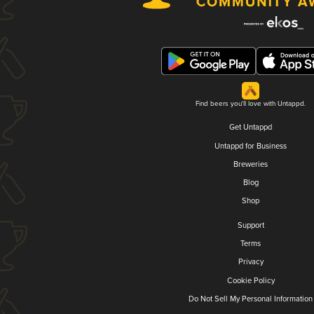
Find beers you'll love with Untappd.
Get Untappd
Untappd for Business
Breweries
Blog
Shop
Support
Terms
Privacy
Cookie Policy
Do Not Sell My Personal Information