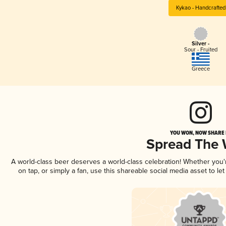
Kykao - Handcrafted
Silver -
Sour - Fruited
Greece
YOU WON, NOW SHARE I
Spread The
A world-class beer deserves a world-class celebration! Whether you
on tap, or simply a fan, use this shareable social media asset to l