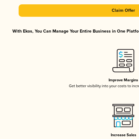
Claim Offer
With Ekos, You Can Manage Your Entire Business in One Platfor
Improve Margins
Get better visibility into your costs to in
Increase Sales