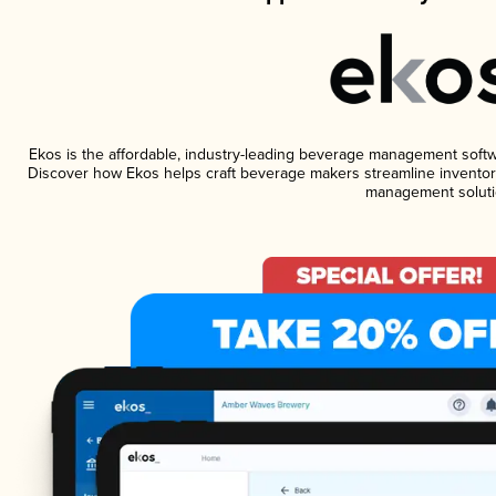
Ekos is the affordable, industry-leading beverage management software
Discover how Ekos helps craft beverage makers streamline inventory
management soluti