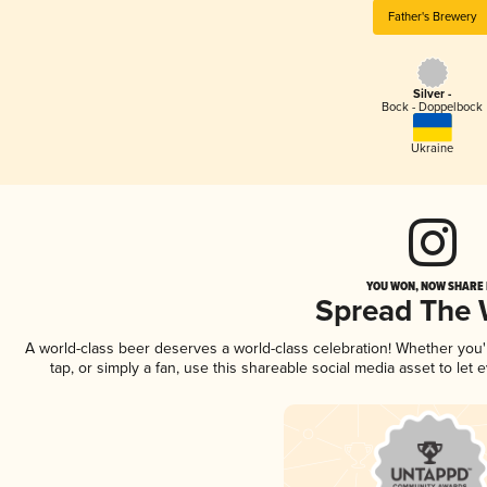
Father's Brewery
Silver -
Bock - Doppelbock
Ukraine
YOU WON, NOW SHARE I
Spread The
A world-class beer deserves a world-class celebration! Whether you
tap, or simply a fan, use this shareable social media asset to le