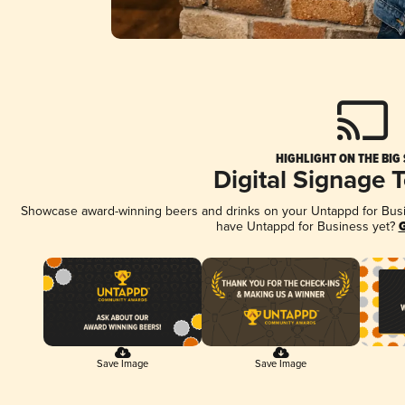
HIGHLIGHT ON THE BIG
Digital Signage 
Showcase award-winning beers and drinks on your Untappd for Busine
have Untappd for Business yet?
G
Save Image
Save Image