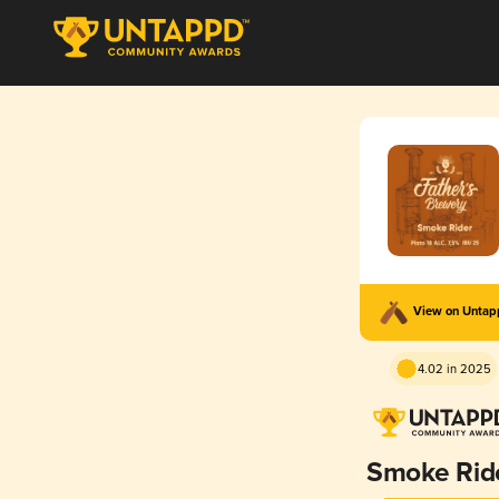
View on Unta
4.02 in 2025
Smoke Rid