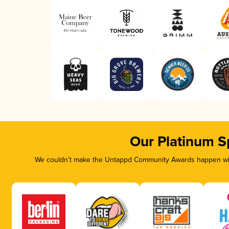
Our Platinum S
We couldn’t make the Untappd Community Awards happen with