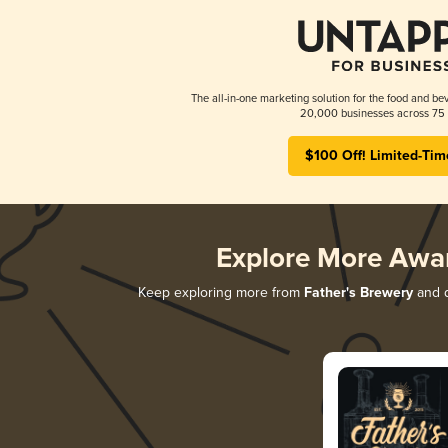
The all-in-one marketing solution for the food and bev
20,000 businesses across 75 
$100 Off! Limited-Tim
Explore More Awa
Keep exploring more from
Father's Brewery
and d