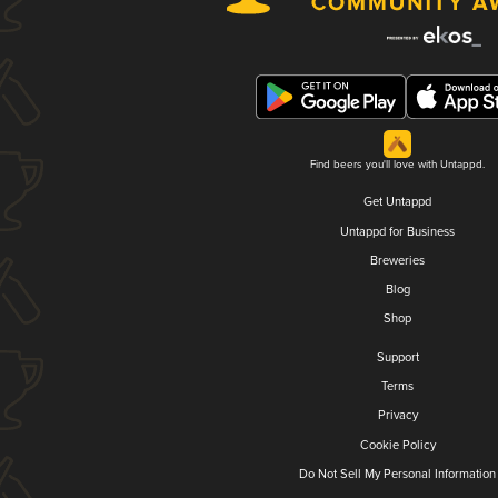
Find beers you'll love with Untappd.
Get Untappd
Untappd for Business
Breweries
Blog
Shop
Support
Terms
Privacy
Cookie Policy
Do Not Sell My Personal Information