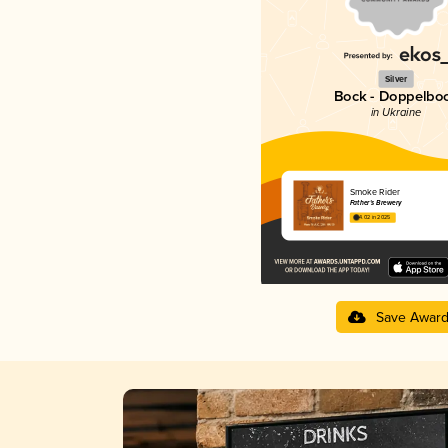
Silver
Bock - Doppelbo
in Ukraine
Smoke Rider
Father's Brewery
4.02 in 2025
Save Awar