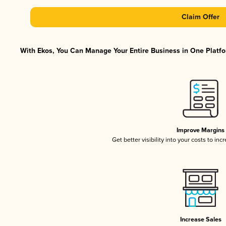
Claim Offer
With Ekos, You Can Manage Your Entire Business in One Platfor
Improve Margins
Get better visibility into your costs to in
Increase Sales