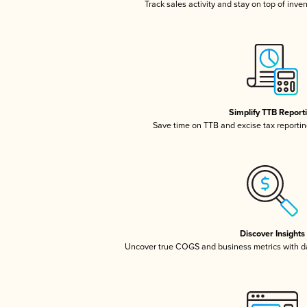
Track sales activity and stay on top of inve
Simplify TTB Report
Save time on TTB and excise tax reporting
Discover Insights
Uncover true COGS and business metrics with 