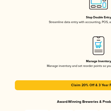
Stop Double Entr
Streamline data entry with accounting, POS,
Manage Inventor
Manage inventory and set reorder points so y
Claim 20% Off & 3 Year 
Award-Winning Breweries & Prod