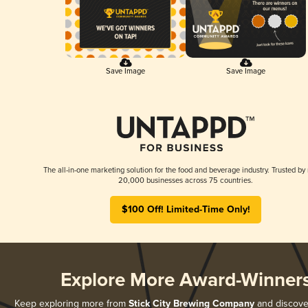
Save Image
Save Image
The all-in-one marketing solution for the food and beverage industry. Trusted by
20,000 businesses across 75 countries.
$100 Off! Limited-Time Only!
Explore More Award-Winner
Keep exploring more from
Stick City Brewing Company
and discover 