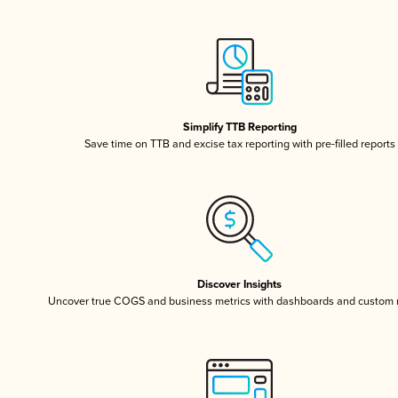
Simplify TTB Reporting
Save time on TTB and excise tax reporting with pre-filled reports
Discover Insights
Uncover true COGS and business metrics with dashboards and custom 