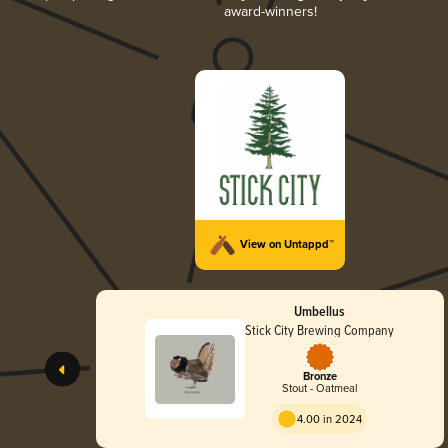
award-winners!
View on Untappd™
Umbellus
Stick City Brewing Company
Bronze
Stout - Oatmeal
4.00 in 2024