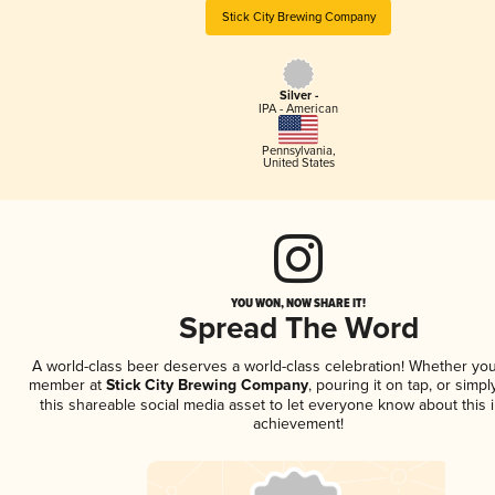
Stick City Brewing Company
Silver -
IPA - American
Pennsylvania
,
United States
YOU WON, NOW SHARE IT!
Spread The Word
A world-class beer deserves a world-class celebration! Whether you
member at
Stick City Brewing Company
, pouring it on tap, or simpl
this shareable social media asset to let everyone know about this 
achievement!