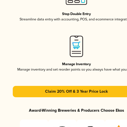
Stop Double Entry
Streamline data entry with accounting, POS, and ecommerce integrat
Manage Inventory
Manage inventory and set reorder points so you always have what yo
Claim 20% Off & 3 Year Price Lock
Award-Winning Breweries & Producers Choose Ekos