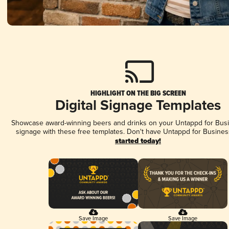
HIGHLIGHT ON THE BIG SCREEN
Digital Signage Templates
Showcase award-winning beers and drinks on your Untappd for Busin
signage with these free templates. Don't have Untappd for Busines
started today!
Save Image
Save Image