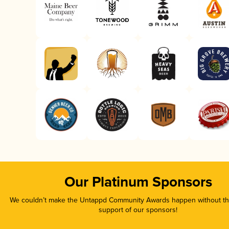
Our Platinum Sponsors
We couldn’t make the Untappd Community Awards happen without the
support of our sponsors!