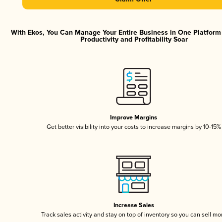
With Ekos, You Can Manage Your Entire Business in One Platfor
Productivity and Profitability Soar
Improve Margins
Get better visibility into your costs to increase margins by 10-15%
Increase Sales
Track sales activity and stay on top of inventory so you can sell mo