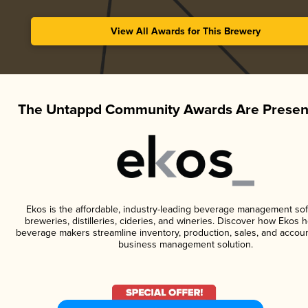
View All Awards for This Brewery
The Untappd Community Awards Are Presen
Ekos is the affordable, industry-leading beverage management sof
breweries, distilleries, cideries, and wineries. Discover how Ekos h
beverage makers streamline inventory, production, sales, and accoun
business management solution.