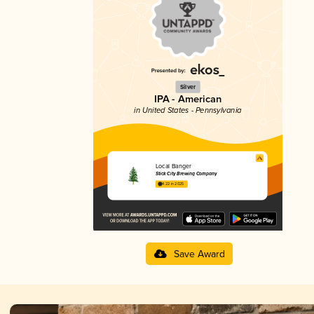
Silver
IPA - American
in United States - Pennsylvania
Local Banger
Stick City Brewing Company
4.22 in 2025
Save Award