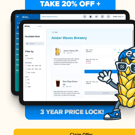
Claim Offer