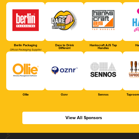
Berlin Packaging
Dare to Drink
Hankscraft AJS Tap
Ha
Different
Handles
Official Packaging Supplier
Ollie
Oznr
Sennos
Taproom
View All Sponsors