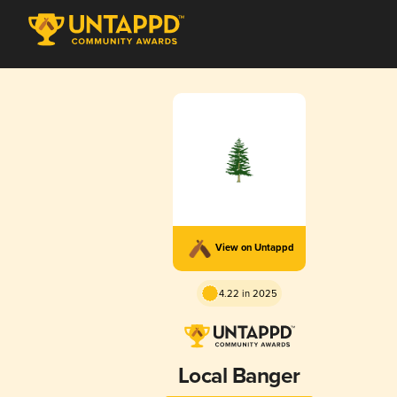
View on Untappd
4.22 in 2025
Local Banger