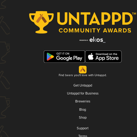
Find beers you'll love with Untappd.
Get Untappd
Untappd for Business
Breweries
Blog
Shop
Support
Terms