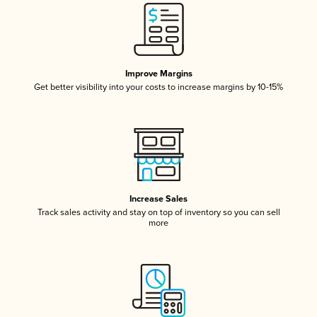
Improve Margins
Get better visibility into your costs to increase margins by 10-15%
Increase Sales
Track sales activity and stay on top of inventory so you can sell
more