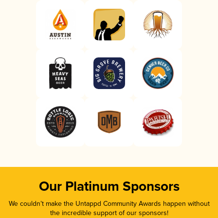
Our Platinum Sponsors
We couldn’t make the Untappd Community Awards happen without
the incredible support of our sponsors!