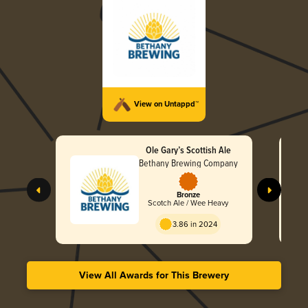
View on Untappd™
Ole Gary’s Scottish Ale
Bethany Brewing Company
Bronze
Scotch Ale / Wee Heavy
3.86 in 2024
View All Awards for This Brewery