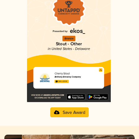
Bronze
Stout - Other
in United States - Delaware
Cherry Stout
Bethany Brewing Company
3.84 in 2025
Save Award