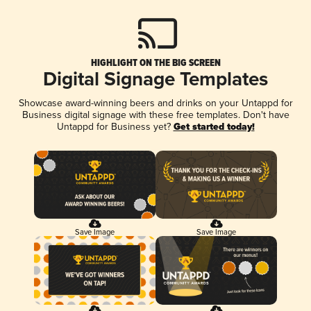
HIGHLIGHT ON THE BIG SCREEN
Digital Signage Templates
Showcase award-winning beers and drinks on your Untappd for
Business digital signage with these free templates. Don't have
Untappd for Business yet?
Get started today!
Save Image
Save Image