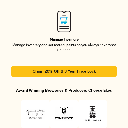
Manage Inventory
Manage inventory and set reorder points so you always have what
you need
Claim 20% Off & 3 Year Price Lock
Award-Winning Breweries & Producers Choose Ekos