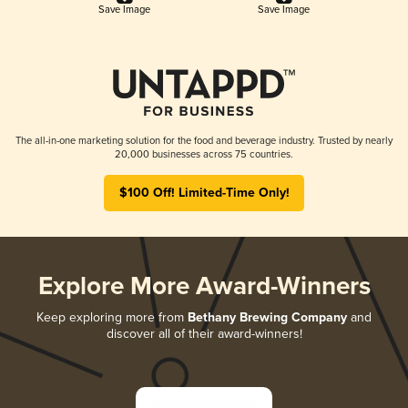
Save Image
Save Image
The all-in-one marketing solution for the food and beverage industry. Trusted by nearly
20,000 businesses across 75 countries.
$100 Off! Limited-Time Only!
Explore More Award-Winners
Keep exploring more from
Bethany Brewing Company
and
discover all of their award-winners!