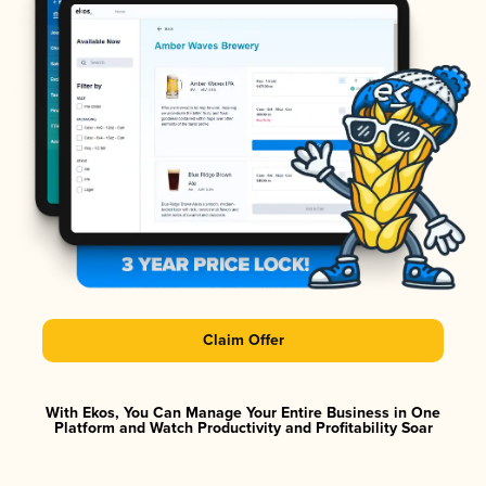
Claim Offer
With Ekos, You Can Manage Your Entire Business in One
Platform and Watch Productivity and Profitability Soar