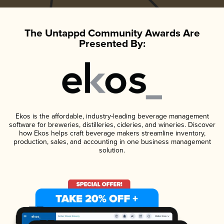
The Untappd Community Awards Are
Presented By:
Ekos is the affordable, industry-leading beverage management
software for breweries, distilleries, cideries, and wineries. Discover
how Ekos helps craft beverage makers streamline inventory,
production, sales, and accounting in one business management
solution.