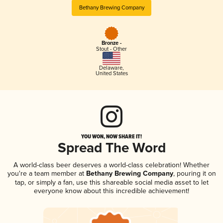
Bethany Brewing Company
Bronze -
Stout - Other
Delaware
,
United States
YOU WON, NOW SHARE IT!
Spread The Word
A world-class beer deserves a world-class celebration! Whether
you're a team member at
Bethany Brewing Company
, pouring it on
tap, or simply a fan, use this shareable social media asset to let
everyone know about this incredible achievement!