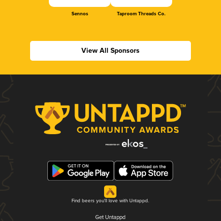
Sennos
Taproom Threads Co.
View All Sponsors
Find beers you'll love with Untappd.
Get Untappd