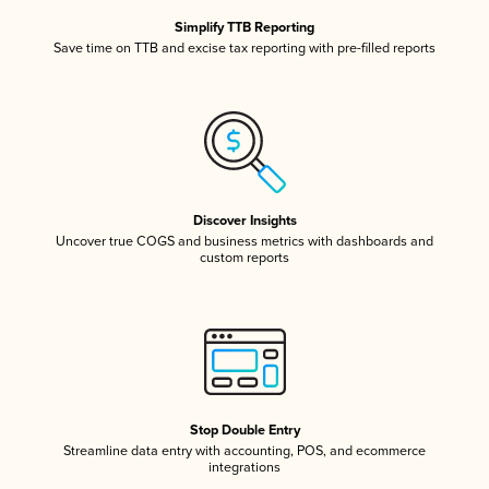
Simplify TTB Reporting
Save time on TTB and excise tax reporting with pre-filled reports
Discover Insights
Uncover true COGS and business metrics with dashboards and
custom reports
Stop Double Entry
Streamline data entry with accounting, POS, and ecommerce
integrations