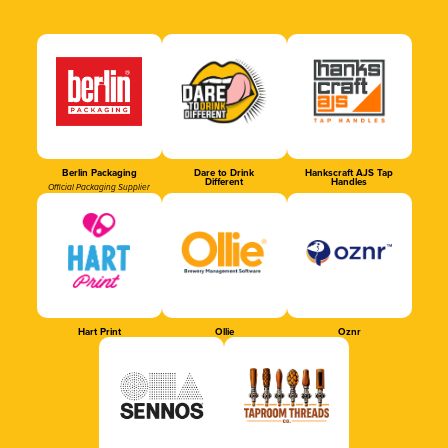
Berlin Packaging
Dare to Drink
Hankscraft AJS Tap
Different
Handles
Official Packaging Supplier
Hart Print
Ollie
Oznr