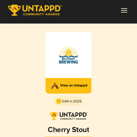
View on Untappd
3.84 in 2025
Cherry Stout