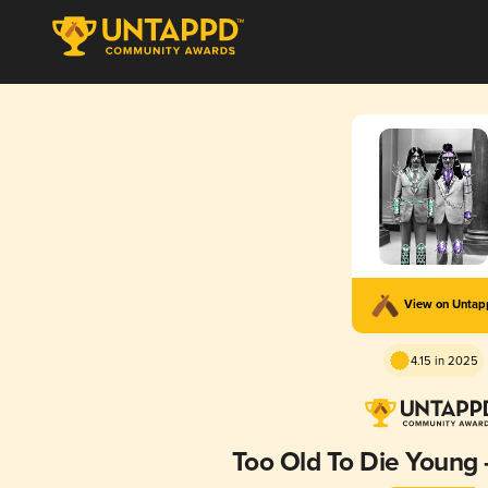
View on Unta
4.15 in 2025
Too Old To Die Young 