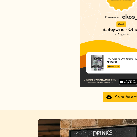
Gold
Barleywine - Oth
in Bulgaria
Too Old To Die Young - M
Metalhead
4.15 in 2025
Save Awar