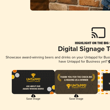
HIGHLIGHT ON THE BIG
Digital Signage 
Showcase award-winning beers and drinks on your Untappd for Busine
have Untappd for Business yet?
G
Save Image
Save Image