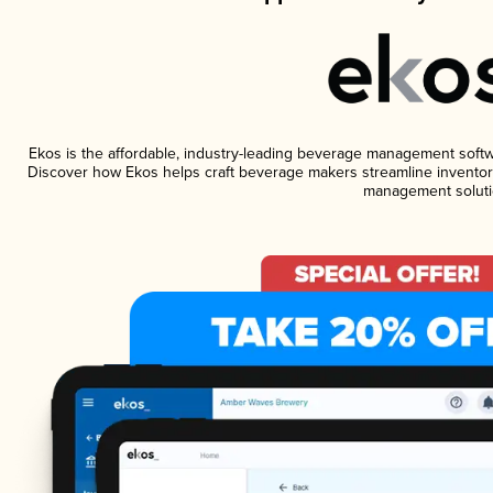
Ekos is the affordable, industry-leading beverage management software
Discover how Ekos helps craft beverage makers streamline inventory
management soluti