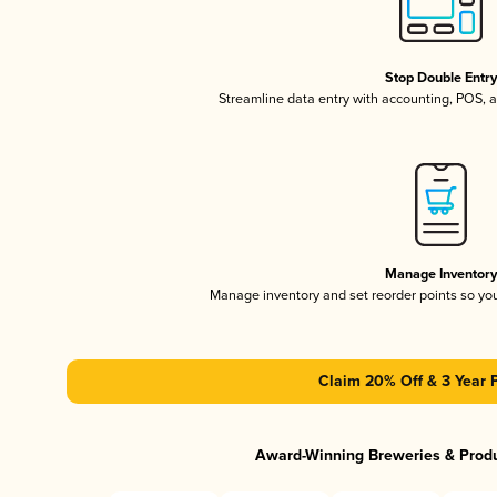
Stop Double Entr
Streamline data entry with accounting, POS,
Manage Inventor
Manage inventory and set reorder points so y
Claim 20% Off & 3 Year 
Award-Winning Breweries & Prod