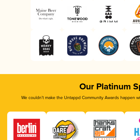
Our Platinum S
We couldn’t make the Untappd Community Awards happen with