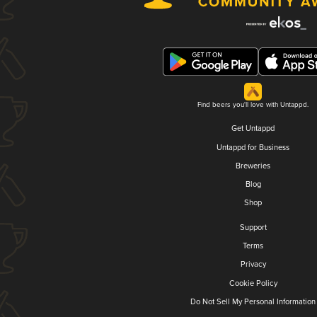
Find beers you'll love with Untappd.
Get Untappd
Untappd for Business
Breweries
Blog
Shop
Support
Terms
Privacy
Cookie Policy
Do Not Sell My Personal Information