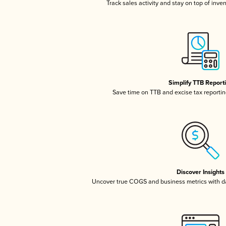
Track sales activity and stay on top of inve
Simplify TTB Report
Save time on TTB and excise tax reporting
Discover Insights
Uncover true COGS and business metrics with 