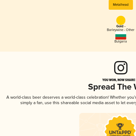
Metalhead
Gold -
Barleywine - Other
Bulgaria
YOU WON, NOW SHARE I
Spread The
A world-class beer deserves a world-class celebration! Whether you
simply a fan, use this shareable social media asset to let ev