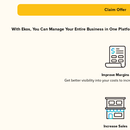
Claim Offer
With Ekos, You Can Manage Your Entire Business in One Platfor
Improve Margins
Get better visibility into your costs to in
Increase Sales