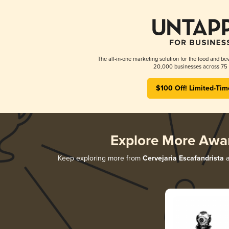
The all-in-one marketing solution for the food and bev
20,000 businesses across 75 
$100 Off! Limited-Tim
Explore More Awa
Keep exploring more from
Cervejaria Escafandrista
a