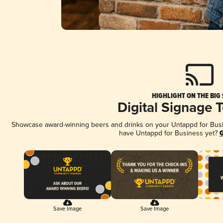
HIGHLIGHT ON THE BIG
Digital Signage 
Showcase award-winning beers and drinks on your Untappd for Busine
have Untappd for Business yet?
G
Save Image
Save Image