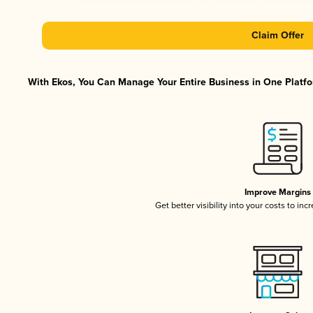
Claim Offer
With Ekos, You Can Manage Your Entire Business in One Platfor
Improve Margins
Get better visibility into your costs to in