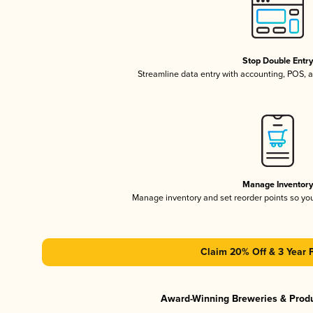
Stop Double Entr
Streamline data entry with accounting, POS,
Manage Inventor
Manage inventory and set reorder points so y
Claim 20% Off & 3 Year 
Award-Winning Breweries & Prod