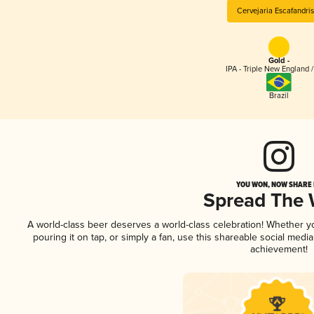
Cervejaria Escafandris
Gold -
IPA - Triple New England 
Brazil
YOU WON, NOW SHARE I
Spread The
A world-class beer deserves a world-class celebration! Whether 
pouring it on tap, or simply a fan, use this shareable social medi
achievement!