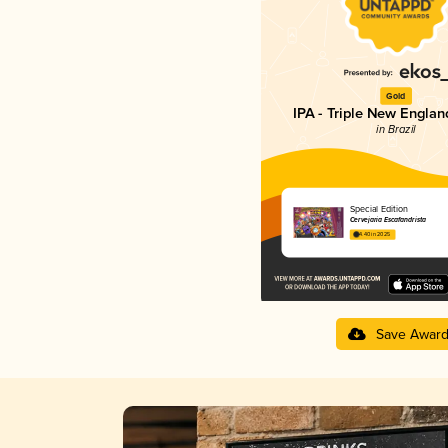
Gold
IPA - Triple New Englan
in Brazil
Special Edition
Cervejaria Escafandrista
4.40 in 2025
Save Awar