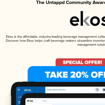
The Untappd Community Award
Ekos is the affordable, industry-leading beverage management software
Discover how Ekos helps craft beverage makers streamline inventory
management soluti