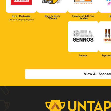
Berlin Packaging
Dare to Drink
Hankscraft AJS Tap
Ha
Different
Handles
Official Packaging Supplier
Sennos
Taproom
View All Sponso