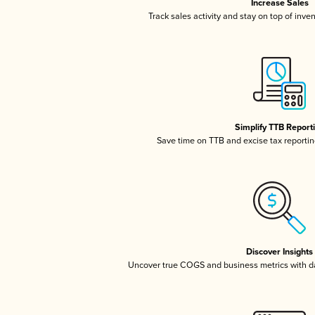
Increase Sales
Track sales activity and stay on top of inve
Simplify TTB Report
Save time on TTB and excise tax reporting
Discover Insights
Uncover true COGS and business metrics with 