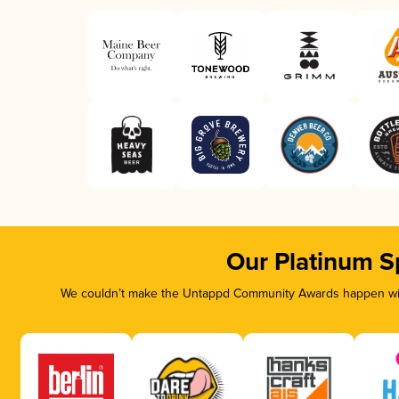
Our Platinum S
We couldn’t make the Untappd Community Awards happen with