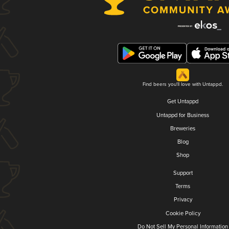
Find beers you'll love with Untappd.
Get Untappd
Untappd for Business
Breweries
Blog
Shop
Support
Terms
Privacy
Cookie Policy
Do Not Sell My Personal Information