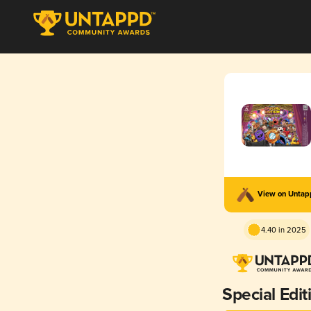
View on Unta
4.40 in 2025
Special Edit